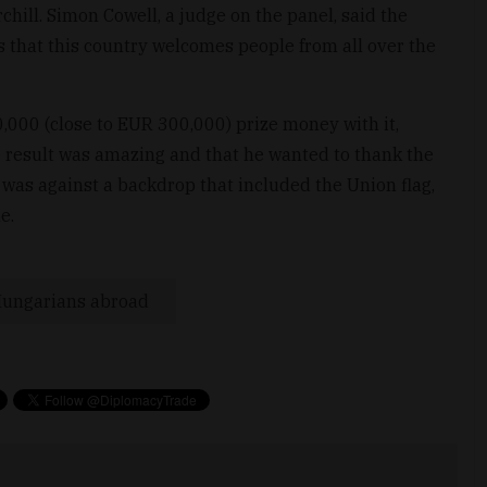
hill. Simon Cowell, a judge on the panel, said the
ws that this country welcomes people from all over the
000 (close to EUR 300,000) prize money with it,
he result was amazing and that he wanted to thank the
 was against a backdrop that included the Union flag,
e.
ungarians abroad