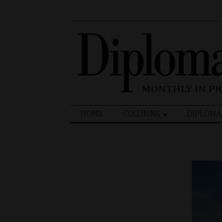
Search
HOME
COLUMNS
DIPLOMA
for: