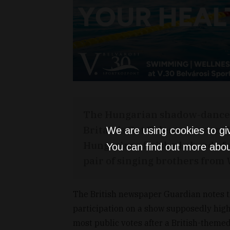
The Hungarian shadow-dance g
Britain's Got Talent show on 
We are using cookies to gi
Hungarians finished ahead of
You can find out more abou
pair of singing brothers from 
The British newspaper Guardian notes th
participation on a show supposedly high
most public votes after a British-theme