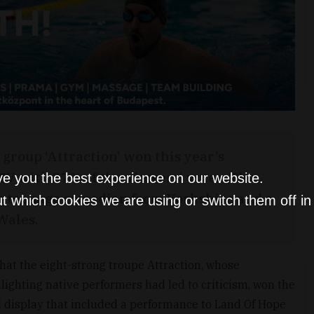
roup ‘Attraction’ won this year’s
ITV with 27% of the viewers’ votes. The
ve you the best experience on our website.
 a teenage comedian from Yorkshire and a
t which cookies we are using or switch them off i
Wales.
at the eight-strong troupe Attraction, whose
lighting native performers had led to criticism, won the
d display that included a performance to Land Of Hope