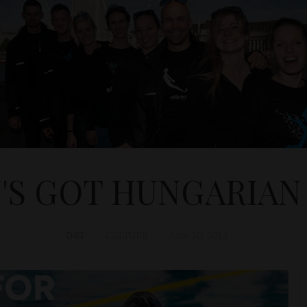
N'S GOT HUNGARIAN
D&T
CULTURE
June 10, 2013