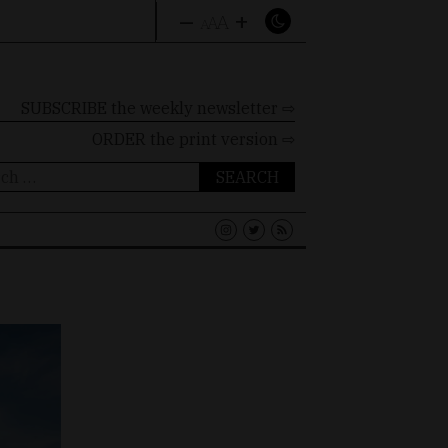
–
+
A
A
A
SUBSCRIBE the weekly newsletter ⇨
ORDER
the print version ⇨
ch