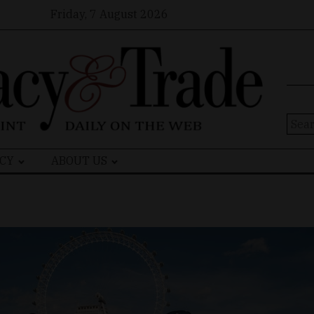
Friday, 7 August 2026
Sear
for:
CY
ABOUT US