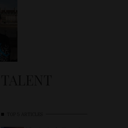
 TALENT
TOP 5 ARTICLES