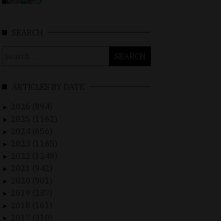
SEARCH
Search
for:
ARTICLES BY DATE
2026 (894)
►
2025 (1162)
►
2024 (656)
►
2023 (1165)
►
2022 (1248)
►
2021 (942)
►
2020 (901)
►
2019 (237)
►
2018 (161)
►
2017 (310)
►