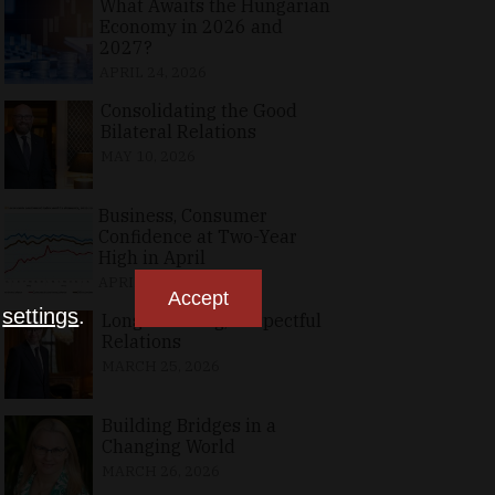
What Awaits the Hungarian
Economy in 2026 and
2027?
APRIL 24, 2026
Consolidating the Good
Bilateral Relations
MAY 10, 2026
Business, Consumer
Confidence at Two-Year
High in April
APRIL 23, 2026
Accept
n
settings
.
Long-Standing, Respectful
Relations
MARCH 25, 2026
Building Bridges in a
Changing World
MARCH 26, 2026