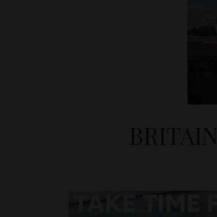
BRITAI