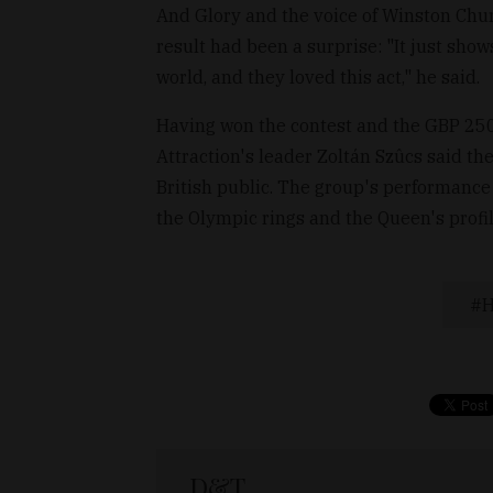
And Glory and the voice of Winston Churc
result had been a surprise: "It just sho
world, and they loved this act," he said.
Having won the contest and the GBP 250,
Attraction's leader Zoltán Szûcs said t
British public. The group's performance
the Olympic rings and the Queen's profil
H
D&T