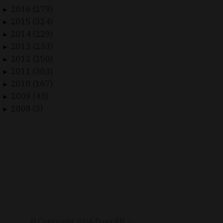
2016 (279)
►
2015 (324)
►
2014 (229)
►
2013 (233)
►
2012 (250)
►
2011 (303)
►
2010 (167)
►
2009 (43)
►
2008 (3)
►
© Copyright
2026
Duax Kft. –