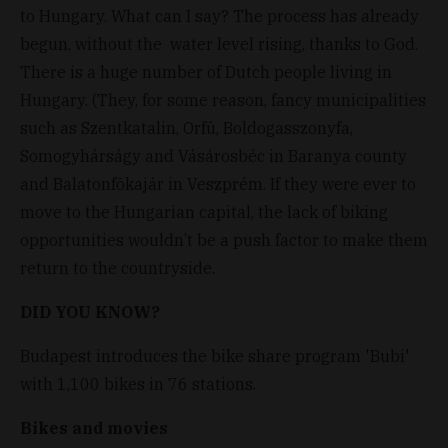
to Hungary. What can I say? The process has already
begun, without the water level rising, thanks to God.
There is a huge number of Dutch people living in
Hungary. (They, for some reason, fancy municipalities
such as Szentkatalin, Orfû, Boldogasszonyfa,
Somogyhárságy and Vásárosbéc in Baranya county
and Balatonfõkajár in Veszprém. If they were ever to
move to the Hungarian capital, the lack of biking
opportunities wouldn’t be a push factor to make them
return to the countryside.
DID YOU KNOW?
Budapest introduces the bike share program 'Bubi'
with 1,100 bikes in 76 stations.
Bikes and movies