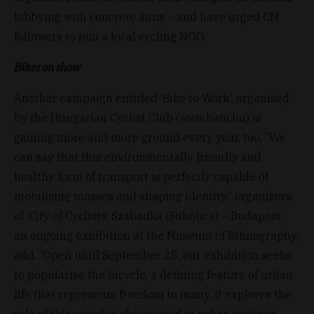
lobbying with concrete aims – and have urged CM
followers to join a local cycling NGO.
Bikes on show
Another campaign entitled ‘Bike to Work’, organised
by the Hungarian Cyclist Club (www.bam.hu) is
gaining more and more ground every year, too. “We
can say that this environmentally friendly and
healthy form of transport is perfectly capable of
mobilising masses and shaping identity,” organizers
of ‘City of Cyclists, Szabadka (Subotica) – Budapest,’
an ongoing exhibition at the Museum of Ethnography,
add. “Open until September 28, our exhibition seeks
to popularise the bicycle, a defining feature of urban
life that represents freedom to many. It explores the
role of this everday object used in urban settings,