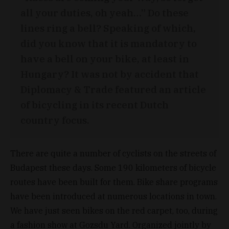
all your duties, oh yeah…” Do these
lines ring a bell? Speaking of which,
did you know that it is mandatory to
have a bell on your bike, at least in
Hungary? It was not by accident that
Diplomacy & Trade featured an article
of bicycling in its recent Dutch
country focus.
There are quite a number of cyclists on the streets of
Budapest these days. Some 190 kilometers of bicycle
routes have been built for them. Bike share programs
have been introduced at numerous locations in town.
We have just seen bikes on the red carpet, too, during
a fashion show at Gozsdu Yard. Organized jointly by