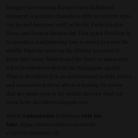
Hungary is becoming Europe’s new Hollywood.
Budapest, a genuine chameleon with its eclectic style,
can be and has been ‘sold’ as Berlin, Paris, London,
Rome and Buenos Aires so far. This year’s Movilfest is
to introduce a sightseeing tour to entice you into the
saddle. Find out more on the filming locations of
Evita, Spy Game, Munich and Die Hard, to name only
a few blockbusters shot in the Hungarian capital.
What is Movilfest? It is an international mobile device
and innovation festival which is looking for works
that are made with or for mobile devices. Find out
more here: movilfestbudapest.com
Watch
Ambassador
Scheltema
ride his
bike
: https://www.youtube.com/watch?
v=JrHJY1iWnXE#t=15