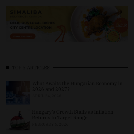
TOP 5 ARTICLES
What Awaits the Hungarian Economy in
2026 and 2027?
APRIL 24, 2026
Hungary’s Growth Stalls as Inflation
Returns to Target Range
FEBRUARY 6, 2026