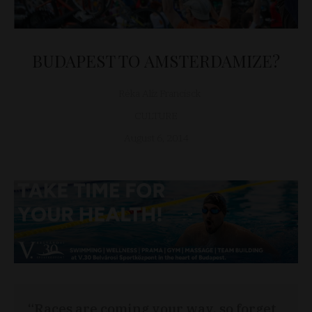
BUDAPEST TO AMSTERDAMIZE?
Réka Alíz Francisck
CULTURE
August 6, 2014
“Races are coming your way, so forget