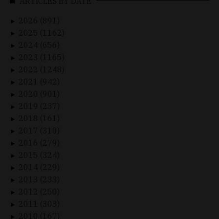
ARTICLES BY DATE
2026 (891)
►
2025 (1162)
►
2024 (656)
►
2023 (1165)
►
2022 (1248)
►
2021 (942)
►
2020 (901)
►
2019 (237)
►
2018 (161)
►
2017 (310)
►
2016 (279)
►
2015 (324)
►
2014 (229)
►
2013 (233)
►
2012 (250)
►
2011 (303)
►
2010 (167)
►