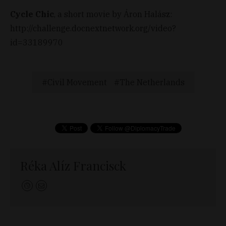
Cycle Chic
, a short movie by Áron Halász:
http://challenge.docnextnetwork.org/video?
id=33189970
Civil Movement
The Netherlands
Réka Alíz Francisck