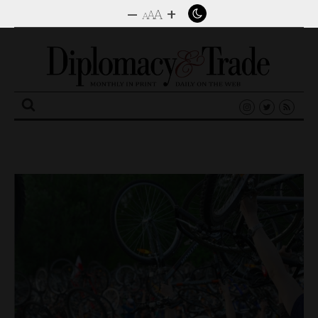
–
+
A
A
A
Search
for: