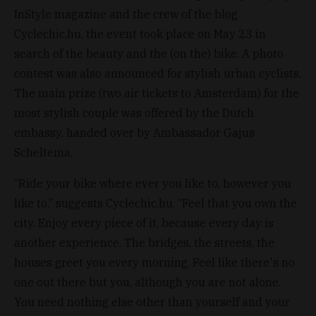
InStyle magazine and the crew of the blog
Cyclechic.hu, the event took place on May 23 in
search of the beauty and the (on the) bike. A photo
contest was also announced for stylish urban cyclists.
The main prize (two air tickets to Amsterdam) for the
most stylish couple was offered by the Dutch
embassy, handed over by Ambassador Gajus
Scheltema.
“Ride your bike where ever you like to, however you
like to,” suggests Cyclechic.hu. “Feel that you own the
city. Enjoy every piece of it, because every day is
another experience. The bridges, the streets, the
houses greet you every morning. Feel like there's no
one out there but you, although you are not alone.
You need nothing else other than yourself and your