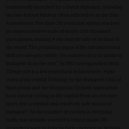
traditionally launched by a Dutch diplomat, including
the late Robert Milders, often referred to as the Bike
Ambassador. The final CM event last spring reached
an unprecedented scale of nearly 100 thousand
participants, making it the largest rally of its kind in
the world. The promising signs of the infrastructural
shift are already visible, the number of cycle paths in
Budapest is on the rise.” As BBC correspondent Nick
Thorpe put it a few years back in his article, “eight
years of successful lobbying by the Budapest Critical
Mass group and the Hungarian Cyclists Association
have turned cycling in the capital from an extreme
sport, into a normal and relatively safe means of
transport.” As the number of cyclists in everyday
traffic has actually reached a critical mass, CM
organizers want to refocus their energies on ‘serious’