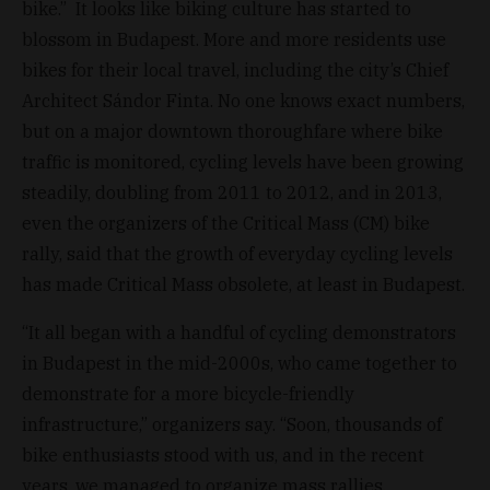
bike.” It looks like biking culture has started to
blossom in Budapest. More and more residents use
bikes for their local travel, including the city’s Chief
Architect Sándor Finta. No one knows exact numbers,
but on a major downtown thoroughfare where bike
traffic is monitored, cycling levels have been growing
steadily, doubling from 2011 to 2012, and in 2013,
even the organizers of the Critical Mass (CM) bike
rally, said that the growth of everyday cycling levels
has made Critical Mass obsolete, at least in Budapest.
“It all began with a handful of cycling demonstrators
in Budapest in the mid-2000s, who came together to
demonstrate for a more bicycle-friendly
infrastructure,” organizers say. “Soon, thousands of
bike enthusiasts stood with us, and in the recent
years, we managed to organize mass rallies,