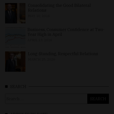
Consolidating the Good Bilateral
Relations
MAY 10, 2026
Business, Consumer Confidence at Two-
Year High in April
APRIL 23, 2026
Long-Standing, Respectful Relations
MARCH 25, 2026
SEARCH
Search
for: