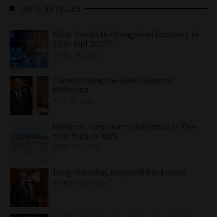
TOP 5 ARTICLES
What Awaits the Hungarian Economy in
2026 and 2027?
APRIL 24, 2026
Consolidating the Good Bilateral
Relations
MAY 10, 2026
Business, Consumer Confidence at Two-
Year High in April
APRIL 23, 2026
Long-Standing, Respectful Relations
MARCH 25, 2026