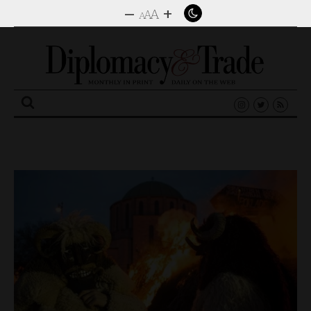
–
+
A
A
A
Search
for: