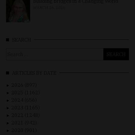
Building Bridges in a Changing World
MARCH 26, 2026
SEARCH
Search
for:
ARTICLES BY DATE
2026 (897)
►
2025 (1162)
►
2024 (656)
►
2023 (1165)
►
2022 (1248)
►
2021 (942)
►
2020 (901)
►