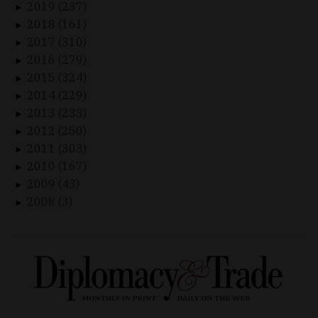
2019 (237)
►
2018 (161)
►
2017 (310)
►
2016 (279)
►
2015 (324)
►
2014 (229)
►
2013 (233)
►
2012 (250)
►
2011 (303)
►
2010 (167)
►
2009 (43)
►
2008 (3)
►