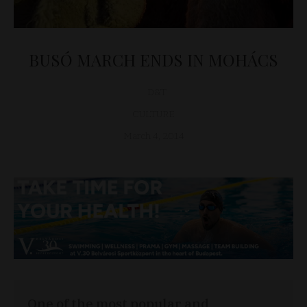
BUSÓ MARCH ENDS IN MOHÁCS
D&T
CULTURE
March 4, 2014
One of the most popular and