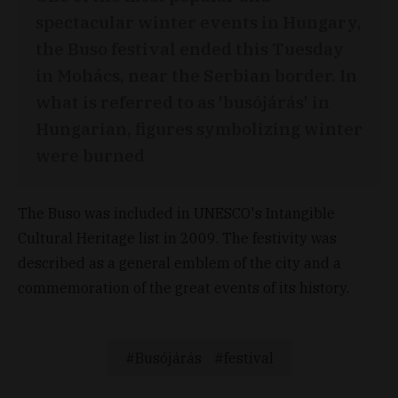
spectacular winter events in Hungary,
the Buso festival ended this Tuesday
in Mohács, near the Serbian border. In
what is referred to as 'busójárás' in
Hungarian, figures symbolizing winter
were burned
The Buso was included in UNESCO's Intangible
Cultural Heritage list in 2009. The festivity was
described as a general emblem of the city and a
commemoration of the great events of its history.
Busójárás
festival