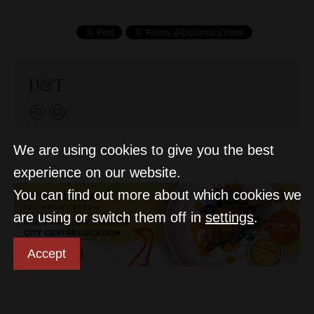
D&T
We are using cookies to give you the best
experience on our website.
You can find out more about which cookies we
are using or switch them off in
settings
.
Accept