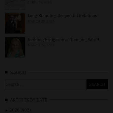
APRIL 23, 2026
Long-Standing, Respectful Relations
MARCH 25, 2026
Building Bridges in a Changing World
MARCH 26, 2026
SEARCH
Search
for:
ARTICLES BY DATE
2026 (902)
►