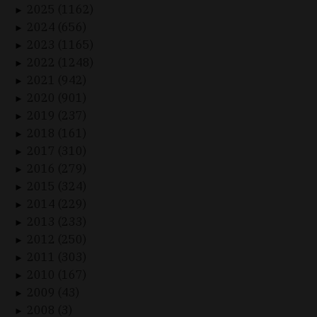
2025 (1162)
►
2024 (656)
►
2023 (1165)
►
2022 (1248)
►
2021 (942)
►
2020 (901)
►
2019 (237)
►
2018 (161)
►
2017 (310)
►
2016 (279)
►
2015 (324)
►
2014 (229)
►
2013 (233)
►
2012 (250)
►
2011 (303)
►
2010 (167)
►
2009 (43)
►
2008 (3)
►