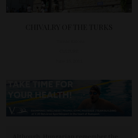
CHIVALRY OF THE TURKS
Tamás Katona
CULTURE
June 16, 2011
Although, Hungarian remember the