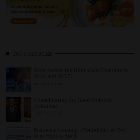
TOP 5 ARTICLES
What Awaits the Hungarian Economy in
2026 and 2027?
APRIL 24, 2026
Consolidating the Good Bilateral
Relations
MAY 10, 2026
Business, Consumer Confidence at Two-
Year High in April