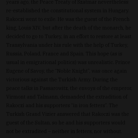
years ago, the Peace Treaty of Szatmar nevertheless
re-established the constitutional system in Hungary.
Rakoczi went to exile. He was the guest of the French
king, Louis XIV, but after the death of the monarch, he
decided to go to Turkey, in an effort to restore at least
Transylvania under his rule with the help of Turkey,
Russia, Poland, France and Spain. This hope (as is
usual in emigrational politics) was unrealistic. Prince
Eugene of Savoy, the “Noble Knight”, was once again
victorious against the Turkish Army. During the
peace talks in Passarowitz, the envoys of the emperor,
Virmont and Talmann, demanded the extradition of
Rakoczi and his supporters “in iron fetters”. The
Turkish Grand Vizier answered that Rakoczi was the
guest of the Sultan, so he and his supporters would
not be extradited – neither in fetters, nor without.