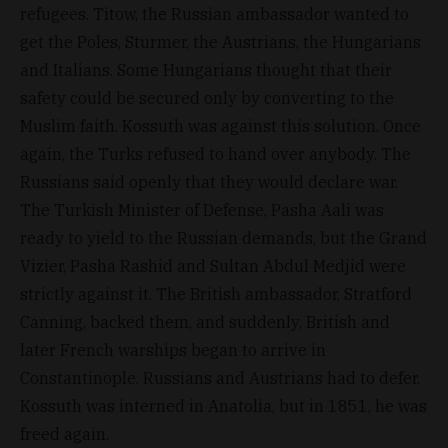
refugees. Titow, the Russian ambassador wanted to
get the Poles, Sturmer, the Austrians, the Hungarians
and Italians. Some Hungarians thought that their
safety could be secured only by converting to the
Muslim faith. Kossuth was against this solution. Once
again, the Turks refused to hand over anybody. The
Russians said openly that they would declare war.
The Turkish Minister of Defense, Pasha Aali was
ready to yield to the Russian demands, but the Grand
Vizier, Pasha Rashid and Sultan Abdul Medjid were
strictly against it. The British ambassador, Stratford
Canning, backed them, and suddenly, British and
later French warships began to arrive in
Constantinople. Russians and Austrians had to defer.
Kossuth was interned in Anatolia, but in 1851, he was
freed again.