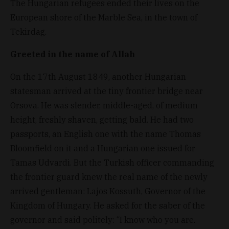
The Hungarian refugees ended their lives on the
European shore of the Marble Sea, in the town of
Tekirdag.
Greeted in the name of Allah
On the 17th August 1849, another Hungarian
statesman arrived at the tiny frontier bridge near
Orsova. He was slender, middle-aged, of medium
height, freshly shaven, getting bald. He had two
passports, an English one with the name Thomas
Bloomfield on it and a Hungarian one issued for
Tamas Udvardi. But the Turkish officer commanding
the frontier guard knew the real name of the newly
arrived gentleman: Lajos Kossuth, Governor of the
Kingdom of Hungary. He asked for the saber of the
governor and said politely: “I know who you are.