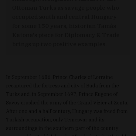
Ottoman Turks as savage people who
occupied south and central Hungary
for some 150 years, historian Tamás
Katona's piece for Diplomacy & Trade
brings up two positive examples.
In September 1686, Prince Charles of Lorraine
recaptured the fortress and city of Buda from the
Turks and, in September 1697, Prince Eugene of
Savoy crushed the army of the Grand Vizier at Zenta.
After one and a half century, Hungary was freed from
Turkish occupation, only Temesvar and its
surroundings in the southern part of the country