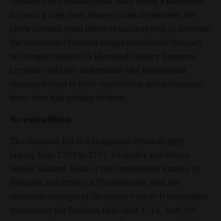
remained in Turkish hands. After being a battlefield
for such a long time, Hungary was devastated, the
cities in ruins, rural districts uninhabited. In addition,
the victorious Christian troops considered Hungary
an occupied and not a liberated country. Emperor
Leopold could not understand why Hungarians
remained loyal to their constitution and parliament,
since they had neither of them.
No extradition
The situation led to a Hungarian freedom fight
lasting from 1703 to 1711. Its leader was Prince
Ferenc Rakoczi, Duke of the Confederate Estates of
Hungary and Prince of Transylvania. Alas, the
economic strength of the country made it impossible
to continue the freedom fight after 1711. Just 300