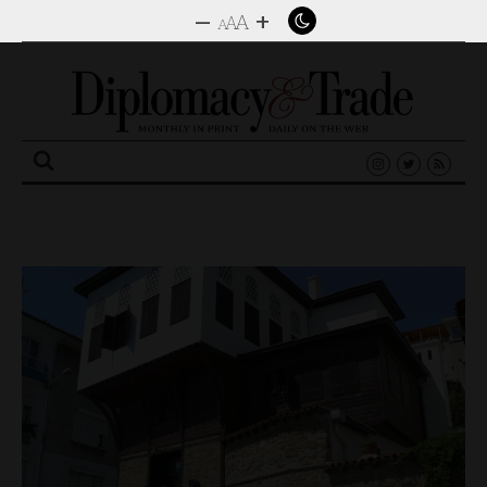
–
+
A
A
A
Search
for: