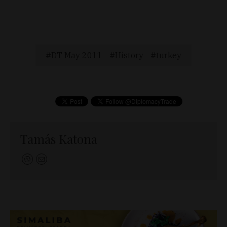
DT May 2011
History
turkey
Tamás Katona