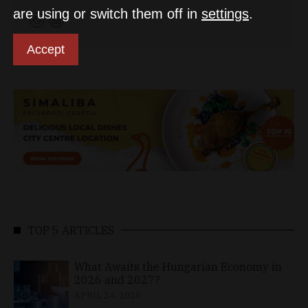
are using or switch them off in
settings
.
Accept
TOP 5 ARTICLES
What Awaits the Hungarian Economy in
2026 and 2027?
APRIL 24, 2026