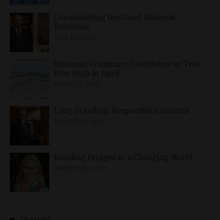
Consolidating the Good Bilateral
Relations
MAY 10, 2026
Business, Consumer Confidence at Two-
Year High in April
APRIL 23, 2026
Long-Standing, Respectful Relations
MARCH 25, 2026
Building Bridges in a Changing World
MARCH 26, 2026