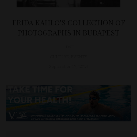
FRIDA KAHLO'S COLLECTION OF
PHOTOGRAPHS IN BUDAPEST
D&T
CULTURE
,
EVENTS
September 17, 2024