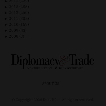
2014 (229)
►
2013 (233)
►
2012 (250)
►
2011 (303)
►
2010 (167)
►
2009 (43)
►
2008 (3)
►
ABOUT US
© Copyright
2026
Duax Kft. – All rights reserved.