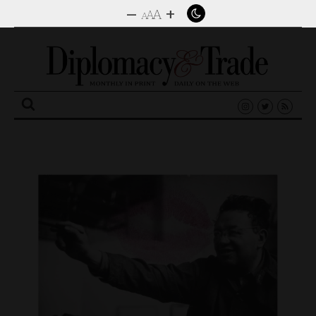
–
+
A
A
A
Search
for: