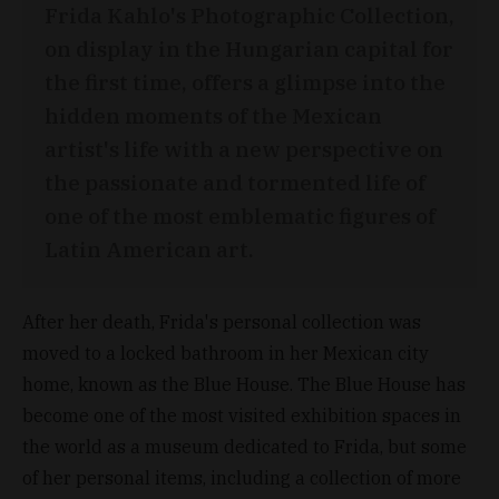
Frida Kahlo's Photographic Collection,
on display in the Hungarian capital for
the first time, offers a glimpse into the
hidden moments of the Mexican
artist's life with a new perspective on
the passionate and tormented life of
one of the most emblematic figures of
Latin American art.
After her death, Frida's personal collection was
moved to a locked bathroom in her Mexican city
home, known as the Blue House. The Blue House has
become one of the most visited exhibition spaces in
the world as a museum dedicated to Frida, but some
of her personal items, including a collection of more