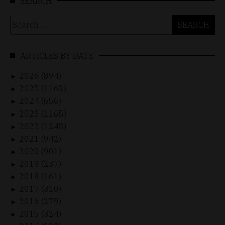
SEARCH
Search
for:
ARTICLES BY DATE
2026 (894)
►
2025 (1162)
►
2024 (656)
►
2023 (1165)
►
2022 (1248)
►
2021 (942)
►
2020 (901)
►
2019 (237)
►
2018 (161)
►
2017 (310)
►
2016 (279)
►
2015 (324)
►