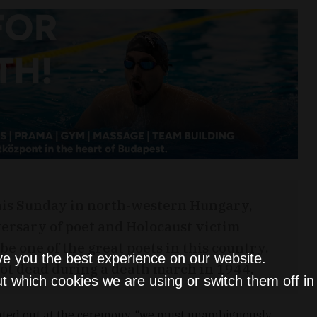
is Sunday in north-western Hungary,
ersary of poet and Holocaust victim
be one of the great poets in this country.
ve you the best experience on our website.
hot dead during a death march in 1944.
t which cookies we are using or switch them off i
nted out at the ceremony, “we must unambiguously