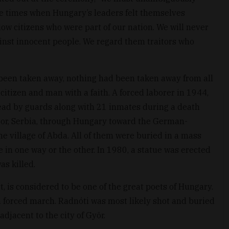
ere times when Hungary’s leaders felt themselves
ow citizens who were part of our nation. We will never
inst innocent people. We regard them traitors who
d been taken away, nothing had been taken away from all
itizen and man with a faith. A forced laborer in 1944,
ead by guards along with 21 inmates during a death
Bor, Serbia, through Hungary toward the German-
 village of Abda. All of them were buried in a mass
e in one way or the other. In 1980, a statue was erected
as killed.
st, is considered to be one of the great poets of Hungary.
 forced march. Radnóti was most likely shot and buried
adjacent to the city of Gyõr.