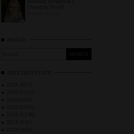
Building Bridges in a
Changing World
MARCH 26, 2026
SEARCH
Search
for:
ARTICLES BY DATE
2026 (897)
►
2025 (1162)
►
2024 (656)
►
2023 (1165)
►
2022 (1248)
►
2021 (942)
►
2020 (901)
►