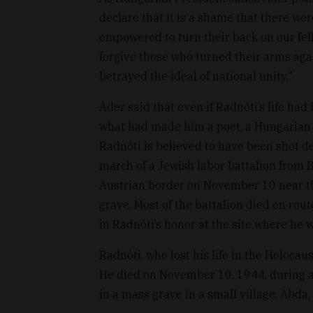
declare that it is a shame that there w
empowered to turn their back on our fell
forgive those who turned their arms aga
betrayed the ideal of national unity.”
Áder said that even if Radnóti’s life ha
what had made him a poet, a Hungarian c
Radnóti is believed to have been shot d
march of a Jewish labor battalion from 
Austrian border on November 10 near the
grave. Most of the battalion died en rout
in Radnóti’s honor at the site where he w
Radnóti, who lost his life in the Holocau
He died on November 10, 1944, during a
in a mass grave in a small village, Abda, 