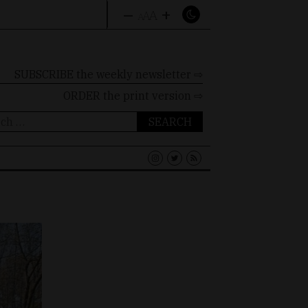
–
+
A
A
A
SUBSCRIBE the weekly newsletter ⇨
ORDER
the print version ⇨
ch