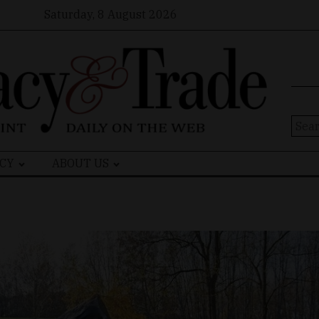
Saturday, 8 August 2026
Sear
for:
CY
ABOUT US