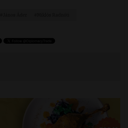
János Áder
Miklós Radnóti