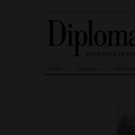
Search
HOME
COLUMNS
DIPLOMA
for: