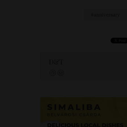
anniversary
D&T