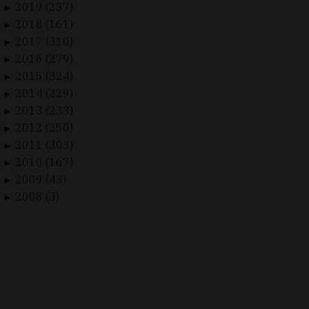
2019 (237)
►
2018 (161)
►
2017 (310)
►
2016 (279)
►
2015 (324)
►
2014 (229)
►
2013 (233)
►
2012 (250)
►
2011 (303)
►
2010 (167)
►
2009 (43)
►
2008 (3)
►