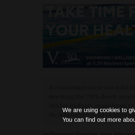
A commemoration was held th
marking the 70th death anniv
Miklós Radnóti, considered to 
We are using cookies to gi
He is believed to have been s
You can find out more abou
As Hungarian President János Áder poi