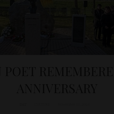
 POET REMEMBERE
ANNIVERSARY
D&T
CULTURE
November 10, 2014