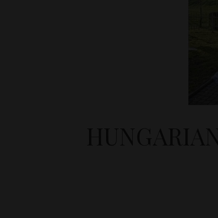
HUNGARIAN