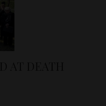
D AT DEATH