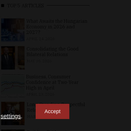
TOP 5 ARTICLES
What Awaits the Hungarian
Economy in 2026 and
2027?
APRIL 24, 2026
Consolidating the Good
Bilateral Relations
MAY 10, 2026
Business, Consumer
Confidence at Two-Year
High in April
APRIL 23, 2026
Long-Standing, Respectful
Relations
Accept
n
settings
.
MARCH 25, 2026