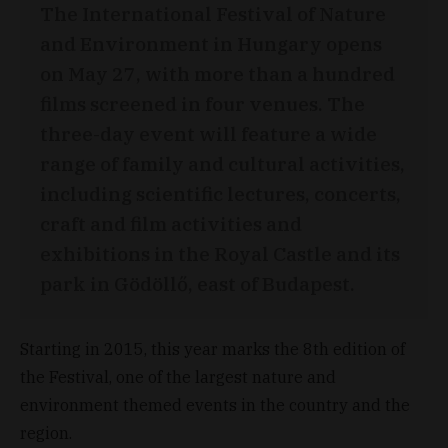
The International Festival of Nature
and Environment in Hungary opens
on May 27, with more than a hundred
films screened in four venues. The
three-day event will feature a wide
range of family and cultural activities,
including scientific lectures, concerts,
craft and film activities and
exhibitions in the Royal Castle and its
park in Gödöllő, east of Budapest.
Starting in 2015, this year marks the 8th edition of
the Festival, one of the largest nature and
environment themed events in the country and the
region.