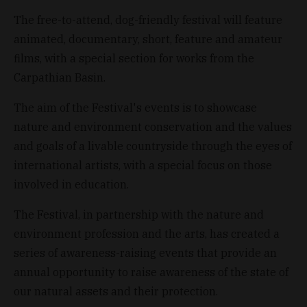
The free-to-attend, dog-friendly festival will feature
animated, documentary, short, feature and amateur
films, with a special section for works from the
Carpathian Basin.
The aim of the Festival's events is to showcase
nature and environment conservation and the values
and goals of a livable countryside through the eyes of
international artists, with a special focus on those
involved in education.
The Festival, in partnership with the nature and
environment profession and the arts, has created a
series of awareness-raising events that provide an
annual opportunity to raise awareness of the state of
our natural assets and their protection.