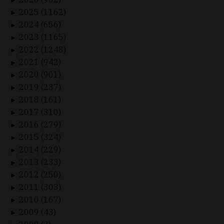
►
2025 (1162)
►
2024 (656)
►
2023 (1165)
►
2022 (1248)
►
2021 (942)
►
2020 (901)
►
2019 (237)
►
2018 (161)
►
2017 (310)
►
2016 (279)
►
2015 (324)
►
2014 (229)
►
2013 (233)
►
2012 (250)
►
2011 (303)
►
2010 (167)
►
2009 (43)
►