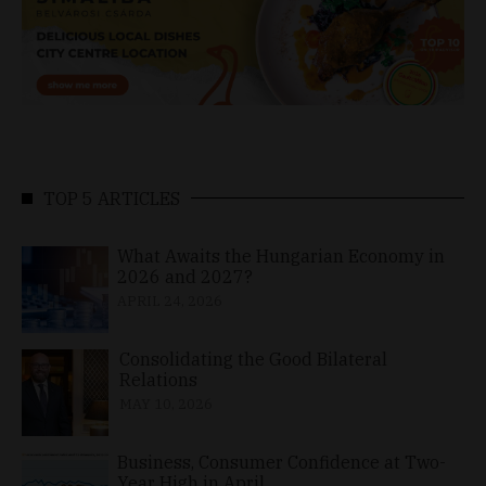
TOP 5 ARTICLES
What Awaits the Hungarian Economy in
2026 and 2027?
APRIL 24, 2026
Consolidating the Good Bilateral
Relations
MAY 10, 2026
Business, Consumer Confidence at Two-
Year High in April