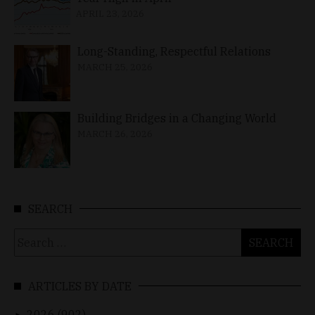
APRIL 23, 2026
Long-Standing, Respectful Relations
MARCH 25, 2026
Building Bridges in a Changing World
MARCH 26, 2026
SEARCH
Search
for:
ARTICLES BY DATE
2026 (902)