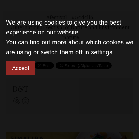
festival
Gödöllő
We are using cookies to give you the best
International Festival of Nature and Environment
experience on our website.
nature
You can find out more about which cookies we
are using or switch them off in
settings
.
Accept
D&T