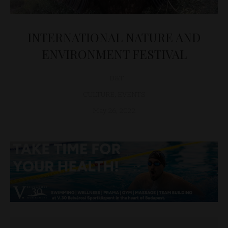
INTERNATIONAL NATURE AND
ENVIRONMENT FESTIVAL
D&T
CULTURE
,
EVENTS
May 26, 2022