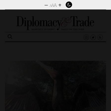
–
+
A
A
A
Search
for: