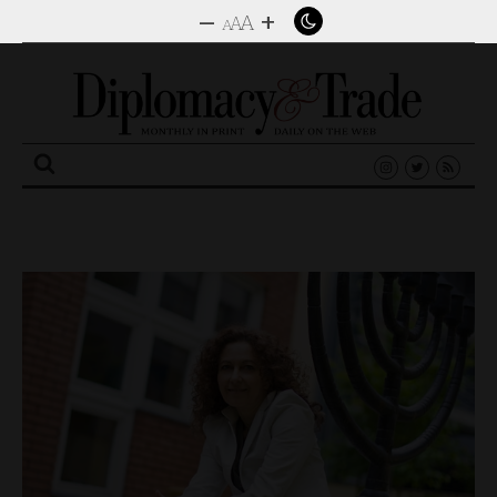
–
+
A
A
A
Search
for: