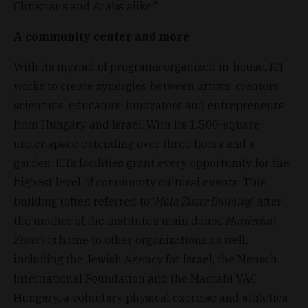
Christians and Arabs alike.”
A community center and more
With its myriad of programs organized in-house, ICI
works to create synergies between artists, creators,
scientists, educators, innovators and entrepreneurs
from Hungary and Israel. With its 1,500-square-
meter space extending over three floors and a
garden, ICI’s facilities grant every opportunity for the
highest level of community cultural events. This
building (often referred to ‘
Mala Zisser Building
’ after
the mother of the institute’s main donor,
Mordechai
Zisser
) is home to other organizations as well,
including the Jewish Agency for Israel, the Mensch
International Foundation and the Maccabi VAC
Hungary, a voluntary physical exercise and athletics