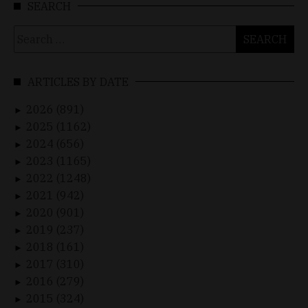
SEARCH
Search
for:
ARTICLES BY DATE
2026 (891)
►
2025 (1162)
►
2024 (656)
►
2023 (1165)
►
2022 (1248)
►
2021 (942)
►
2020 (901)
►
2019 (237)
►
2018 (161)
►
2017 (310)
►
2016 (279)
►
2015 (324)
►