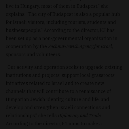
live in Hungary, most of them in Budapest,” she
explains. “The city of Budapest is also a popular hub
for Israeli visitors, including tourists, students and
businesspeople.” According to the director, ICI has
been set up as a non-governmental organization in
cooperation by the
Sochnut-Jewish Agency for Israel
,
sponsors and volunteers.
“Our activity and operation seeks to upgrade existing
institutions and projects, support local grassroots
initiatives related to Israel and to create new
channels that will contribute to a renaissance of
Hungarian Jewish identity, culture and life, and
develop and strengthen Israeli connections and
relationships,” she tells
Diplomacy and Trade
.
According to the director, ICI aims to make a