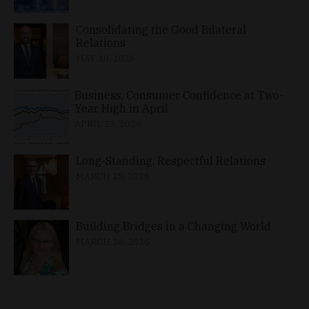
Consolidating the Good Bilateral
Relations
MAY 10, 2026
Business, Consumer Confidence at Two-
Year High in April
APRIL 23, 2026
Long-Standing, Respectful Relations
MARCH 25, 2026
Building Bridges in a Changing World
MARCH 26, 2026