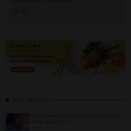
TOP 5 ARTICLES
What Awaits the Hungarian Economy in
2026 and 2027?
APRIL 24, 2026