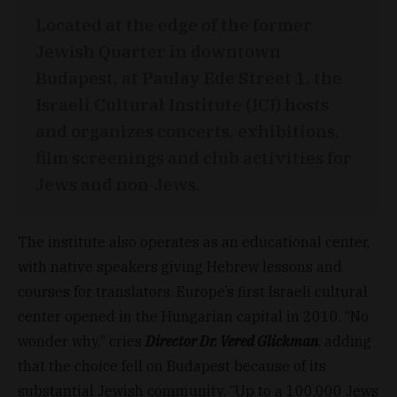
Located at the edge of the former
Jewish Quarter in downtown
Budapest, at Paulay Ede Street 1, the
Israeli Cultural Institute (ICI) hosts
and organizes concerts, exhibitions,
film screenings and club activities for
Jews and non-Jews.
The institute also operates as an educational center,
with native speakers giving Hebrew lessons and
courses for translators. Europe’s first Israeli cultural
center opened in the Hungarian capital in 2010. “No
wonder why,” cries
Director Dr. Vered Glickman
, adding
that the choice fell on Budapest because of its
substantial Jewish community. “Up to a 100,000 Jews