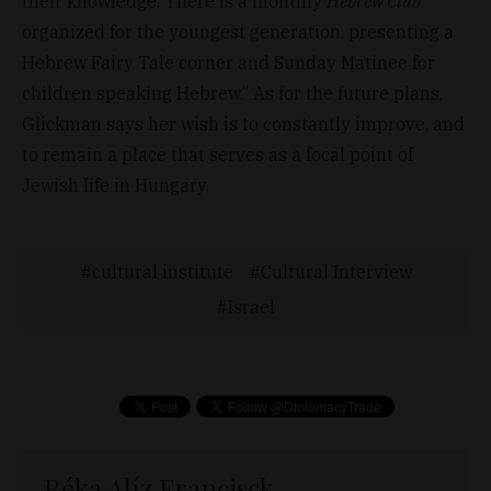
their knowledge. There is a monthly
Hebrew Club
organized for the youngest generation, presenting a
Hebrew Fairy Tale corner and Sunday Matinee for
children speaking Hebrew.” As for the future plans,
Glickman says her wish is to constantly improve, and
to remain a place that serves as a focal point of
Jewish life in Hungary.
cultural institute
Cultural Interview
Israel
Réka Alíz Francisck