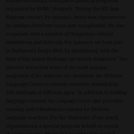
European country, often participates in programs
organized by EUNIC Hungary. “During the EU Jazz
Express concert, for instance, Israel was represented
by
Amikam Kimelman
tenor jazz saxophonist. We also
cooperate with a number of Hungarian cultural
institutions and festivals. For instance, we took part
in Budapest’s
Design Week
, by introducing, with the
help of the Israeli Embassy, six Israeli designers.” The
director notes that some of the most popular
programs of the institute are definitely the Hebrew
Language Center’s courses, currently attended by
200 students of different ages. “In addition to holding
language courses, the
Language Center
also provides
training and refreshment courses for Hebrew
language teachers. For the ‘Madrichs’ of the youth
organizations, a special program is held to enrich