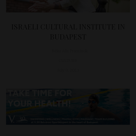
ISRAELI CULTURAL INSTITUTE IN
BUDAPEST
Réka Alíz Francisck
CULTURE
July 9, 2013