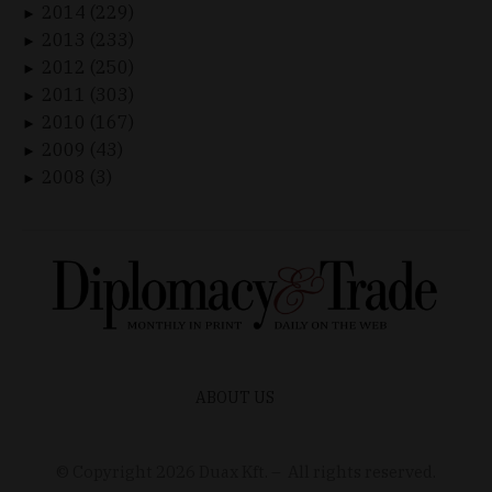
2014 (229)
►
2013 (233)
►
2012 (250)
►
2011 (303)
►
2010 (167)
►
2009 (43)
►
2008 (3)
►
ABOUT US
© Copyright
2026
Duax Kft. – All rights reserved.