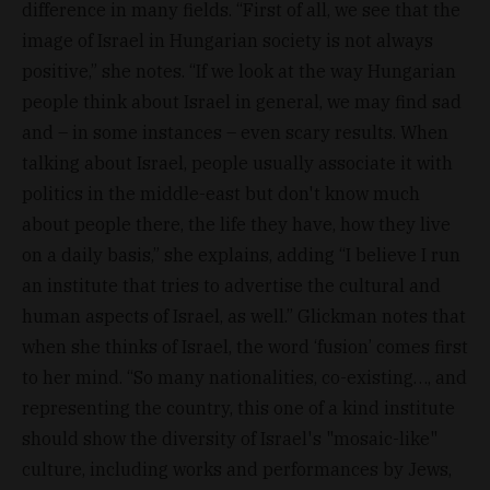
difference in many fields. “First of all, we see that the
image of Israel in Hungarian society is not always
positive,” she notes. “If we look at the way Hungarian
people think about Israel in general, we may find sad
and – in some instances – even scary results. When
talking about Israel, people usually associate it with
politics in the middle-east but don't know much
about people there, the life they have, how they live
on a daily basis,” she explains, adding “I believe I run
an institute that tries to advertise the cultural and
human aspects of Israel, as well.” Glickman notes that
when she thinks of Israel, the word ‘fusion’ comes first
to her mind. “So many nationalities, co-existing…, and
representing the country, this one of a kind institute
should show the diversity of Israel's "mosaic-like"
culture, including works and performances by Jews,