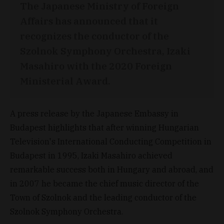
The Japanese Ministry of Foreign
Affairs has announced that it
recognizes the conductor of the
Szolnok Symphony Orchestra, Izaki
Masahiro with the 2020 Foreign
Ministerial Award.
A press release by the Japanese Embassy in
Budapest highlights that after winning Hungarian
Television's International Conducting Competition in
Budapest in 1995, Izaki Masahiro achieved
remarkable success both in Hungary and abroad, and
in 2007 he became the chief music director of the
Town of Szolnok and the leading conductor of the
Szolnok Symphony Orchestra.