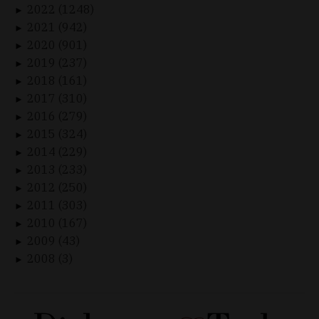
2022 (1248)
►
2021 (942)
►
2020 (901)
►
2019 (237)
►
2018 (161)
►
2017 (310)
►
2016 (279)
►
2015 (324)
►
2014 (229)
►
2013 (233)
►
2012 (250)
►
2011 (303)
►
2010 (167)
►
2009 (43)
►
2008 (3)
►