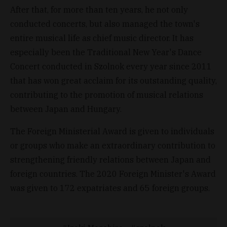
After that, for more than ten years, he not only
conducted concerts, but also managed the town's
entire musical life as chief music director. It has
especially been the Traditional New Year's Dance
Concert conducted in Szolnok every year since 2011
that has won great acclaim for its outstanding quality,
contributing to the promotion of musical relations
between Japan and Hungary.
The Foreign Ministerial Award is given to individuals
or groups who make an extraordinary contribution to
strengthening friendly relations between Japan and
foreign countries. The 2020 Foreign Minister's Award
was given to 172 expatriates and 65 foreign groups.