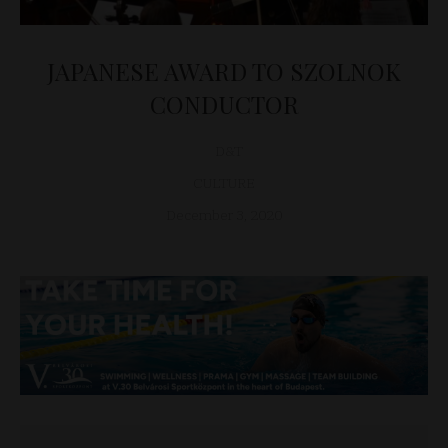
JAPANESE AWARD TO SZOLNOK
CONDUCTOR
D&T
CULTURE
December 3, 2020