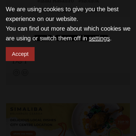
Izaki Masahiro
szolnok
We are using cookies to give you the best
Szolnok Symphony Orchestra
experience on our website.
You can find out more about which cookies we
are using or switch them off in
settings
.
Accept
D&T