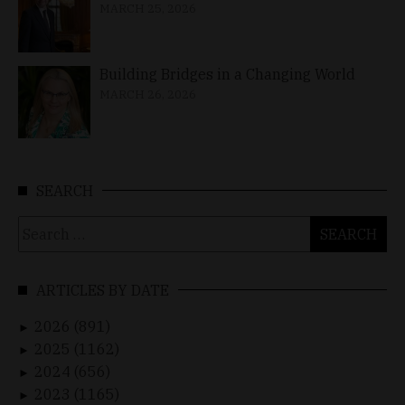
MARCH 25, 2026
Building Bridges in a Changing World
MARCH 26, 2026
SEARCH
Search
for:
ARTICLES BY DATE
2026 (891)
►
2025 (1162)
►
2024 (656)
►
2023 (1165)
►