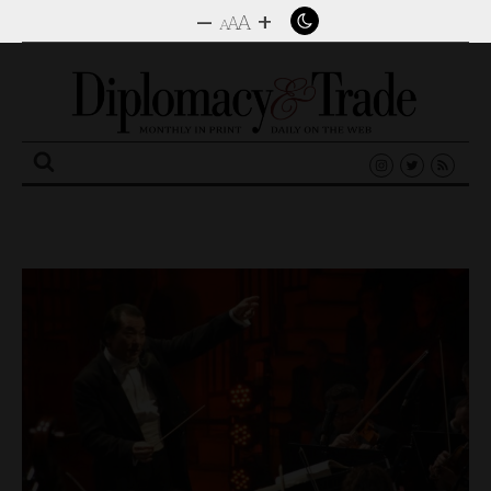
–
+
A
A
A
Search
for: