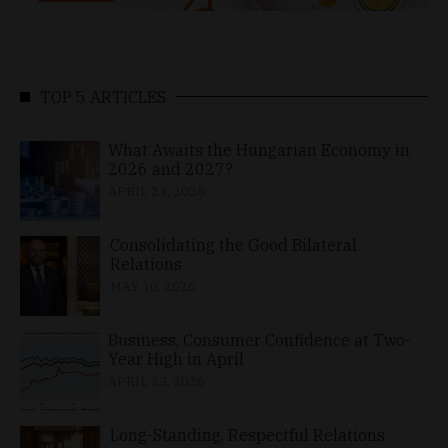
TOP 5 ARTICLES
What Awaits the Hungarian Economy in
2026 and 2027?
APRIL 24, 2026
Consolidating the Good Bilateral
Relations
MAY 10, 2026
Business, Consumer Confidence at Two-
Year High in April
APRIL 23, 2026
Long-Standing, Respectful Relations