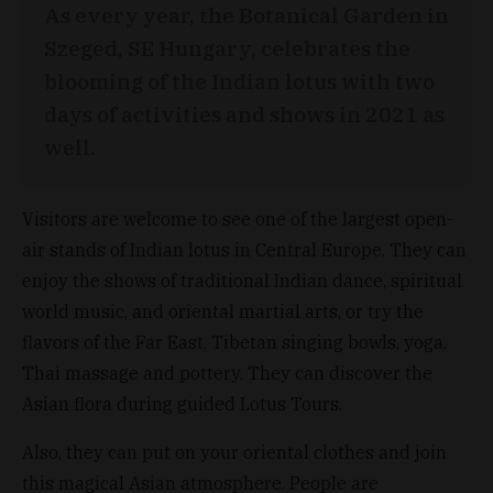
As every year, the Botanical Garden in
Szeged, SE Hungary, celebrates the
blooming of the Indian lotus with two
days of activities and shows in 2021 as
well.
Visitors are welcome to see one of the largest open-
air stands of Indian lotus in Central Europe. They can
enjoy the shows of traditional Indian dance, spiritual
world music, and oriental martial arts, or try the
flavors of the Far East, Tibetan singing bowls, yoga,
Thai massage and pottery. They can discover the
Asian flora during guided Lotus Tours.
Also, they can put on your oriental clothes and join
this magical Asian atmosphere. People are