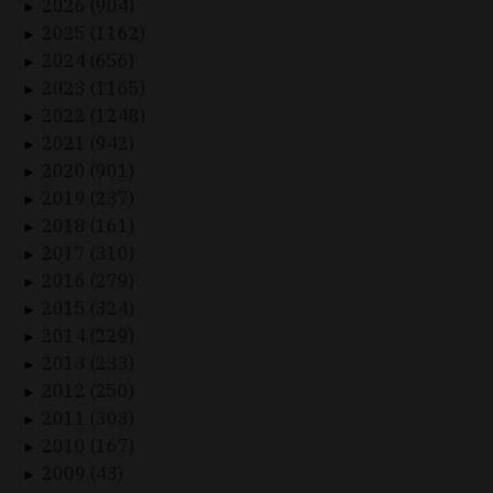
2026 (904)
►
2025 (1162)
►
2024 (656)
►
2023 (1165)
►
2022 (1248)
►
2021 (942)
►
2020 (901)
►
2019 (237)
►
2018 (161)
►
2017 (310)
►
2016 (279)
►
2015 (324)
►
2014 (229)
►
2013 (233)
►
2012 (250)
►
2011 (303)
►
2010 (167)
►
2009 (43)
►