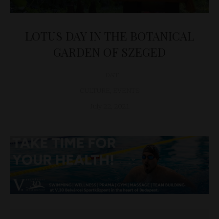
LOTUS DAY IN THE BOTANICAL
GARDEN OF SZEGED
D&T
CULTURE
,
EVENTS
July 22, 2021