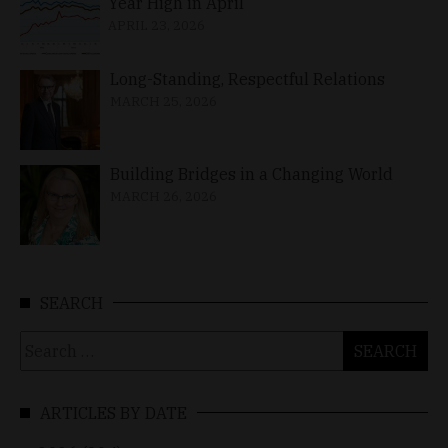
Year High in April
APRIL 23, 2026
Long-Standing, Respectful Relations
MARCH 25, 2026
Building Bridges in a Changing World
MARCH 26, 2026
SEARCH
Search
for:
ARTICLES BY DATE