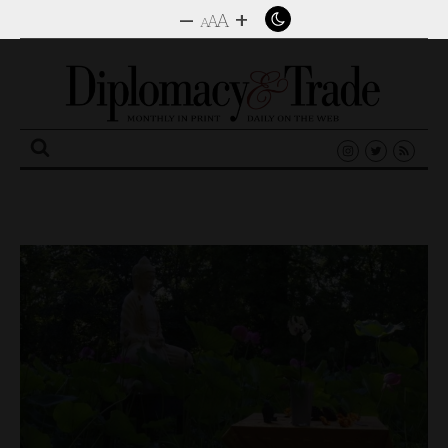
–
+
A
A
A
Search
for: