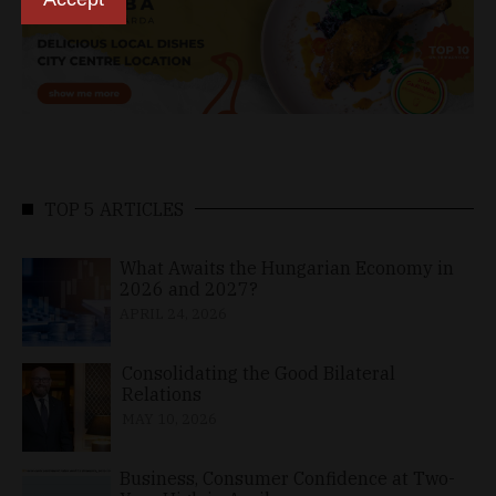
TOP 5 ARTICLES
What Awaits the Hungarian Economy in
2026 and 2027?
APRIL 24, 2026
Consolidating the Good Bilateral
Relations
MAY 10, 2026
Business, Consumer Confidence at Two-