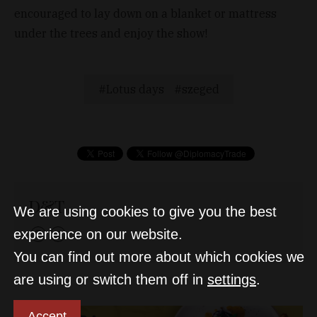
encouraged to lay down on a blanket or mattress
under the trees and enjoy the show!
Lotus days
szeged
D&T
We are using cookies to give you the best
experience on our website.
You can find out more about which cookies we
are using or switch them off in
settings
.
Accept