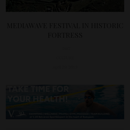
MEDIAWAVE FESTIVAL IN HISTORIC
FORTRESS
D&T
CULTURE
April 29, 2013