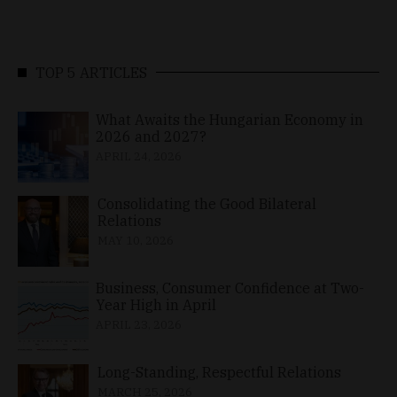
TOP 5 ARTICLES
What Awaits the Hungarian Economy in
2026 and 2027?
APRIL 24, 2026
Consolidating the Good Bilateral
Relations
MAY 10, 2026
Business, Consumer Confidence at Two-
Year High in April
APRIL 23, 2026
Long-Standing, Respectful Relations
MARCH 25, 2026