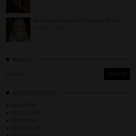
Building Bridges in a Changing World
MARCH 26, 2026
SEARCH
Search
for:
ARTICLES BY DATE
2026 (896)
►
2025 (1162)
►
2024 (656)
►
2023 (1165)
►
2022 (1248)
►