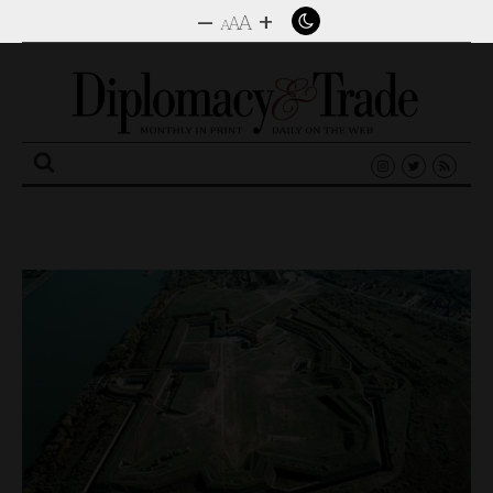
–
+
A
A
A
Search
for: