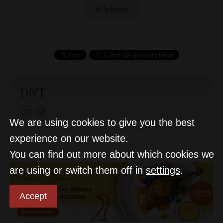
Culture
D&T
We are using cookies to give you the best
experience on our website.
You can find out more about which cookies we
are using or switch them off in
settings
.
Accept