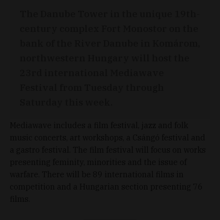
The Danube Tower in the unique 19th-
century complex Fort Monostor on the
bank of the River Danube in Komárom,
northwestern Hungary will host the
23rd international Mediawave
Festival from Tuesday through
Saturday this week.
Mediawave includes a film festival, jazz and folk
music concerts, art workshops, a Csángó festival and
a gastro festival. The film festival will focus on works
presenting feminity, minorities and the issue of
warfare. There will be 89 international films in
competition and a Hungarian section presenting 76
films.