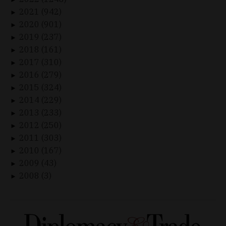
2021 (942)
►
2020 (901)
►
2019 (237)
►
2018 (161)
►
2017 (310)
►
2016 (279)
►
2015 (324)
►
2014 (229)
►
2013 (233)
►
2012 (250)
►
2011 (303)
►
2010 (167)
►
2009 (43)
►
2008 (3)
►