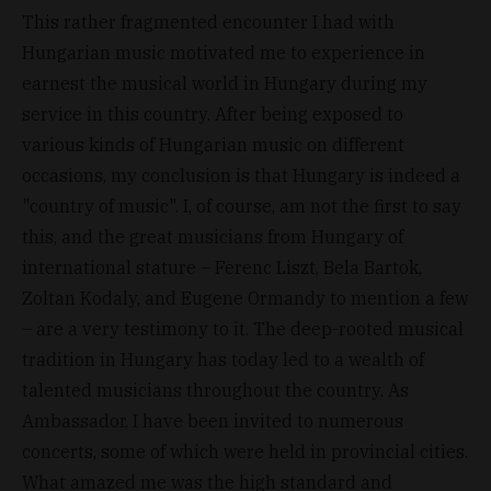
This rather fragmented encounter I had with
Hungarian music motivated me to experience in
earnest the musical world in Hungary during my
service in this country. After being exposed to
various kinds of Hungarian music on different
occasions, my conclusion is that Hungary is indeed a
"country of music". I, of course, am not the first to say
this, and the great musicians from Hungary of
international stature – Ferenc Liszt, Bela Bartok,
Zoltan Kodaly, and Eugene Ormandy to mention a few
– are a very testimony to it. The deep-rooted musical
tradition in Hungary has today led to a wealth of
talented musicians throughout the country. As
Ambassador, I have been invited to numerous
concerts, some of which were held in provincial cities.
What amazed me was the high standard and