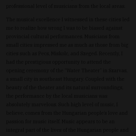
professional level of musicians from the local areas.
The musical excellence I witnessed in these cities led
me to realize how wrong I was to be biased against
provincial cultural performances. Musicians from
small cities impressed me as much as those from big
cities such as Pecs, Miskolc, and Szeged. Recently, I
had the prestigious opportunity to attend the
opening ceremony of the “Water Theater” in Szarvas,
a small city in southeast Hungary. Coupled with the
beauty of the theater and its natural surroundings,
the performance by the local musicians was
absolutely marvelous. Such high level of music, I
believe, comes from the Hungarian people’s love and
passion for music itself. Music appears to be an
integral part of the lives of the Hungarian people and