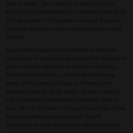
Liszt Academy. The Academy orchestra’s visit to
Korea in 2009 highlighted the commemoration of the
20th anniversary of diplomatic relations of our two
countries, and their concert turned out to be a huge
success.
Against this background, I would like to take this
opportunity to emphasize that music will continue to
play a bridging role between Hungary and Korea.
Now that Korean music, particularly Korean pop
music, better known as K-pop, is becoming very
popular across the world, music will play a greater
role in bringing Hungarians and Koreans closer to
each other. In this vein, I am happy to note that K-pop
has successfully landed in Europe. Its first
appearance in Paris this summer was indeed a big
success. I am confident that Hungarian music lovers