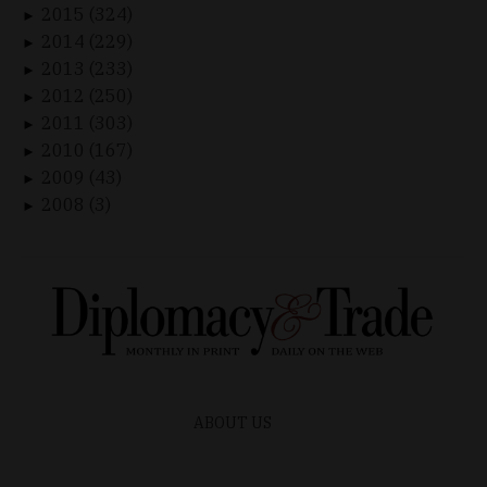
2015 (324)
►
2014 (229)
►
2013 (233)
►
2012 (250)
►
2011 (303)
►
2010 (167)
►
2009 (43)
►
2008 (3)
►
ABOUT US