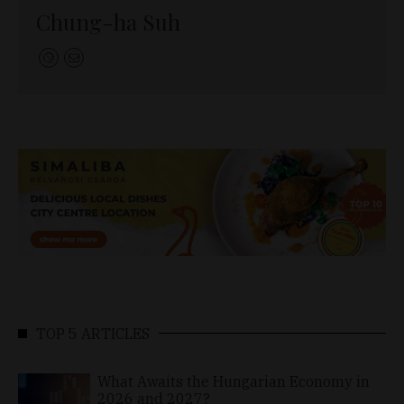
Chung-ha Suh
TOP 5 ARTICLES
What Awaits the Hungarian Economy in
2026 and 2027?