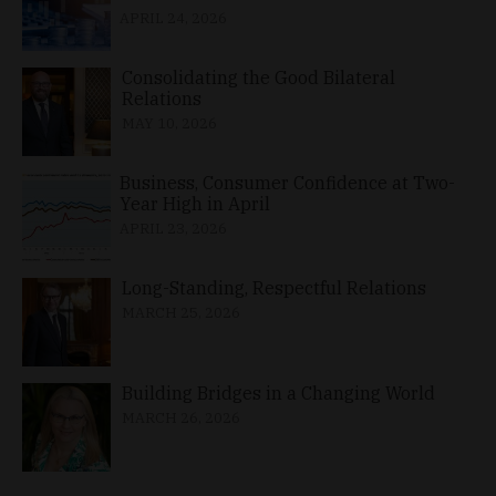
APRIL 24, 2026
Consolidating the Good Bilateral
Relations
MAY 10, 2026
Business, Consumer Confidence at Two-
Year High in April
APRIL 23, 2026
Long-Standing, Respectful Relations
MARCH 25, 2026
Building Bridges in a Changing World
MARCH 26, 2026