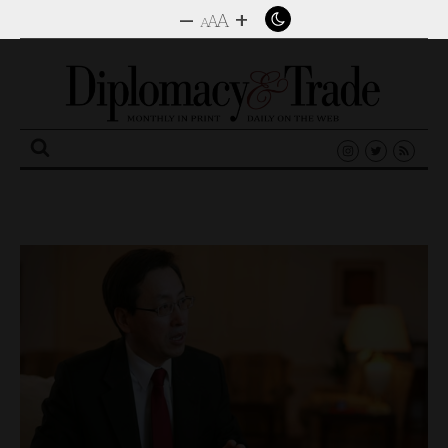
–
+
A
A
A
Search
for: