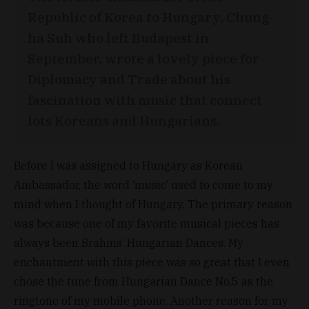
Republic of Korea to Hungary, Chung-
ha Suh who left Budapest in
September, wrote a lovely piece for
Diplomacy and Trade about his
fascination with music that connect
lots Koreans and Hungarians.
Before I was assigned to Hungary as Korean
Ambassador, the word ‘music’ used to come to my
mind when I thought of Hungary. The primary reason
was because one of my favorite musical pieces has
always been Brahms’ Hungarian Dances. My
enchantment with this piece was so great that I even
chose the tune from Hungarian Dance No.5 as the
ringtone of my mobile phone. Another reason for my