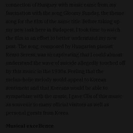
connection of Hungary with music came from my
fascination with the song Gloomy Sunday, the theme
song for the film of the same title. Before taking up
my new task here in Budapest, I took time to watch
the film in an effort to better understand my new
post. The song, composed by Hungarian pianist
Rezso Seress, was so captivating that I could almost
understand the wave of suicide allegedly touched off
by this music in the 1930s. Feeling that the
melancholic melody would appeal to Korean
sentiment and that Koreans would be able to
sympathize with the music, I gave CDs of this music
as souvenir to many official visitors as well as
personal guests from Korea.
Musical excellence