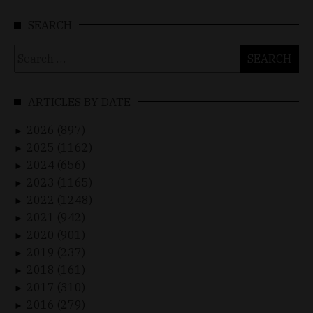
SEARCH
Search
for:
ARTICLES BY DATE
2026 (897)
►
2025 (1162)
►
2024 (656)
►
2023 (1165)
►
2022 (1248)
►
2021 (942)
►
2020 (901)
►
2019 (237)
►
2018 (161)
►
2017 (310)
►
2016 (279)
►