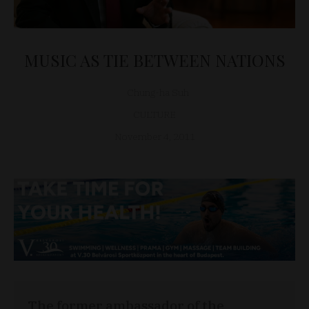
MUSIC AS TIE BETWEEN NATIONS
Chung-ha Suh
CULTURE
November 4, 2011
The former ambassador of the