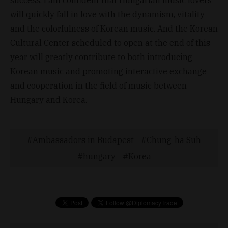
will quickly fall in love with the dynamism, vitality
and the colorfulness of Korean music. And the Korean
Cultural Center scheduled to open at the end of this
year will greatly contribute to both introducing
Korean music and promoting interactive exchange
and cooperation in the field of music between
Hungary and Korea.
Ambassadors in Budapest
Chung-ha Suh
hungary
Korea