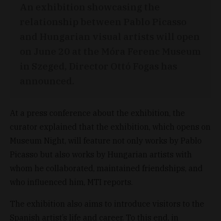
An exhibition showcasing the
relationship between Pablo Picasso
and Hungarian visual artists will open
on June 20 at the Móra Ferenc Museum
in Szeged, Director Ottó Fogas has
announced.
At a press conference about the exhibition, the
curator explained that the exhibition, which opens on
Museum Night, will feature not only works by Pablo
Picasso but also works by Hungarian artists with
whom he collaborated, maintained friendships, and
who influenced him, MTI reports.
The exhibition also aims to introduce visitors to the
Spanish artist’s life and career. To this end, in