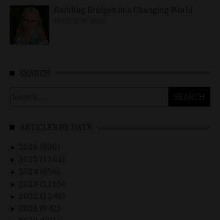
Building Bridges in a Changing World
MARCH 26, 2026
SEARCH
Search
for:
ARTICLES BY DATE
2026 (900)
►
2025 (1162)
►
2024 (656)
►
2023 (1165)
►
2022 (1248)
►
2021 (942)
►