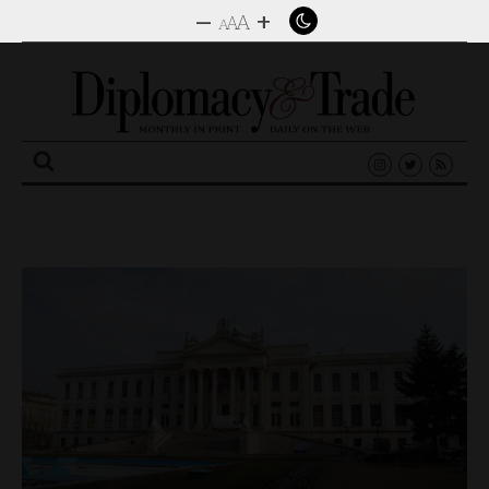
–
+
A
A
A
Search
for: