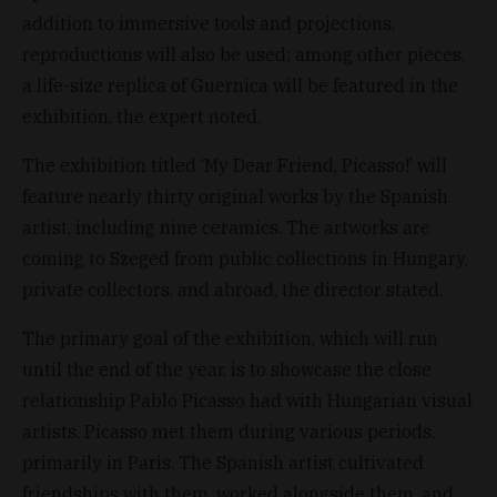
addition to immersive tools and projections,
reproductions will also be used; among other pieces,
a life-size replica of Guernica will be featured in the
exhibition, the expert noted.
The exhibition titled ‘My Dear Friend, Picasso!’ will
feature nearly thirty original works by the Spanish
artist, including nine ceramics. The artworks are
coming to Szeged from public collections in Hungary,
private collectors, and abroad, the director stated.
The primary goal of the exhibition, which will run
until the end of the year, is to showcase the close
relationship Pablo Picasso had with Hungarian visual
artists. Picasso met them during various periods,
primarily in Paris. The Spanish artist cultivated
friendships with them, worked alongside them, and