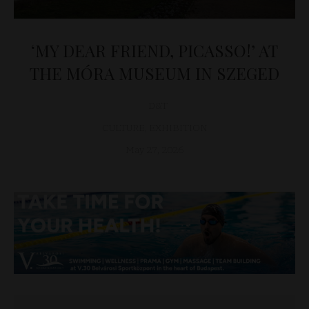
‘MY DEAR FRIEND, PICASSO!’ AT
THE MÓRA MUSEUM IN SZEGED
D&T
CULTURE
,
EXHIBITION
May 27, 2026