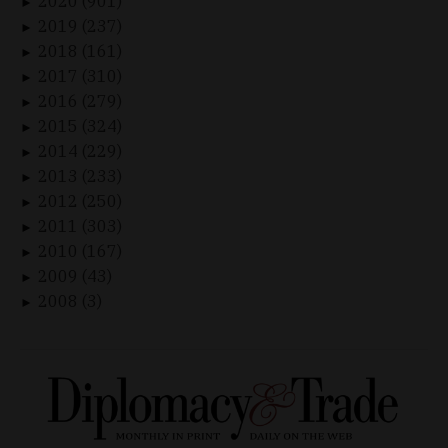
2020 (901)
►
2019 (237)
►
2018 (161)
►
2017 (310)
►
2016 (279)
►
2015 (324)
►
2014 (229)
►
2013 (233)
►
2012 (250)
►
2011 (303)
►
2010 (167)
►
2009 (43)
►
2008 (3)
►