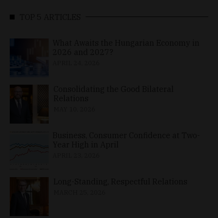
TOP 5 ARTICLES
What Awaits the Hungarian Economy in
2026 and 2027?
APRIL 24, 2026
Consolidating the Good Bilateral
Relations
MAY 10, 2026
Business, Consumer Confidence at Two-
Year High in April
APRIL 23, 2026
Long-Standing, Respectful Relations
MARCH 25, 2026