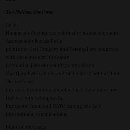
Two Nations, One Force
As for
Hungarian-Portuguese political relations in general,
Ambassador Morais Pires
points out that Hungary and Portugal are countries
with the same size, the same
population [see our country comparison
chart], and with an old and rich history behind them.
“So, we have
interests in common and obviously even more now
that we both belong to the
European Union and NATO, among another
international organizations.”
Bilateral meetings