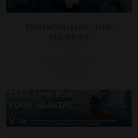
ENHANCING LONG-TIME
RELATIONS
D&T
DIPLOMACY
,
INTERVIEWS
February 9, 2017