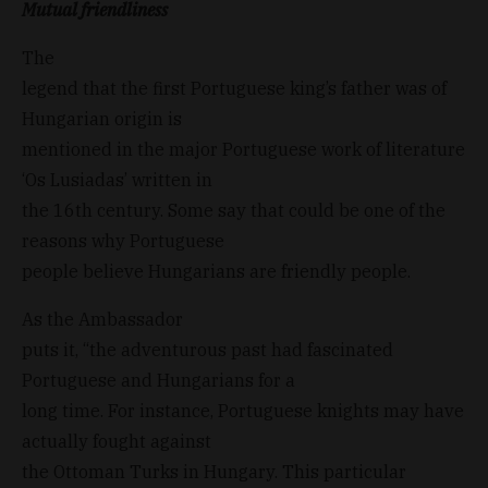
Mutual friendliness
The
legend that the first Portuguese king’s father was of
Hungarian origin is
mentioned in the major Portuguese work of literature
‘Os Lusiadas’ written in
the 16th century. Some say that could be one of the
reasons why Portuguese
people believe Hungarians are friendly people.
As the Ambassador
puts it, “the adventurous past had fascinated
Portuguese and Hungarians for a
long time. For instance, Portuguese knights may have
actually fought against
the Ottoman Turks in Hungary. This particular