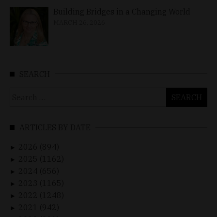
Building Bridges in a Changing World
MARCH 26, 2026
SEARCH
Search
for:
ARTICLES BY DATE
2026 (894)
►
2025 (1162)
►
2024 (656)
►
2023 (1165)
►
2022 (1248)
►
2021 (942)
►