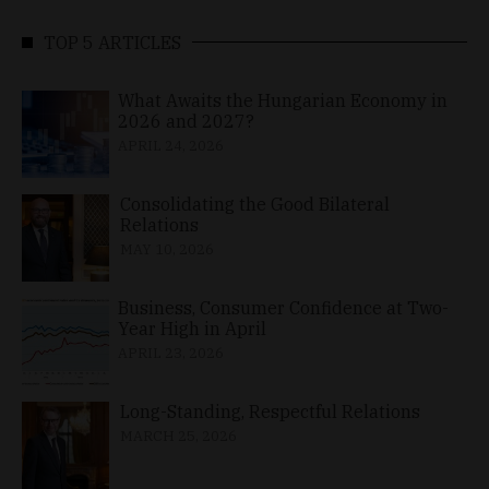
TOP 5 ARTICLES
What Awaits the Hungarian Economy in
2026 and 2027?
APRIL 24, 2026
Consolidating the Good Bilateral
Relations
MAY 10, 2026
Business, Consumer Confidence at Two-
Year High in April
APRIL 23, 2026
Long-Standing, Respectful Relations
MARCH 25, 2026