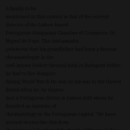
A family to be
mentioned in this context is that of the current
director of the Lisbon-based
Portuguese-Hungarian Chamber of Commerce, Dr.
Miguel de Pape. The Ambassador
points out that his grandfather had been a famous
rheumatologist in the
well-known Gellért thermal bath in Budapest before
he had to flee Hungary
during World War II. He was on his way to the United
States when he, by chance,
met a Portuguese doctor in Lisbon with whom he
founded an institute of
rheumatology in the Portuguese capital. “We have
several stories like this from