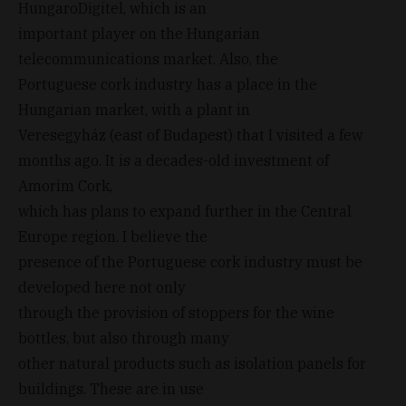
HungaroDigitel, which is an
important player on the Hungarian
telecommunications market. Also, the
Portuguese cork industry has a place in the
Hungarian market, with a plant in
Veresegyház (east of Budapest) that I visited a few
months ago. It is a decades-old investment of
Amorim Cork,
which has plans to expand further in the Central
Europe region. I believe the
presence of the Portuguese cork industry must be
developed here not only
through the provision of stoppers for the wine
bottles, but also through many
other natural products such as isolation panels for
buildings. These are in use