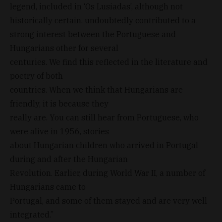
legend, included in ‘Os Lusiadas’, although not
historically certain, undoubtedly contributed to a
strong interest between the Portuguese and
Hungarians other for several
centuries. We find this reflected in the literature and
poetry of both
countries. When we think that Hungarians are
friendly, it is because they
really are. You can still hear from Portuguese, who
were alive in 1956, stories
about Hungarian children who arrived in Portugal
during and after the Hungarian
Revolution. Earlier, during World War II, a number of
Hungarians came to
Portugal, and some of them stayed and are very well
integrated.”