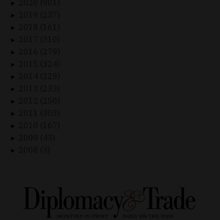
2020 (901)
►
2019 (237)
►
2018 (161)
►
2017 (310)
►
2016 (279)
►
2015 (324)
►
2014 (229)
►
2013 (233)
►
2012 (250)
►
2011 (303)
►
2010 (167)
►
2009 (43)
►
2008 (3)
►