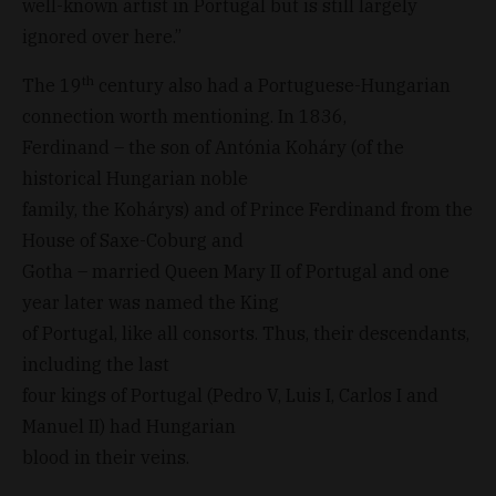
well-known artist in Portugal but is still largely
ignored over here.”
th
The 19
century also had a Portuguese-Hungarian
connection worth mentioning. In 1836,
Ferdinand – the son of Antónia Koháry (of the
historical Hungarian noble
family, the Kohárys) and of Prince Ferdinand from the
House of Saxe-Coburg and
Gotha – married Queen Mary II of Portugal and one
year later was named the King
of Portugal, like all consorts. Thus, their descendants,
including the last
four kings of Portugal (Pedro V, Luis I, Carlos I and
Manuel II) had Hungarian
blood in their veins.