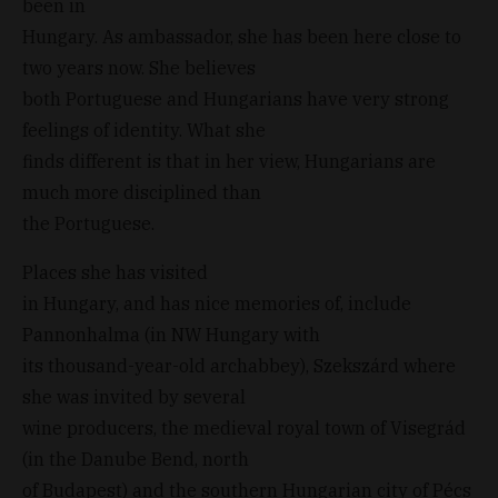
been in
Hungary. As ambassador, she has been here close to
two years now. She believes
both Portuguese and Hungarians have very strong
feelings of identity. What she
finds different is that in her view, Hungarians are
much more disciplined than
the Portuguese.
Places she has visited
in Hungary, and has nice memories of, include
Pannonhalma (in NW Hungary with
its thousand-year-old archabbey), Szekszárd where
she was invited by several
wine producers, the medieval royal town of Visegrád
(in the Danube Bend, north
of Budapest) and the southern Hungarian city of Pécs