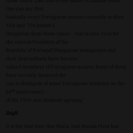
those times. Like that of the family of Zsazsa Gabor.
One can say that
basically every Portuguese person currently in their
‘60s and ‘70s knows a
Hungarian from those times – that is true even for
the current President of the
Republic of Portugal! Hungarian immigrants and
their descendants have become
valued members of Portuguese society. Some of them
have recently financed the
trip to Budapest of some Portuguese students on the
th
60
anniversary
of the 1956 anti-Stalinist uprising.”
Beigli
It is the first time that Maria José Morais Pires has