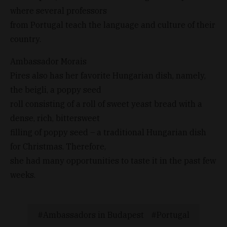
where several professors
from Portugal teach the language and culture of their
country.
Ambassador Morais
Pires also has her favorite Hungarian dish, namely,
the beigli, a poppy seed
roll consisting of a roll of sweet yeast bread with a
dense, rich, bittersweet
filling of poppy seed – a traditional Hungarian dish
for Christmas. Therefore,
she had many opportunities to taste it in the past few
weeks.
Ambassadors in Budapest
Portugal