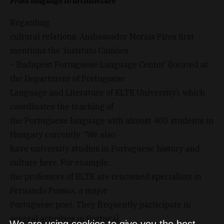
From language to architecture
Regarding
cultural relations, Ambassador Morais Pires first
mentions the ‘Instituto Camões
– Budapest Portuguese Language Center’ (located at
the Department of Portuguese
Language and Literature of ELTE University), which
coordinates the teaching of
the Portuguese language with almost 400 students in
Hungary currently. “We also
have university studies in Portuguese history and
culture here. For example,
the professors of ELTE are renowned specialists in
Fernando Pessoa, a major
Portuguese poet. They frequently participate in
several activities in Portugal