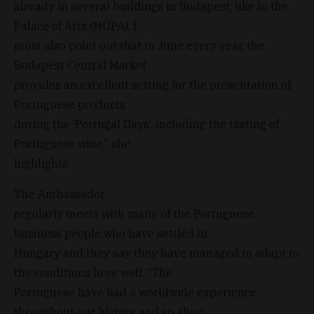
already in several buildings in Budapest, like in the
Palace of Arts (MÜPA). I
must also point out that in June every year, the
Budapest Central Market
provides an excellent setting for the presentation of
Portuguese products
during the ‘Portugal Days’, including the tasting of
Portuguese wine,” she
highlights.
The Ambassador
regularly meets with many of the Portuguese
business people who have settled in
Hungary and they say they have managed to adapt to
the conditions here well. “The
Portuguese have had a worldwide experience
throughout our history and so, they