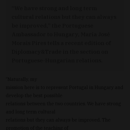
“We have strong and long term
cultural relations but they can always
be improved,” the Portuguese
Ambassador to Hungary, Maria José
Morais Pires tells a recent edition of
Diplomacy&Trade in the section on
Portuguese-Hungarian relations.
“Naturally, my
mission here is to represent Portugal in Hungary and
develop the best possible
relations between the two countries. We have strong
and long term cultural
relations but they can always be improved. The
promotion of the teaching of