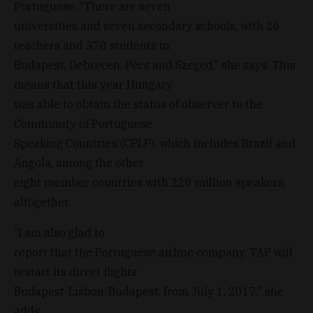
Portuguese. “There are seven
universities and seven secondary schools, with 26
teachers and 370 students in
Budapest, Debrecen, Pécs and Szeged,” she says. This
means that this year Hungary
was able to obtain the status of observer to the
Community of Portuguese
Speaking Countries (CPLP), which includes Brazil and
Angola, among the other
eight member countries with 220 million speakers,
altogether.
“I am also glad to
report that the Portuguese airline company, TAP will
restart its direct flights
Budapest-Lisbon-Budapest, from July 1, 2017,” she
adds.