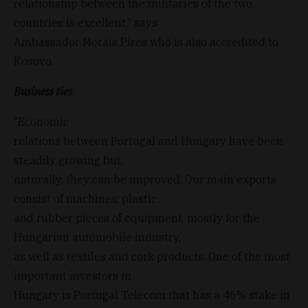
relationship between the militaries of the two
countries is excellent,” says
Ambassador Morais Pires who is also accredited to
Kosovo.
Business ties
“Economic
relations between Portugal and Hungary have been
steadily growing but,
naturally, they can be improved. Our main exports
consist of machines, plastic
and rubber pieces of equipment, mostly for the
Hungarian automobile industry,
as well as textiles and cork products. One of the most
important investors in
Hungary is Portugal Telecom that has a 46% stake in