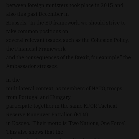
between foreign ministers took place in 2015 and
also this past December in
Brussels. “In the EU framework, we should strive to
take common positions on
several relevant issues, such as the Cohesion Policy,
the Financial Framework
and the consequences of the Brexit, for example,” the
Ambassador stresses.
In the
multilateral context, as members of NATO, troops
from Portugal and Hungary
participate together in the same KFOR Tactical
Reserve Maneuver Battalion (KTM)
in Kosovo. “Their motto is ‘Two Nations, One Force’.
This also shows that the