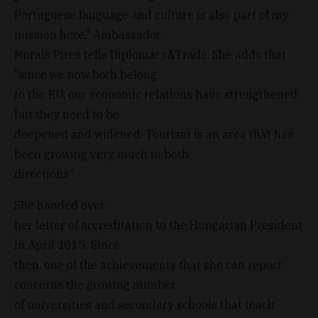
Portuguese language and culture is also part of my
mission here,” Ambassador
Morais Pires tells Diplomacy&Trade. She adds that
“since we now both belong
to the EU, our economic relations have strengthened
but they need to be
deepened and widened. Tourism is an area that has
been growing very much in both
directions.”
She handed over
her letter of accreditation to the Hungarian President
in April 2015. Since
then, one of the achievements that she can report
concerns the growing number
of universities and secondary schools that teach