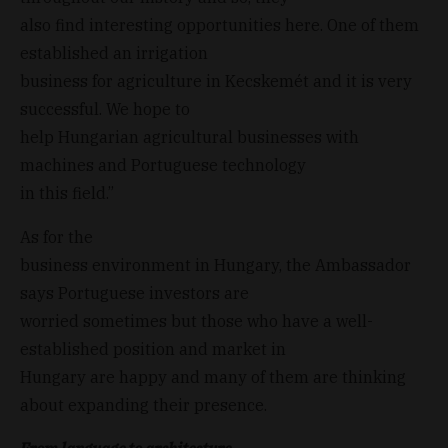
also find interesting opportunities here. One of them
established an irrigation
business for agriculture in Kecskemét and it is very
successful. We hope to
help Hungarian agricultural businesses with
machines and Portuguese technology
in this field.”
As for the
business environment in Hungary, the Ambassador
says Portuguese investors are
worried sometimes but those who have a well-
established position and market in
Hungary are happy and many of them are thinking
about expanding their presence.