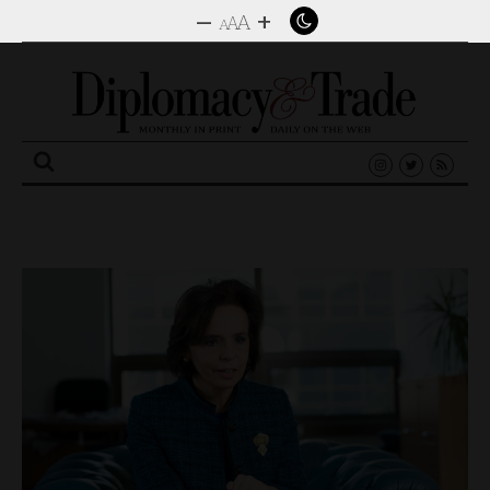
–
+
A
A
A
Search
for: