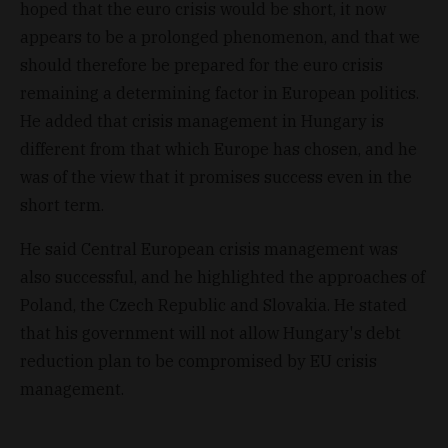
hoped that the euro crisis would be short, it now
appears to be a prolonged phenomenon, and that we
should therefore be prepared for the euro crisis
remaining a determining factor in European politics.
He added that crisis management in Hungary is
different from that which Europe has chosen, and he
was of the view that it promises success even in the
short term.
He said Central European crisis management was
also successful, and he highlighted the approaches of
Poland, the Czech Republic and Slovakia. He stated
that his government will not allow Hungary's debt
reduction plan to be compromised by EU crisis
management.