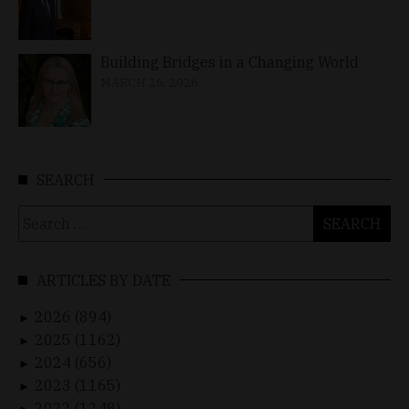
Building Bridges in a Changing World
MARCH 26, 2026
SEARCH
Search
for:
ARTICLES BY DATE
2026 (894)
►
2025 (1162)
►
2024 (656)
►
2023 (1165)
►
2022 (1248)