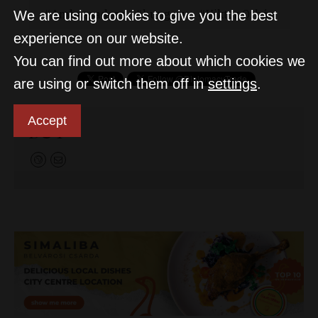
Ambassadors
hungary
Viktor Orbán
We are using cookies to give you the best
experience on our website.
You can find out more about which cookies we
are using or switch them off in
settings
.
Accept
D&T