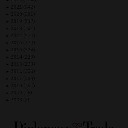
►
2021 (942)
►
2020 (901)
►
2019 (237)
►
2018 (161)
►
2017 (310)
►
2016 (279)
►
2015 (324)
►
2014 (229)
►
2013 (233)
►
2012 (250)
►
2011 (303)
►
2010 (167)
►
2009 (43)
►
2008 (3)
►