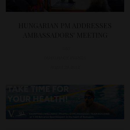
HUNGARIAN PM ADDRESSES
AMBASSADORS' MEETING
D&T
DIPLOMACY
,
EVENTS
August 23, 2012