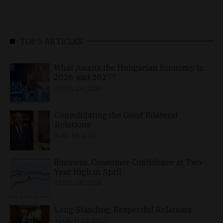
TOP 5 ARTICLES
What Awaits the Hungarian Economy in
2026 and 2027?
APRIL 24, 2026
Consolidating the Good Bilateral
Relations
MAY 10, 2026
Business, Consumer Confidence at Two-
Year High in April
APRIL 23, 2026
Long-Standing, Respectful Relations
MARCH 25, 2026