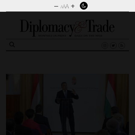
–
+
A
A
A
Search
for: