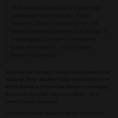
At the annual meeting of Hungarian
ambassadors in Budapest, Prime
Minister Viktor Orbán told the 104
heads of mission present that Hungary
is managing the current economic
crisis successfully – as is Central
Europe in general.
At the annual meeting of Hungarian ambassadors in
Budapest, Prime Minister Viktor Orbán told the 104
heads of mission present that Hungary is managing
the current economic crisis successfully – as is
Central Europe in general.
The Prime Minister that even though it had been