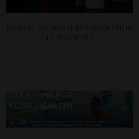
KOREAN NATIONAL DAY RECEPTION
IN BUDAPEST
D&T
DIPLOMACY
,
NATIONAL DAYS
October 7, 2015