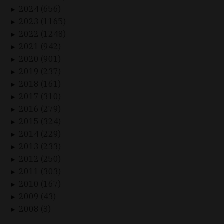
2024 (656)
►
2023 (1165)
►
2022 (1248)
►
2021 (942)
►
2020 (901)
►
2019 (237)
►
2018 (161)
►
2017 (310)
►
2016 (279)
►
2015 (324)
►
2014 (229)
►
2013 (233)
►
2012 (250)
►
2011 (303)
►
2010 (167)
►
2009 (43)
►
2008 (3)
►