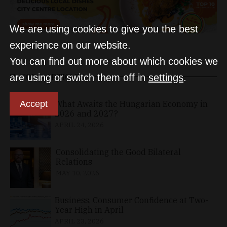
We are using cookies to give you the best
experience on our website.
You can find out more about which cookies we
are using or switch them off in
settings
.
TOP 5 ARTICLES
Accept
What Awaits the Hungarian Economy in
2026 and 2027?
APRIL 24, 2026
Consolidating the Good Bilateral
Relations
MAY 10, 2026
Business, Consumer Confidence at Two-
Year High in April
APRIL 23, 2026