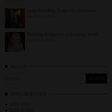
Long-Standing, Respectful Relations
MARCH 25, 2026
Building Bridges in a Changing World
MARCH 26, 2026
SEARCH
Search
for:
ARTICLES BY DATE
2026 (904)
►
2025 (1162)
►