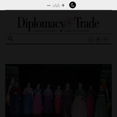
–
+
A
A
A
Search
for: