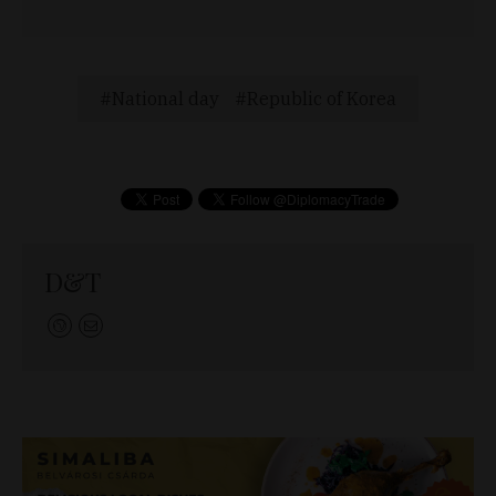
National day
Republic of Korea
D&T