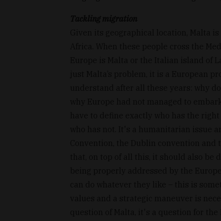
Tackling migration
Given its geographical location, Malta i
Africa. When these people cross the Med
Europe is Malta or the Italian island of 
just Malta’s problem, it is a European p
understand after all these years: why d
why Europe had not managed to embark o
have to define exactly who has the right
who has not. It's a humanitarian issue a
Convention, the Dublin convention and
that, on top of all this, it should also b
being properly addressed by the Europea
can do whatever they like – this is somet
values and a strategic maneuver is neces
question of Malta, it's a question for t