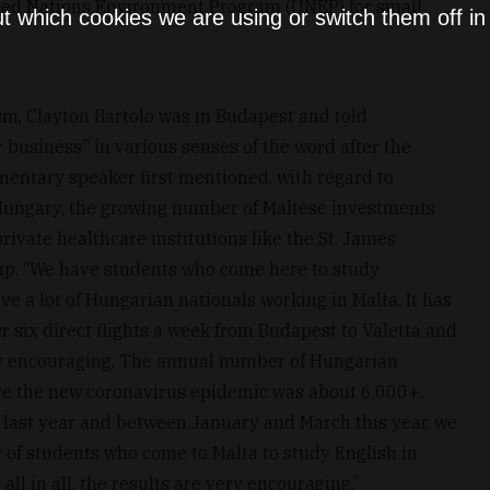
ted Nations Environment Program (UNEP) for small
t which cookies we are using or switch them off i
ism, Clayton Bartolo was in Budapest and told
 business" in various senses of the word after the
amentary speaker first mentioned, with regard to
Hungary, the growing number of Maltese investments
rivate healthcare institutions like the St. James
up. “We have students who come here to study
e a lot of Hungarian nationals working in Malta. It has
 six direct flights a week from Budapest to Valetta and
ery encouraging. The annual number of Hungarian
ore the new coronavirus epidemic was about 6,000+.
last year and between January and March this year, we
 of students who come to Malta to study English in
 all in all, the results are very encouraging.”