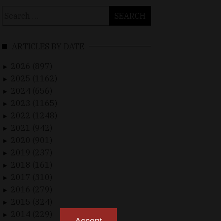
Search
for:
ARTICLES BY DATE
2026 (897)
►
2025 (1162)
►
2024 (656)
►
2023 (1165)
►
2022 (1248)
►
2021 (942)
►
2020 (901)
►
2019 (237)
►
2018 (161)
►
2017 (310)
►
2016 (279)
►
2015 (324)
►
2014 (229)
►