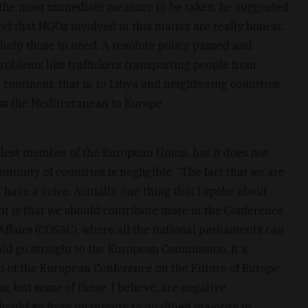
r the most immediate measure to be taken, he suggested
el that NGOs involved in this matter are really honest,
help those in need. A resolute policy passed and
oblems like traffickers transporting people from
e continent, that is, to Libya and neighboring countries
s the Mediterranean to Europe.
mallest member of the European Union, but it does not
munity of countries is negligible. “The fact that we are
have a voice. Actually, one thing that I spoke about
t is that we should contribute more in the Conference
ffairs (COSAC), where all the national parliaments can
d go straight to the European Commission. It's
up of the European Conference on the Future of Europe,
, but some of these, I believe, are negative
ould go from unanimity to qualified majority in