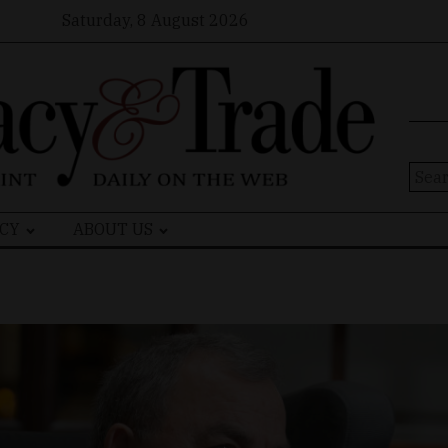
Saturday, 8 August 2026
Sear
for:
CY
ABOUT US