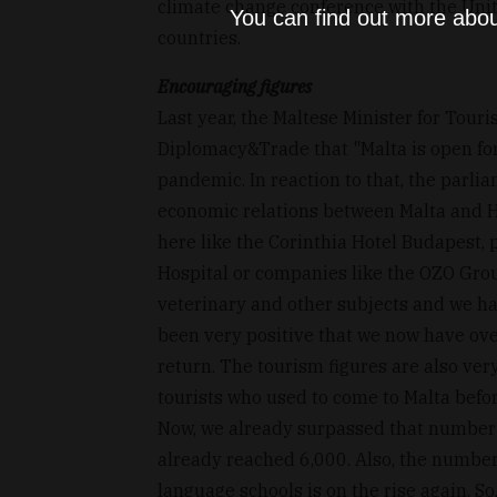
climate change conference with the Uni
You can find out more abou
countries.
Encouraging figures
Last year, the Maltese Minister for Tour
Diplomacy&Trade that "Malta is open for
pandemic. In reaction to that, the parli
economic relations between Malta and 
here like the Corinthia Hotel Budapest, p
Hospital or companies like the OZO Gro
veterinary and other subjects and we hav
been very positive that we now have over
return. The tourism figures are also v
tourists who used to come to Malta bef
Now, we already surpassed that number 
already reached 6,000. Also, the number
language schools is on the rise again. So,