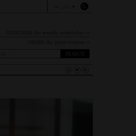
–
+
A
A
A
SUBSCRIBE the weekly newsletter ⇨
ORDER
the print version ⇨
ch