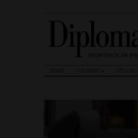
Search
HOME
COLUMNS
DIPLOMA
for: