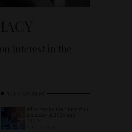
MACY
n interest in the
TOP 5 ARTICLES
What Awaits the Hungarian
Economy in 2026 and
2027?
APRIL 24, 2026