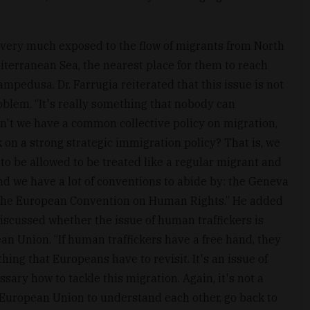
s very much exposed to the flow of migrants from North
iterranean Sea, the nearest place for them to reach
Lampedusa. Dr. Farrugia reiterated that this issue is not
roblem. “It's really something that nobody can
on't we have a common collective policy on migration,
n a strong strategic immigration policy? That is, we
 to be allowed to be treated like a regular migrant and
nd we have a lot of conventions to abide by: the Geneva
 the European Convention on Human Rights.” He added
e discussed whether the issue of human traffickers is
n Union. “If human traffickers have a free hand, they
hing that Europeans have to revisit. It's an issue of
sary how to tackle this migration. Again, it's not a
he European Union to understand each other, go back to