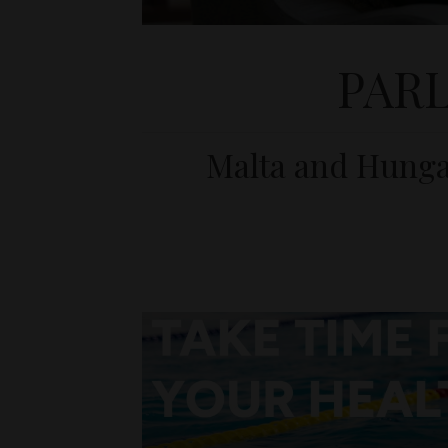
PAR
Malta and Hungar