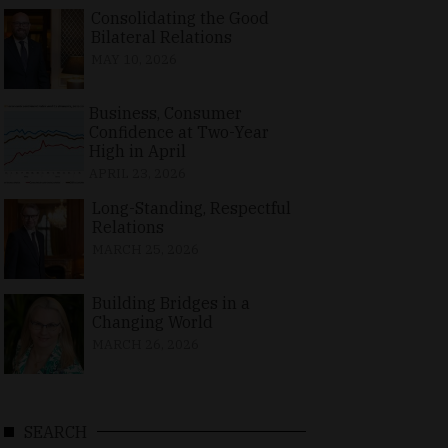
Consolidating the Good
Bilateral Relations
MAY 10, 2026
Business, Consumer
Confidence at Two-Year
High in April
APRIL 23, 2026
Long-Standing, Respectful
Relations
MARCH 25, 2026
Building Bridges in a
Changing World
MARCH 26, 2026
SEARCH