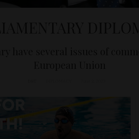
LIAMENTARY DIPLO
y have several issues of commo
European Union
D&T
DIPLOMACY
June 2, 2023