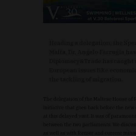
Heading a delegation, the Spe
Malta, Dr. Angelo Farrugia has 
Diplomacy&Trade has caught up
European issues like economi
the tackling of migration.
The delegation of the Maltese House of 
initiative that goes back before the new
at this delayed visit. It was of paramoun
between the two parliaments. We discus
as well as with former and current minis