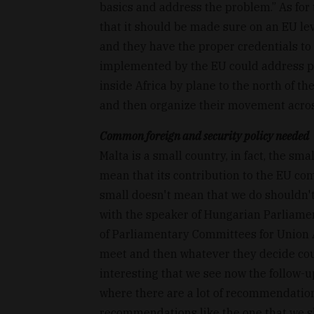
basics and address the problem.” As fo
that it should be made sure on an EU lev
and they have the proper credentials to 
implemented by the EU could address pr
inside Africa by plane to the north of th
and then organize their movement acros
Common foreign and security policy needed
Malta is a small country, in fact, the s
mean that its contribution to the EU com
small doesn't mean that we do shouldn't 
with the speaker of Hungarian Parliamen
of Parliamentary Committees for Union A
meet and then whatever they decide coul
interesting that we see now the follow-
where there are a lot of recommendations
recommendations like the one that we sh