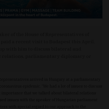
aker of the House of Representatives of
paid a recent visit to Budapest this April.
 with him to discuss bilateral and
c relations, parliamentary diplomacy or
Representatives arrived in Hungary at a parliamentary
 coronavirus epidemic. “We had a lot of issues to discuss
t importance that we talked about bilateral relations
sed issues with the speaker of Hungarian parliament
ters with special regard to our approach to the