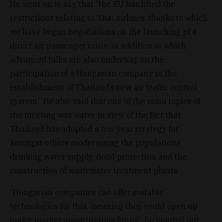
He went on to say that “the EU has lifted the
restrictions relating to Thai airlines, thanks to which
we have begun negotiations on the launching pf a
direct air passenger route, in addition to which
advanced talks are also underway on the
participation of a Hungarian company in the
establishment of Thailand’s new air traffic control
system.” He also said that one of the main topics of
the meeting was water, in view of the fact that
Thailand has adopted a ten-year strategy for,
amongst others modernising the populations
drinking water supply, flood protection and the
construction of wastewater treatment plants.
“Hungarian companies can offer suitable
technologies for this, meaning they could open up
major market opportunities for us”, he pointed out.