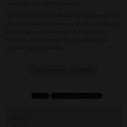
on Hungary as a gateway to Europe.
The Thai Deputy Prime Minister thanked Hungary for
providing scholarship places for 29 Thai students to
attend Hungarian universities, because, as he
explained, the knowledge they are gaining here
enriches bilateral relations.
Int'l relations
Thailand
D&T