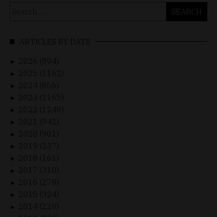
Search
for:
ARTICLES BY DATE
2026 (894)
►
2025 (1162)
►
2024 (656)
►
2023 (1165)
►
2022 (1248)
►
2021 (942)
►
2020 (901)
►
2019 (237)
►
2018 (161)
►
2017 (310)
►
2016 (279)
►
2015 (324)
►
2014 (229)
►