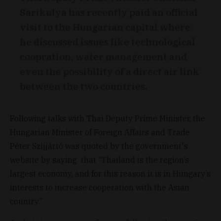
Sarikulya has recently paid an official
visit to the Hungarian capital where
he discussed issues like technological
coopration, water management and
even the possibility of a direct air link
between the two countries.
Following talks with Thai Deputy Prime Minister, the
Hungarian Minister of Foreign Affairs and Trade
Péter Szijjártó was quoted by the government's
website by saying that “Thailand is the region’s
largest economy, and for this reason it is in Hungary’s
interests to increase cooperation with the Asian
country.”