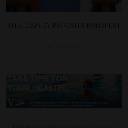
THAI DEPUTY PM VISITS BUDAPEST
D&T
DIPLOMACY
,
EVENTS
February 19, 2019
Thai Deputy Prime Minister Chatchai