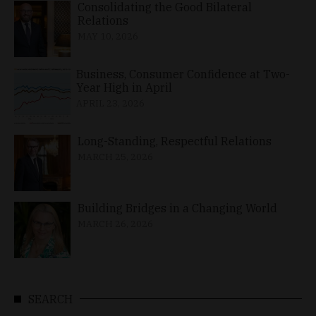
Consolidating the Good Bilateral
Relations
MAY 10, 2026
Business, Consumer Confidence at Two-
Year High in April
APRIL 23, 2026
Long-Standing, Respectful Relations
MARCH 25, 2026
Building Bridges in a Changing World
MARCH 26, 2026
SEARCH