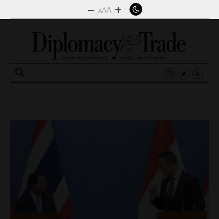
–
+
A
A
A
Search
for: