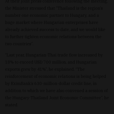
At their joint press conference following the meeting,
the Minister stressed that “Thailand is the region’s
number one economic partner to Hungary, and a
huge market where Hungarian enterprises have
already achieved success to date, and we would like
to further tighten economic relations between the
two countries”.
“Last year, Hungarian-Thai trade flow increased by
18% to exceed USD 700 million, and Hungarian
exports grew by 41%”, he explained. “The
reinforcement of economic relations is being helped
by EximBank’s 630-million-dollar credit line, in
addition to which we have also convened a session of
the Hungary-Thailand Joint Economic Committee”, he
stated.