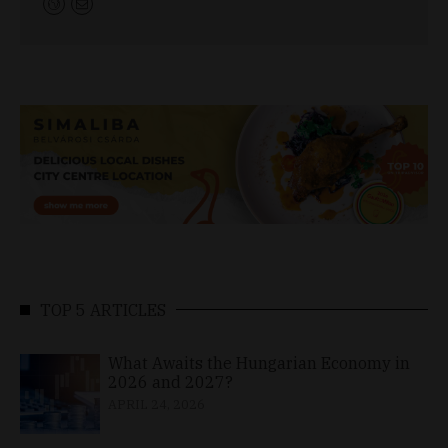
TOP 5 ARTICLES
What Awaits the Hungarian Economy in
2026 and 2027?
APRIL 24, 2026