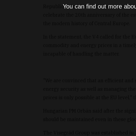
You can find out more abou
Republic, Vikor Orbán of Hungary and Don
celebrate the 20th anniversary of the e
the modern history of Central Europe.
In the statement, the V4 called for the 
commodity and energy prices in a timel
incapable of handling the matter.
"We are convinced that an efficient and 
energy security as well as managing the
prices is only possible at the EU level," 
Hungarian PM Orbán said after the sign
should be maintained even in these glo
The Visegrád Group was established in 