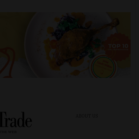
ABOUT US