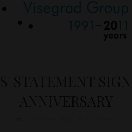
S' STATEMENT SIG
ANNIVERSARY
MTI
DIPLOMACY
,
NEWS
February 15, 2011