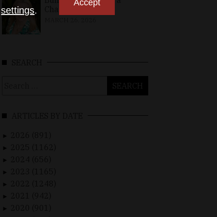
Building Bridges in a
Accept
Changing World
n
settings
.
MARCH 26, 2026
SEARCH
Search
for:
ARTICLES BY DATE
2026 (891)
►
2025 (1162)
►
2024 (656)
►
2023 (1165)
►
2022 (1248)
►
2021 (942)
►
2020 (901)
►