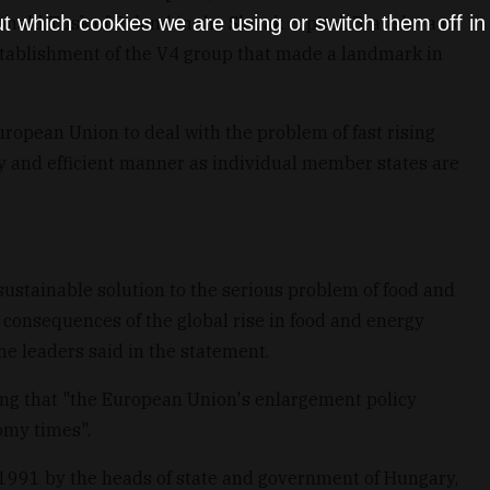
t which cookies we are using or switch them off i
ald Tusk of Poland in the Slovak capital, Bratislava to
stablishment of the V4 group that made a landmark in
European Union to deal with the problem of fast rising
y and efficient manner as individual member states are
sustainable solution to the serious problem of food and
 consequences of the global rise in food and energy
the leaders said in the statement.
ing that "the European Union's enlargement policy
omy times".
1991 by the heads of state and government of Hungary,