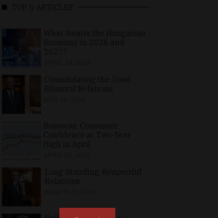
TOP 5 ARTICLES
What Awaits the Hungarian
Economy in 2026 and
2027?
APRIL 24, 2026
Consolidating the Good
Bilateral Relations
MAY 10, 2026
Business, Consumer
Confidence at Two-Year
High in April
APRIL 23, 2026
Long-Standing, Respectful
Relations
MARCH 25, 2026