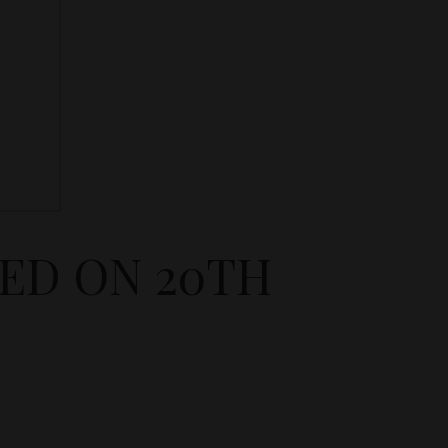
NED ON 20TH