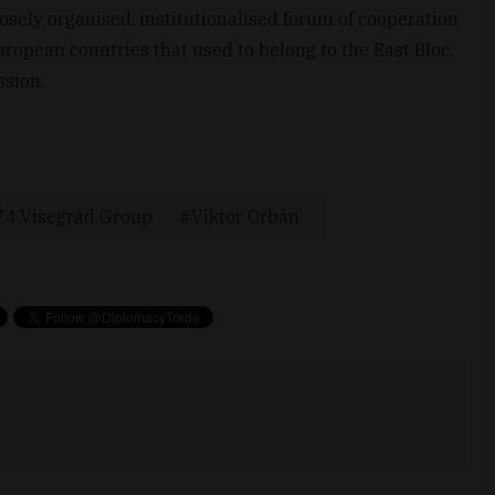
osely organised, institutionalised forum of cooperation
ropean countries that used to belong to the East Bloc,
ssion.
V4 Visegrád Group
Viktor Orbán