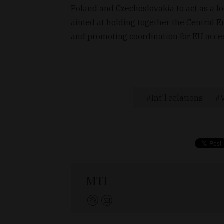
Poland and Czechoslovakia to act as a lo
aimed at holding together the Central Eu
and promoting coordination for EU acce
Int'l relations
MTI