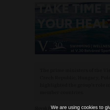
The prime ministers of the Vis
Czech Republic, Hungary, Pol
highlighted the group's role i
member countries.
We are using cookies to gi
Slovak Prime Minister Iveta Radicova we