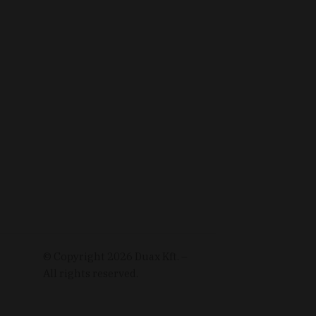
© Copyright
2026
Duax Kft. –
All rights reserved.