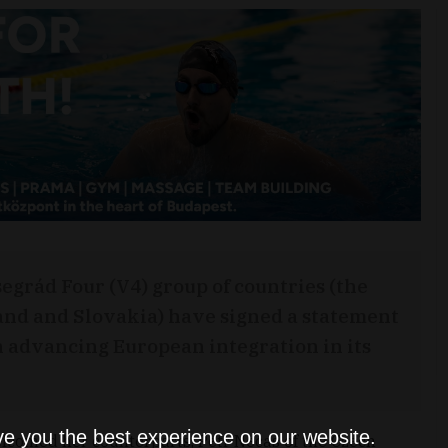
egrád Four (V4) group of countries (the
and and Slovakia) have signed a statement
n advancing European integration in its
ve you the best experience on our website.
lcomed her counterparts, Petr Necas of the Czech