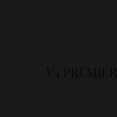
V4 PREMIER