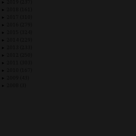
2019 (237)
►
2018 (161)
►
2017 (310)
►
2016 (279)
►
2015 (324)
►
2014 (229)
►
2013 (233)
►
2012 (250)
►
2011 (303)
►
2010 (167)
►
2009 (43)
►
2008 (3)
►