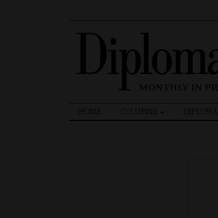
Search
HOME
COLUMNS
DIPLOMA
for: