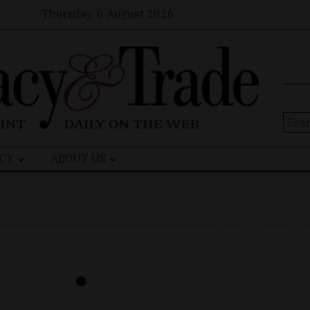
Thursday, 6 August 2026
Sear
for:
CY
ABOUT US