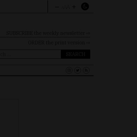
–
+
A
A
A
SUBSCRIBE the weekly newsletter ⇨
ORDER
the print version ⇨
ch