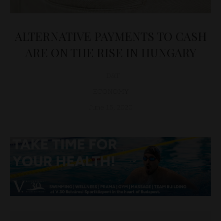
ALTERNATIVE PAYMENTS TO CASH
ARE ON THE RISE IN HUNGARY
D&T
ECONOMY
June 15, 2020