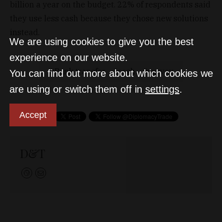
billion a year on the budget. 22% of respondents said
they use less cash because they chose new solutions
instead.
We are using cookies to give you the best
experience on our website.
Bank transfer
cash
survey
You can find out more about which cookies we
are using or switch them off in
settings
.
Accept
D&T