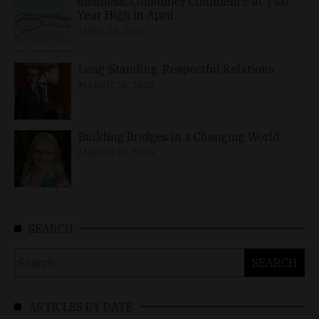
Business, Consumer Confidence at Two-
Year High in April
APRIL 23, 2026
Long-Standing, Respectful Relations
MARCH 25, 2026
Building Bridges in a Changing World
MARCH 26, 2026
SEARCH
Search
for:
ARTICLES BY DATE