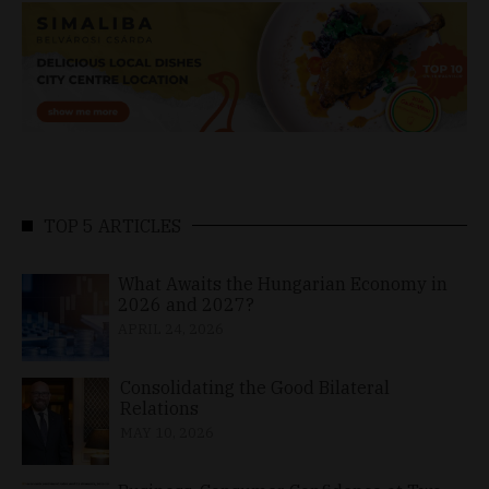
TOP 5 ARTICLES
What Awaits the Hungarian Economy in
2026 and 2027?
APRIL 24, 2026
Consolidating the Good Bilateral
Relations
MAY 10, 2026