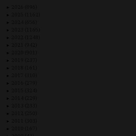
2026 (896)
►
2025 (1162)
►
2024 (656)
►
2023 (1165)
►
2022 (1248)
►
2021 (942)
►
2020 (901)
►
2019 (237)
►
2018 (161)
►
2017 (310)
►
2016 (279)
►
2015 (324)
►
2014 (229)
►
2013 (233)
►
2012 (250)
►
2011 (303)
►
2010 (167)
►
2009 (43)