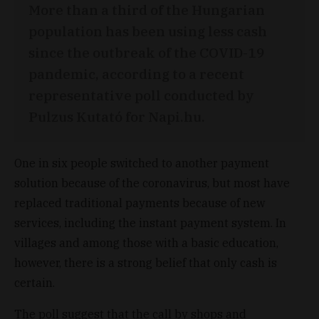
More than a third of the Hungarian
population has been using less cash
since the outbreak of the COVID-19
pandemic, according to a recent
representative poll conducted by
Pulzus Kutató for Napi.hu.
One in six people switched to another payment
solution because of the coronavirus, but most have
replaced traditional payments because of new
services, including the instant payment system. In
villages and among those with a basic education,
however, there is a strong belief that only cash is
certain.
The poll suggest that the call by shops and