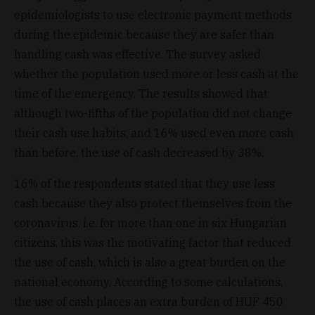
epidemiologists to use electronic payment methods
during the epidemic because they are safer than
handling cash was effective. The survey asked
whether the population used more or less cash at the
time of the emergency. The results showed that
although two-fifths of the population did not change
their cash use habits, and 16% used even more cash
than before, the use of cash decreased by 38%.
16% of the respondents stated that they use less
cash because they also protect themselves from the
coronavirus, i.e. for more than one in six Hungarian
citizens, this was the motivating factor that reduced
the use of cash, which is also a great burden on the
national economy. According to some calculations,
the use of cash places an extra burden of HUF 450