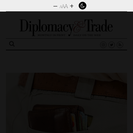
–
+
A
A
A
Search
for: