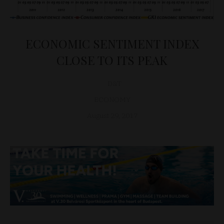
ECONOMIC SENTIMENT INDEX
CLOSE TO ITS PEAK
D&T
ECONOMY
August 29, 2017