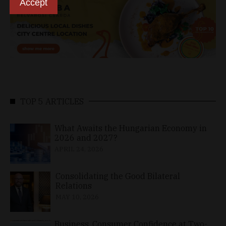
Accept
TOP 5 ARTICLES
What Awaits the Hungarian Economy in
2026 and 2027?
APRIL 24, 2026
Consolidating the Good Bilateral
Relations
MAY 10, 2026
Business, Consumer Confidence at Two-