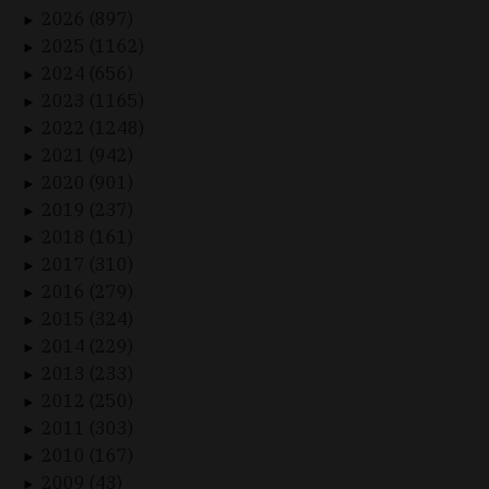
2026 (897)
►
2025 (1162)
►
2024 (656)
►
2023 (1165)
►
2022 (1248)
►
2021 (942)
►
2020 (901)
►
2019 (237)
►
2018 (161)
►
2017 (310)
►
2016 (279)
►
2015 (324)
►
2014 (229)
►
2013 (233)
►
2012 (250)
►
2011 (303)
►
2010 (167)
►
2009 (43)
►