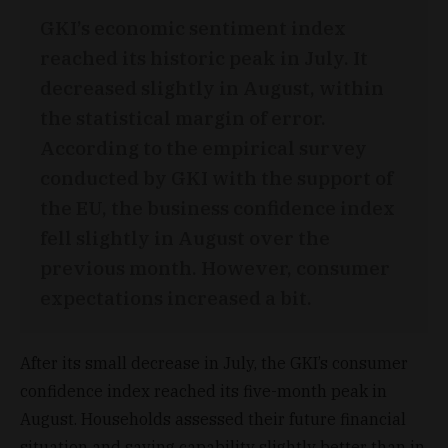
GKI’s economic sentiment index
reached its historic peak in July. It
decreased slightly in August, within
the statistical margin of error.
According to the empirical survey
conducted by GKI with the support of
the EU, the business confidence index
fell slightly in August over the
previous month. However, consumer
expectations increased a bit.
After its small decrease in July, the GKI’s consumer
confidence index reached its five-month peak in
August. Households assessed their future financial
situation and saving capability slightly better than in