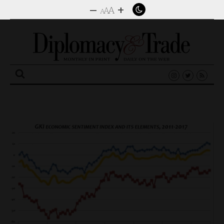
–
+
A
A
A
Search
for: