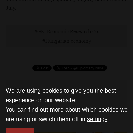
July.
GKI Economic Research Co.
Hungarian economy
D&T
We are using cookies to give you the best
experience on our website.
You can find out more about which cookies we
are using or switch them off in
settings
.