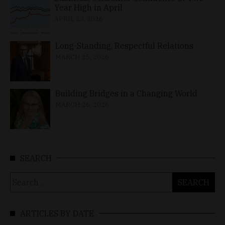
Year High in April
APRIL 23, 2026
Long-Standing, Respectful Relations
MARCH 25, 2026
Building Bridges in a Changing World
MARCH 26, 2026
SEARCH
Search
for:
ARTICLES BY DATE