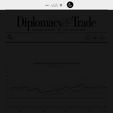
–
+
A
A
A
Search
for: