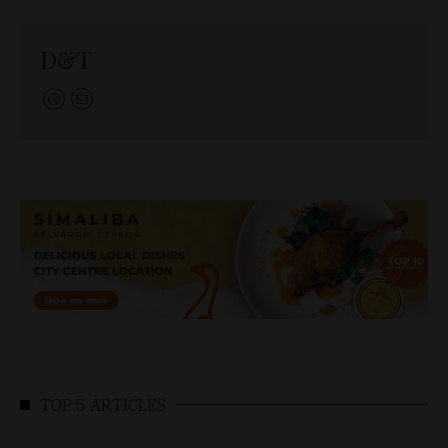
D&T
TOP 5 ARTICLES