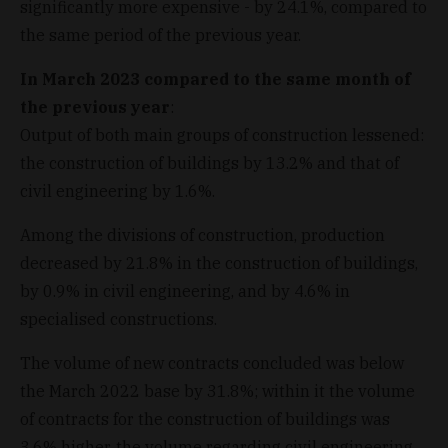
significantly more expensive - by 24.1%, compared to
the same period of the previous year.
In March 2023 compared to the same month of
the previous year
:
Output of both main groups of construction lessened:
the construction of buildings by 13.2% and that of
civil engineering by 1.6%.
Among the divisions of construction, production
decreased by 21.8% in the construction of buildings,
by 0.9% in civil engineering, and by 4.6% in
specialised constructions.
The volume of new contracts concluded was below
the March 2022 base by 31.8%; within it the volume
of contracts for the construction of buildings was
3.6% higher, the volume regarding civil engineering