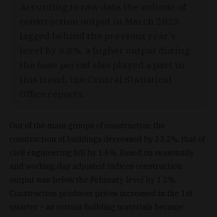
According to raw data the volume of
construction output in March 2023
lagged behind the previous year’s
level by 9.8%, a higher output during
the base period also played a part in
this trend, the Central Statistical
Office reports.
Out of the main groups of construction the
construction of buildings decreased by 13.2%, that of
civil engineering fell by 1.6%. Based on seasonally
and working day adjusted indices construction
output was below the February level by 1.2%.
Construction producer prices increased in the 1st
quarter – as certain building materials became