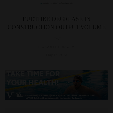
FURTHER DECREASE IN
CONSTRUCTION OUTPUT VOLUME
D&T
ECONOMY
,
HUNGARY
May 15, 2023