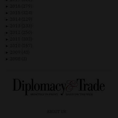
2016 (279)
►
2015 (324)
►
2014 (229)
►
2013 (233)
►
2012 (250)
►
2011 (303)
►
2010 (167)
►
2009 (43)
►
2008 (3)
►
ABOUT US