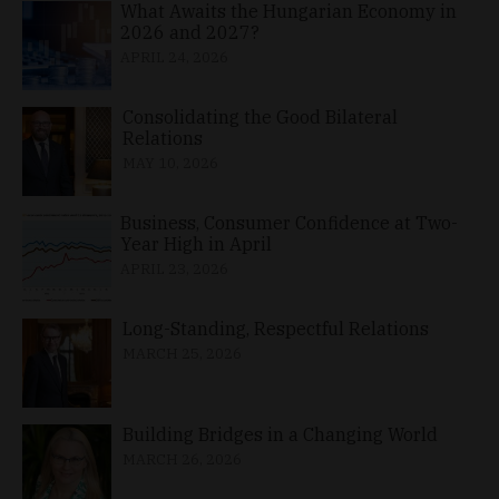
What Awaits the Hungarian Economy in
2026 and 2027?
APRIL 24, 2026
Consolidating the Good Bilateral
Relations
MAY 10, 2026
Business, Consumer Confidence at Two-
Year High in April
APRIL 23, 2026
Long-Standing, Respectful Relations
MARCH 25, 2026
Building Bridges in a Changing World
MARCH 26, 2026