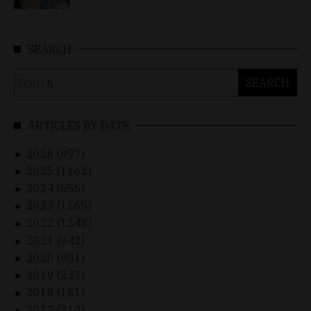
SEARCH
Search
for:
ARTICLES BY DATE
2026 (897)
►
2025 (1162)
►
2024 (656)
►
2023 (1165)
►
2022 (1248)
►
2021 (942)
►
2020 (901)
►
2019 (237)
►
2018 (161)
►
2017 (310)
►