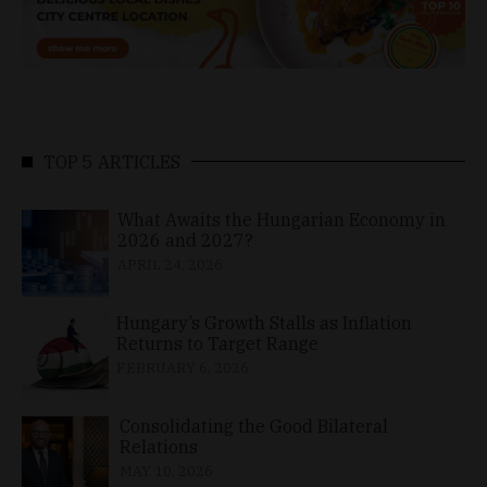
TOP 5 ARTICLES
What Awaits the Hungarian Economy in
2026 and 2027?
APRIL 24, 2026
Hungary’s Growth Stalls as Inflation
Returns to Target Range
FEBRUARY 6, 2026
Consolidating the Good Bilateral
Relations
MAY 10, 2026