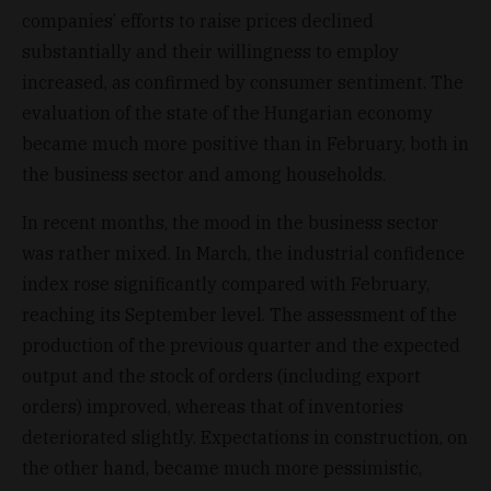
companies’ efforts to raise prices declined
substantially and their willingness to employ
increased, as confirmed by consumer sentiment. The
evaluation of the state of the Hungarian economy
became much more positive than in February, both in
the business sector and among households.
In recent months, the mood in the business sector
was rather mixed. In March, the industrial confidence
index rose significantly compared with February,
reaching its September level. The assessment of the
production of the previous quarter and the expected
output and the stock of orders (including export
orders) improved, whereas that of inventories
deteriorated slightly. Expectations in construction, on
the other hand, became much more pessimistic,