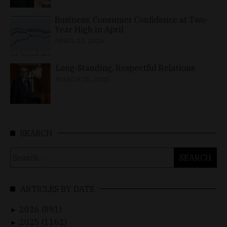
Business, Consumer Confidence at Two-
Year High in April
APRIL 23, 2026
Long-Standing, Respectful Relations
MARCH 25, 2026
SEARCH
Search
for:
ARTICLES BY DATE
2026 (891)
►
2025 (1162)
►