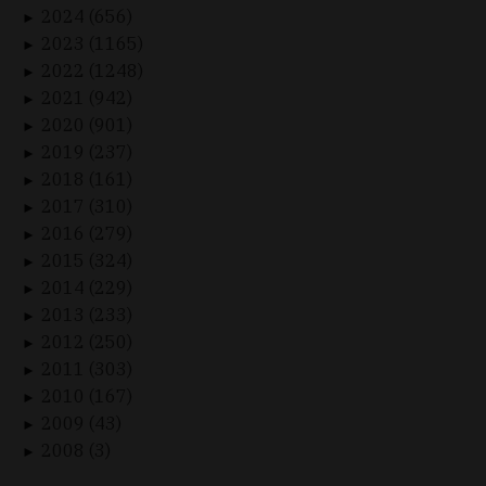
2024 (656)
►
2023 (1165)
►
2022 (1248)
►
2021 (942)
►
2020 (901)
►
2019 (237)
►
2018 (161)
►
2017 (310)
►
2016 (279)
►
2015 (324)
►
2014 (229)
►
2013 (233)
►
2012 (250)
►
2011 (303)
►
2010 (167)
►
2009 (43)
►
2008 (3)
►