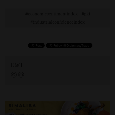
economicsentimentindex
gki
industrialconfidenceindex
D&T