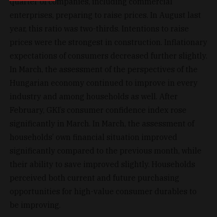
quarter of companies, including commercial
enterprises, preparing to raise prices. In August last
year, this ratio was two-thirds. Intentions to raise
prices were the strongest in construction. Inflationary
expectations of consumers decreased further slightly.
In March, the assessment of the perspectives of the
Hungarian economy continued to improve in every
industry and among households as well. After
February, GKI’s consumer confidence index rose
significantly in March. In March, the assessment of
households’ own financial situation improved
significantly compared to the previous month, while
their ability to save improved slightly. Households
perceived both current and future purchasing
opportunities for high-value consumer durables to
be improving.