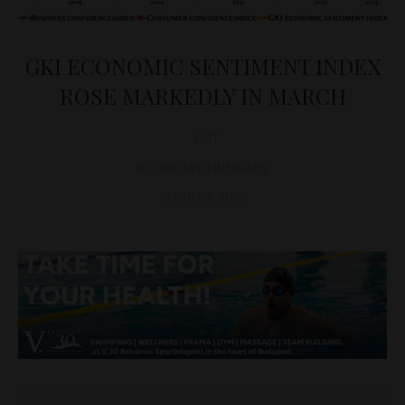
GKI ECONOMIC SENTIMENT INDEX
ROSE MARKEDLY IN MARCH
D&T
ECONOMY
,
HUNGARY
March 27, 2023