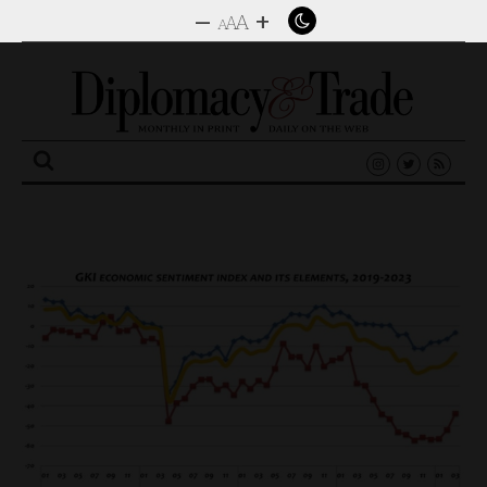
–
+
A
A
A
Search
for: