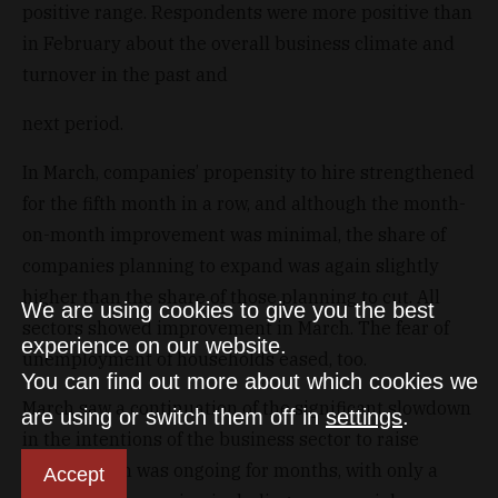
positive range. Respondents were more positive than
in February about the overall business climate and
turnover in the past and
next period.
In March, companies’ propensity to hire strengthened
for the fifth month in a row, and although the month-
on-month improvement was minimal, the share of
companies planning to expand was again slightly
higher than the share of those planning to cut. All
We are using cookies to give you the best
sectors showed improvement in March. The fear of
experience on our website.
unemployment of households eased, too.
You can find out more about which cookies we
March saw a continuation of the significant slowdown
are using or switch them off in
settings
.
in the intentions of the business sector to raise
prices, which was ongoing for months, with only a
Accept