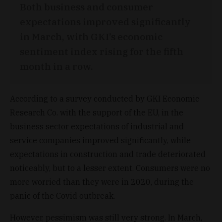
Both business and consumer
expectations improved significantly
in March, with GKI’s economic
sentiment index rising for the fifth
month in a row.
According to a survey conducted by GKI Economic
Research Co. with the support of the EU, in the
business sector expectations of industrial and
service companies improved significantly, while
expectations in construction and trade deteriorated
noticeably, but to a lesser extent. Consumers were no
more worried than they were in 2020, during the
panic of the Covid outbreak.
However, pessimism was still very strong. In March,