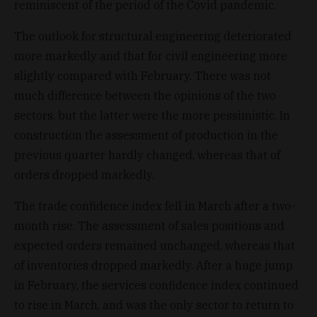
reminiscent of the period of the Covid pandemic.
The outlook for structural engineering deteriorated
more markedly and that for civil engineering more
slightly compared with February. There was not
much difference between the opinions of the two
sectors, but the latter were the more pessimistic. In
construction the assessment of production in the
previous quarter hardly changed, whereas that of
orders dropped markedly.
The trade confidence index fell in March after a two-
month rise. The assessment of sales positions and
expected orders remained unchanged, whereas that
of inventories dropped markedly. After a huge jump
in February, the services confidence index continued
to rise in March, and was the only sector to return to