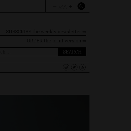
–
+
A
A
A
SUBSCRIBE the weekly newsletter ⇨
ORDER
the print version ⇨
ch