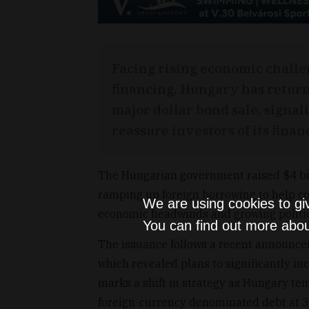
Facing rising economic challe
financing, Hungary has return
major dollar bond sale, signalin
reassure investors of its financ
The Hungarian government raised $4 bill
ramping up foreign borrowing to help co
We are using cookies to gi
economic headwinds and growing politic
You can find out more abou
The issuance follows a recent announc
which revealed plans to significantly i
marks a shift in strategy as Hungary tem
foreign-currency denominated debt at 30