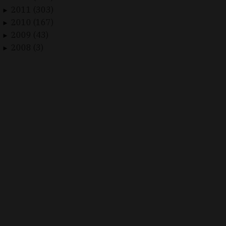
2011 (303)
►
2010 (167)
►
2009 (43)
►
2008 (3)
►