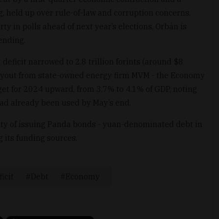
ng, held up over rule-of-law and corruption concerns.
rty in polls ahead of next year’s elections, Orbán is
ending.
eficit narrowed to 2.8 trillion forints (around $8
 payout from state-owned energy firm MVM - the Economy
rget for 2024 upward, from 3.7% to 4.1% of GDP, noting
 had already been used by May’s end.
ity of issuing Panda bonds - yuan-denominated debt in
g its funding sources.
icit
Debt
Economy