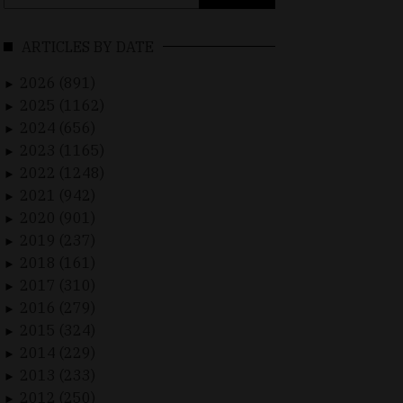
for:
ARTICLES BY DATE
2026 (891)
►
2025 (1162)
►
2024 (656)
►
2023 (1165)
►
2022 (1248)
►
2021 (942)
►
2020 (901)
►
2019 (237)
►
2018 (161)
►
2017 (310)
►
2016 (279)
►
2015 (324)
►
2014 (229)
►
2013 (233)
►
2012 (250)
►