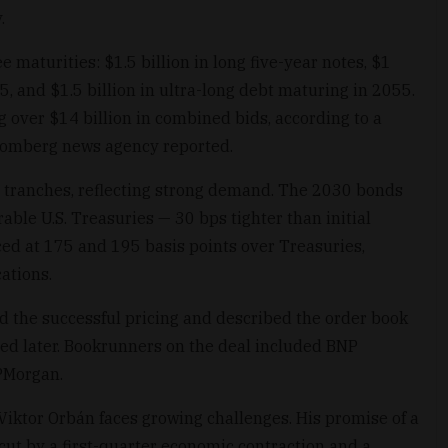
.
 maturities: $1.5 billion in long five-year notes, $1
5, and $1.5 billion in ultra-long debt maturing in 2055.
g over $14 billion in combined bids, according to a
loomberg news agency reported.
ll tranches, reflecting strong demand. The 2030 bonds
ble U.S. Treasuries — 30 bps tighter than initial
ed at 175 and 195 basis points over Treasuries,
cations.
the successful pricing and described the order book
ted later. Bookrunners on the deal included BNP
JPMorgan.
iktor Orbán faces growing challenges. His promise of a
rcut by a first-quarter economic contraction and a