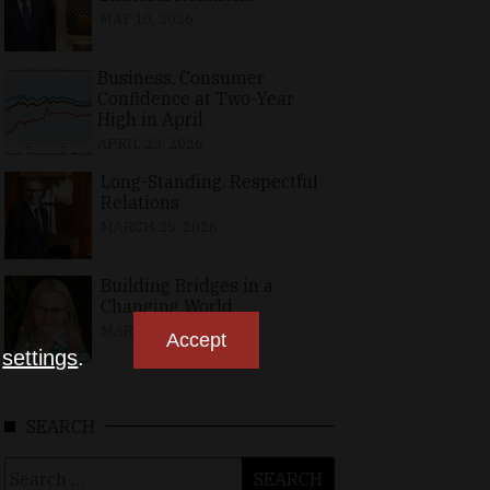
MAY 10, 2026
Business, Consumer
Confidence at Two-Year
High in April
APRIL 23, 2026
Long-Standing, Respectful
Relations
MARCH 25, 2026
Building Bridges in a
Changing World
MARCH 26, 2026
Accept
n
settings
.
SEARCH
Search