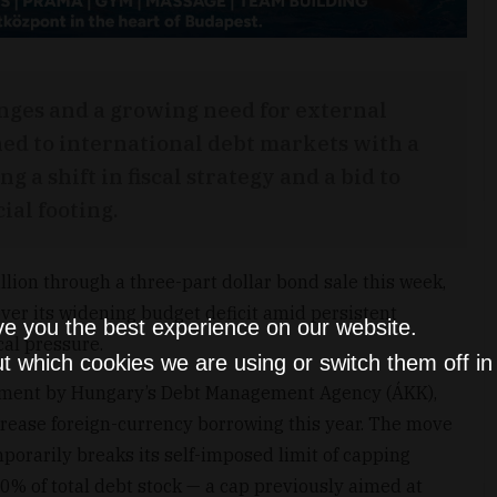
nges and a growing need for external
ed to international debt markets with a
g a shift in fiscal strategy and a bid to
ial footing.
ion through a three-part dollar bond sale this week,
ver its widening budget deficit amid persistent
ve you the best experience on our website.
al pressure.
t which cookies we are using or switch them off i
ement by Hungary’s Debt Management Agency (ÁKK),
ncrease foreign-currency borrowing this year. The move
porarily breaks its self-imposed limit of capping
% of total debt stock — a cap previously aimed at