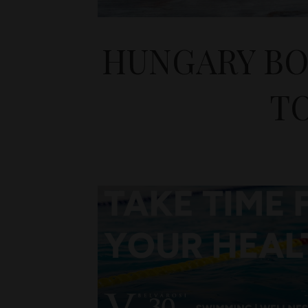
HUNGARY BO
TO