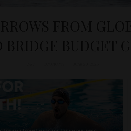
RROWS FROM GLO
 BRIDGE BUDGET 
D&T
ECONOMY
June 20, 2025