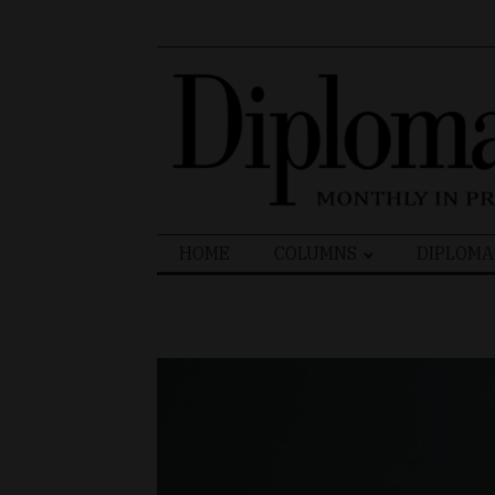
Search
HOME
COLUMNS
DIPLOMA
for: