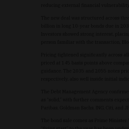
reducing external financial vulnerability
The new deal was structured across three
billion in long 10-year bonds due in 203
Investors showed strong interest, placin
person familiar with the transaction, B
Pricing tightened significantly across a
priced at 145 basis points above compara
guidance. The 2035 and 2055 notes pric
respectively, also well inside initial indi
The Debt Management Agency confirmed 
as “solid,” with further comments expec
Paribas, Goldman Sachs, ING, Citi, and 
The bond sale comes as Prime Minister V
“flying start” to the year has been unde