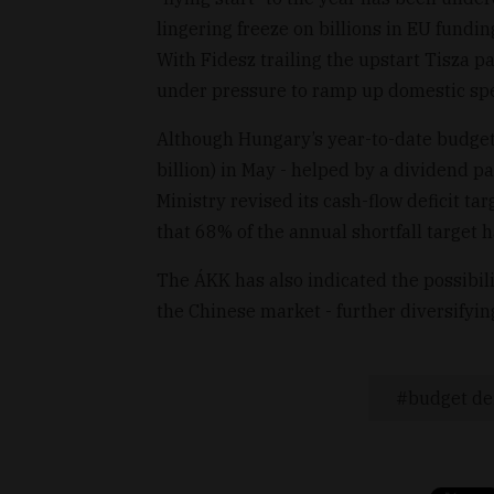
lingering freeze on billions in EU fundi
With Fidesz trailing the upstart Tisza pa
under pressure to ramp up domestic sp
Although Hungary’s year-to-date budget d
billion) in May - helped by a dividend
Ministry revised its cash-flow deficit ta
that 68% of the annual shortfall target
The ÁKK has also indicated the possibil
the Chinese market - further diversifyin
budget def