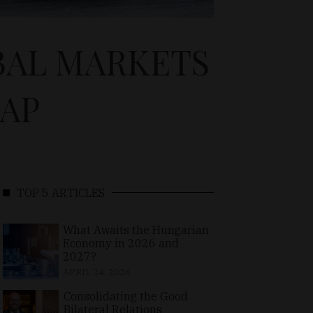
BAL MARKETS
GAP
TOP 5 ARTICLES
What Awaits the Hungarian
Economy in 2026 and
2027?
APRIL 24, 2026
Consolidating the Good
Bilateral Relations