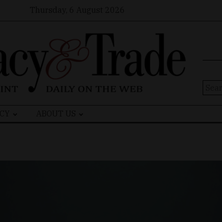
Thursday, 6 August 2026
Sear
for:
CY
ABOUT US