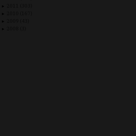
2011 (303)
►
2010 (167)
►
2009 (43)
►
2008 (3)
►