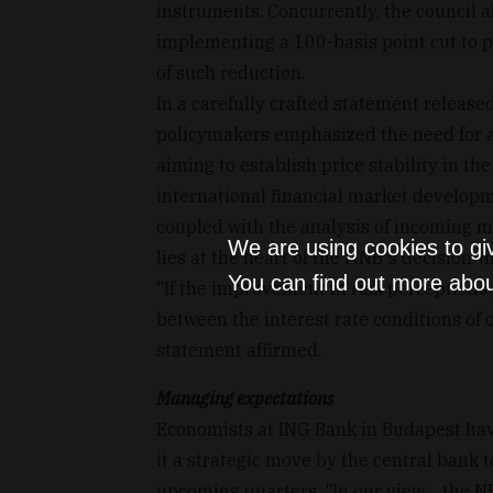
instruments. Concurrently, the council a
implementing a 100-basis point cut to p
of such reduction.
In a carefully crafted statement release
policymakers emphasized the need for a 
aiming to establish price stability in th
international financial market develop
coupled with the analysis of incoming ma
We are using cookies to gi
lies at the heart of the MNB's decision-
You can find out more abou
"If the improvement in risk perceptions 
between the interest rate conditions of 
statement affirmed.
Managing expectations
Economists at ING Bank in Budapest have
it a strategic move by the central bank 
upcoming quarters. "In our view… the NB