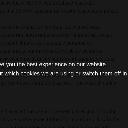
lso reduced the O/N collateralized loan rate,
eg it at 16.50%, marking the fourth consecutive month
d post the August 29 meeting, the central bank
deliberate and gradual strategy in monetary policy,
e present climate. An ongoing evaluation of
ments' impact on the domestic risk environment,
croeconomic data and shifts in inflation projections,
ve you the best experience on our website.
making process.
t which cookies we are using or switch them off i
persists, the MNB will continue to close the gap
one-day tenders and the base rate," the central bank's
 dissected the August rate-setting session, branding
to shape market expectations for monetary policy in the
H is either suggesting smaller steps in future cuts