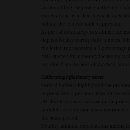
and/or adding the pause to the mix of d
expectations’ is a clear hawkish messag
behind the central bank's approach.
As part of its strategy to stabilize the 
deposit facility during daily tenders. I
the forint, representing a 5 percentage 
MNB started its monetary loosening cycle
inflation from its peak of 25.7% in Janua
Calibrating inflationary waves
Central bankers highlighted the pronounc
impressive 2.5 percentage point decreas
attributed to the slowdown in the price
parallel, core inflation also experience
the same period.
Notably, inflation expectations among 