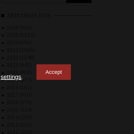
for:
ARTICLES BY DATE
2026 (902)
►
2025 (1162)
►
2024 (656)
►
2023 (1165)
►
2022 (1248)
►
2021 (942)
►
Accept
2020 (901)
►
n
settings
.
2019 (237)
►
2018 (161)
►
2017 (310)
►
2016 (279)
►
2015 (324)
►
2014 (229)
►
2013 (233)
►
2012 (250)
►