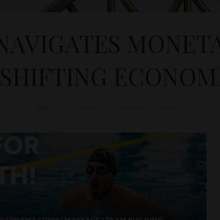
NAVIGATES MONETA
 SHIFTING ECONOMI
D&T
ECONOMY
September 1, 2023