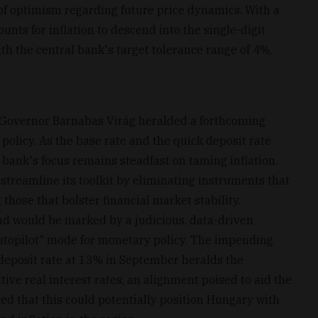
 of optimism regarding future price dynamics. With a
unts for inflation to descend into the single-digit
th the central bank's target tolerance range of 4%,
 Governor Barnabas Virág heralded a forthcoming
policy. As the base rate and the quick deposit rate
 bank's focus remains steadfast on taming inflation.
 streamline its toolkit by eliminating instruments that
hose that bolster financial market stability.
ad would be marked by a judicious, data-driven
autopilot" mode for monetary policy. The impending
deposit rate at 13% in September heralds the
tive real interest rates, an alignment poised to aid the
dded that this could potentially position Hungary with