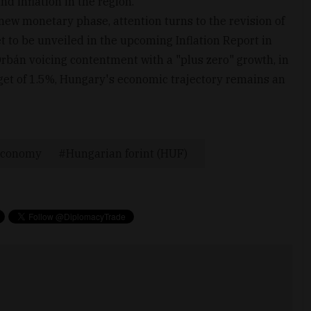
d inflation in the region.
 new monetary phase, attention turns to the revision of
t to be unveiled in the upcoming Inflation Report in
rbán voicing contentment with a "plus zero" growth, in
rget of 1.5%, Hungary's economic trajectory remains an
conomy
Hungarian forint (HUF)