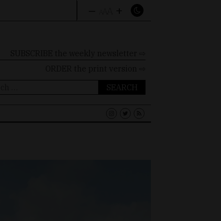
–
+
A
A
A
SUBSCRIBE the weekly newsletter ⇨
ORDER
the print version ⇨
ch