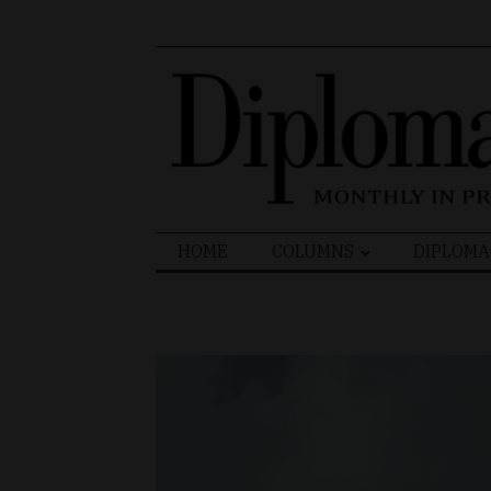
Search
HOME
COLUMNS
DIPLOMA
for: