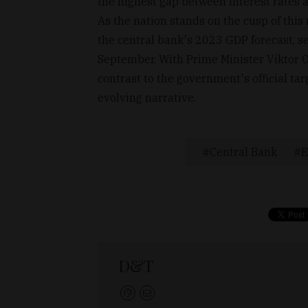
the highest gap between interest rates an
As the nation stands on the cusp of this
the central bank's 2023 GDP forecast, se
September. With Prime Minister Viktor O
contrast to the government's official ta
evolving narrative.
Central Bank
E
D&T