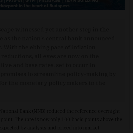
cape witnessed yet another step in the
e as the nation's central bank announced
t. With the ebbing pace of inflation
 reductions, all eyes are now on the
ive and base rates, set to occur in
promises to streamline policy-making by
t for the monetary policymakers in the
National Bank (MNB) reduced the reference overnight
 point. The rate is now only 100 basis points above the
expected by analysts and priced into market