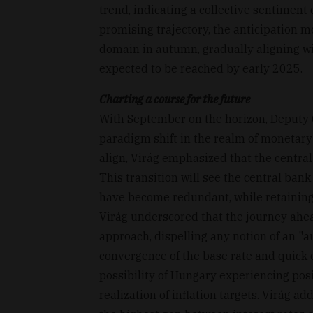
trend, indicating a collective sentiment
promising trajectory, the anticipation mo
domain in autumn, gradually aligning wi
expected to be reached by early 2025.
Charting a course for the future
With September on the horizon, Deputy
paradigm shift in the realm of monetary 
align, Virág emphasized that the central
This transition will see the central bank
have become redundant, while retaining t
Virág underscored that the journey ahe
approach, dispelling any notion of an "
convergence of the base rate and quick 
possibility of Hungary experiencing posi
realization of inflation targets. Virág a