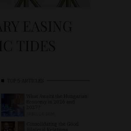
RY EASING
C TIDES
TOP 5 ARTICLES
What Awaits the Hungarian
Economy in 2026 and
2027?
APRIL 24, 2026
Consolidating the Good
Bilateral Relations