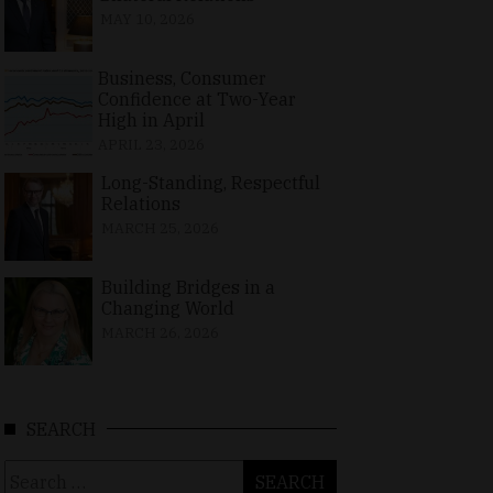
MAY 10, 2026
Business, Consumer
Confidence at Two-Year
High in April
APRIL 23, 2026
Long-Standing, Respectful
Relations
MARCH 25, 2026
Building Bridges in a
Changing World
MARCH 26, 2026
SEARCH
Search