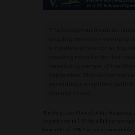
The Hungarian financial lands
ongoing monetary easing cycl
a significant rate cut in Augus
creating room for further rate
impending merger of the effect
September. This convergence 
providing a simplified toolki
journey ahead.
The Monetary Council of the Hungarian 
deposit rate to 14% by a full percentage
base rate of 13%. The move was widely 