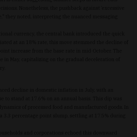
ecisions. Nonetheless, the pushback against ‘excessive
e," they noted, interpreting the nuanced messaging
national currency, the central bank introduced the quick
nitiated at an 18% rate, this move stemmed the decline of
point increase from the base rate in mid-October. The
 in May, capitalizing on the gradual deceleration of
ry.
ed decline in domestic inflation in July, with an
e to stand at 17.6% on an annual basis. This dip was
 dynamics of processed food and manufactured goods. In
d a 3.3 percentage point slump, settling at 17.5% during
households and corporations echoed this downward