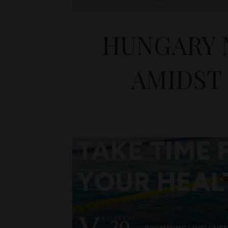
HUNGARY 
AMIDST