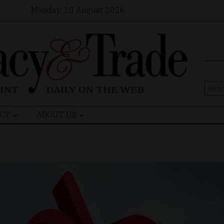
Monday, 10 August 2026
Sear
for:
CY
ABOUT US