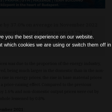
ose by 37.0% on average in November 2022
 Domestic output prices were 63.7% and
ve you the best experience on our website.
4% higher, the Central Statistical Office
t which cookies we are using or switch them off i
ces was due to the proportion of the energy industry,
red, being much larger in the domestic than in the non-
 rise in energy prices, the rise in base material prices
 a price-raising effect. Compared to the previous
by 1.6% and non-domestic output prices were cut by
 whole lessened by 0.8%.
ember 2021
: