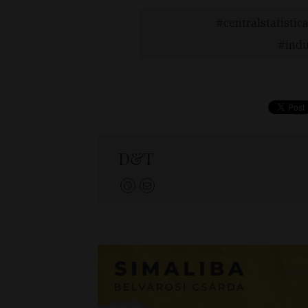
centralstatistica
indu
D&T