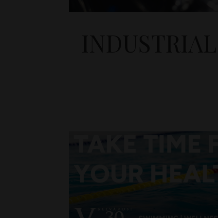
INDUSTRIAL