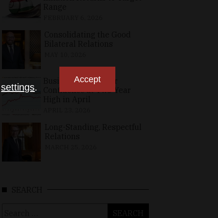
Range
FEBRUARY 6, 2026
Consolidating the Good
Bilateral Relations
MAY 10, 2026
Accept
Business, Consumer
n
settings
.
Confidence at Two-Year
High in April
APRIL 23, 2026
Long-Standing, Respectful
Relations
MARCH 25, 2026
SEARCH
Search