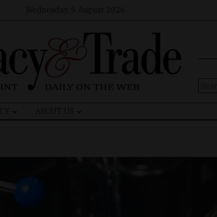
Wednesday, 5 August 2026
Sear
for:
CY
ABOUT US