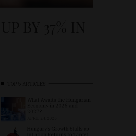
P BY 37% IN
TOP 5 ARTICLES
What Awaits the Hungarian
Economy in 2026 and
2027?
APRIL 24, 2026
Hungary’s Growth Stalls as
Inflation Returns to Target