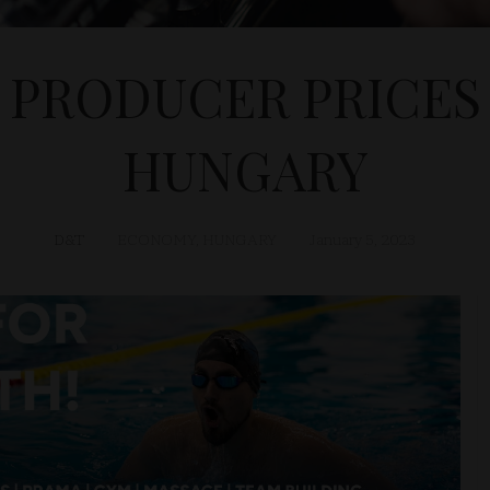
 PRODUCER PRICES U
HUNGARY
D&T
ECONOMY
,
HUNGARY
January 5, 2023