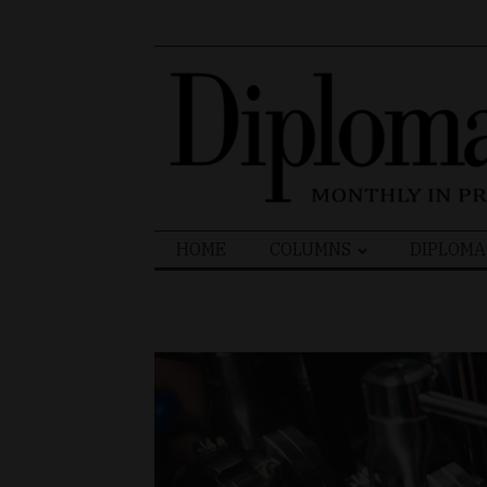
Search
HOME
COLUMNS
DIPLOMA
for: