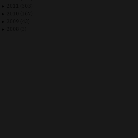
2011 (303)
►
2010 (167)
►
2009 (43)
►
2008 (3)
►