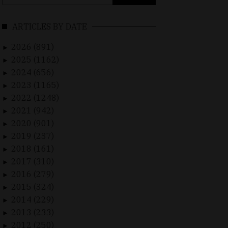
for:
ARTICLES BY DATE
2026 (891)
►
2025 (1162)
►
2024 (656)
►
2023 (1165)
►
2022 (1248)
►
2021 (942)
►
2020 (901)
►
2019 (237)
►
2018 (161)
►
2017 (310)
►
2016 (279)
►
2015 (324)
►
2014 (229)
►
2013 (233)
►
2012 (250)
►