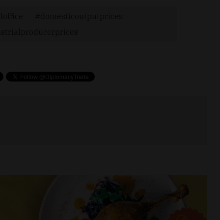
loffice
domesticoutputprices
strialproducerprices