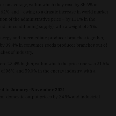
er on average, within which they rose by 35.6% in
 62%, and – owing to a drastic increase in world market
ion of the administrative price – by 131% in the
and air conditioning supply), with a weight of 33%.
energy and intermediate producer branches together,
 by 39.4% in consumer goods producer branches out of
ches of industry.
ere 23.4% higher, within which the price rise was 21.6%
 of 96%, and 59.0% in the energy industry, with a
ed to January–November 2021
:
non-domestic output prices by 24.8% and industrial