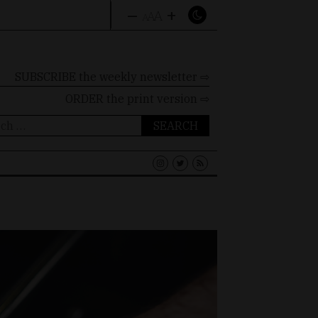
–
+
A
A
A
SUBSCRIBE the weekly newsletter ⇨
ORDER
the print version ⇨
ch