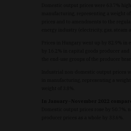
Domestic output prices were 63.7% high
manufacturing, representing a weight of
prices and to amendments to the regulat
energy industry (electricity, gas, steam 
Prices in Hungary went up by 82.9% in 
by 16.2% in capital goods producer and
the end-use groups of the producer bran
Industrial non-domestic output prices w
in manufacturing, representing a weight
weight of 3.8%.
In January–November 2022 compar
Domestic output prices rose by 50.7%, 
producer prices as a whole by 33.6%.