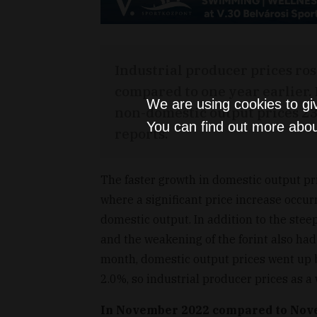
Industrial producer prices r
compared to one year earlier.
We are using cookies to gi
non-domestic output prices 23.
You can find out more abou
reports.
The faster growth in domestic output pri
where a significant price increase occur
domestic output. In addition to the steep
and the weakening of the forint also had
month, domestic output prices went up 
2.0%, so industrial producer prices as a
In November 2022 compared to Nov