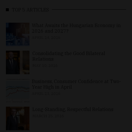
TOP 5 ARTICLES
What Awaits the Hungarian Economy in
2026 and 2027?
APRIL 24, 2026
Consolidating the Good Bilateral
Relations
MAY 10, 2026
Business, Consumer Confidence at Two-
Year High in April
APRIL 23, 2026
Long-Standing, Respectful Relations
MARCH 25, 2026