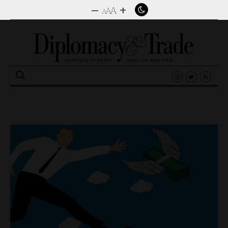
–
+
A
A
A
Search
for: