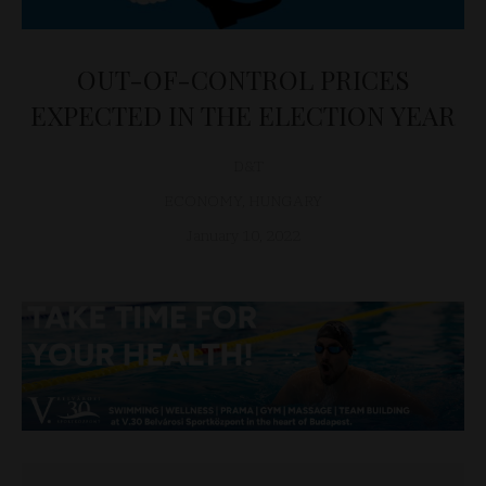
OUT-OF-CONTROL PRICES
EXPECTED IN THE ELECTION YEAR
D&T
ECONOMY
,
HUNGARY
January 10, 2022