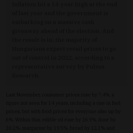
Inflation hit a 14-year high at the end
of last year and the government is
embarking on a massive cash
giveaway ahead of the election. And
the result is in: the majority of
Hungarians expect retail prices to go
out of control in 2022, according to a
representative survey by Pulzus
Research.
Last November, consumer prices rose by 7.4%, a
figure not seen for 14 years, including a rise in fuel
prices, but with food prices for everyone also up by
6%. Within this, edible oil rose by 26.9%, flour by
20.2%, margarine by 19.5%, bread by 12.1% and