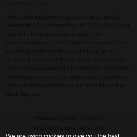
pastries by 11.3%.
Perceptible inflation seems to have made people
pessimistic about expectations for 2022, which is not
helped by the huge amount of money the
government poured, and is pouring, into pensioners
and family workers before the elections, not to
mention the almost 20% increase in the minimum
wage and the guaranteed minimum wage. Meanwhile,
the Hungarian currecy, the forint is also persistently
weak. All this suggests that price rises will not slow
down this year.
Consumer prices
inflation
Pulzus Research
research
We are using cookies to give you the best