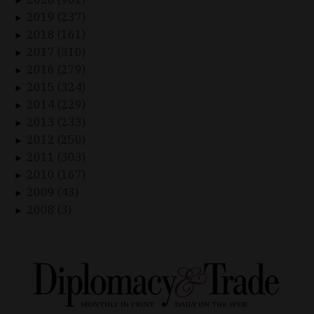
►
2019 (237)
►
2018 (161)
►
2017 (310)
►
2016 (279)
►
2015 (324)
►
2014 (229)
►
2013 (233)
►
2012 (250)
►
2011 (303)
►
2010 (167)
►
2009 (43)
►
2008 (3)
►