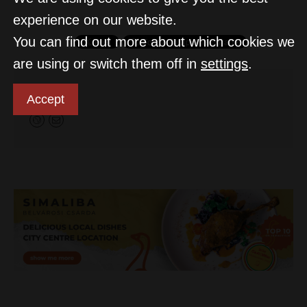
experience on our website.
You can find out more about which cookies we
are using or switch them off in
settings
.
D&T
Accept