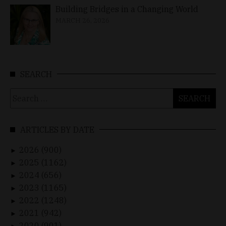
Building Bridges in a Changing World
MARCH 26, 2026
SEARCH
Search
for:
ARTICLES BY DATE
2026 (900)
►
2025 (1162)
►
2024 (656)
►
2023 (1165)
►
2022 (1248)
►
2021 (942)
►
2020 (901)