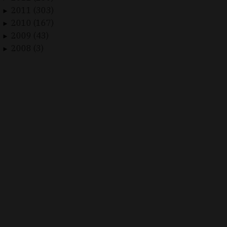
2011 (303)
►
2010 (167)
►
2009 (43)
►
2008 (3)
►