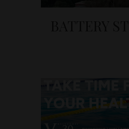
BATTERY S