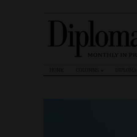
Search
HOME
COLUMNS
DIPLOMA
for: