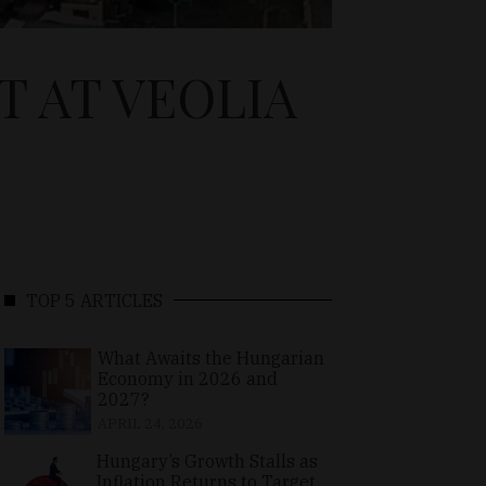
 AT VEOLIA
TOP 5 ARTICLES
What Awaits the Hungarian
Economy in 2026 and
2027?
APRIL 24, 2026
Hungary’s Growth Stalls as
Inflation Returns to Target