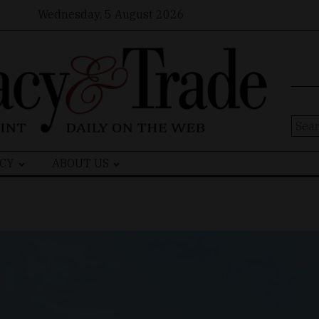
Wednesday, 5 August 2026
Sear
for:
CY
ABOUT US