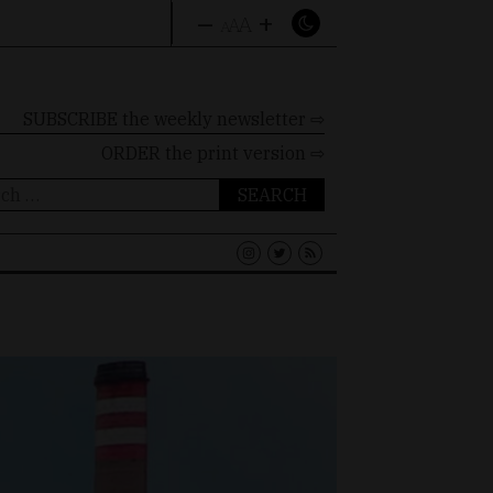
–
+
A
A
A
SUBSCRIBE the weekly newsletter ⇨
ORDER
the print version ⇨
ch