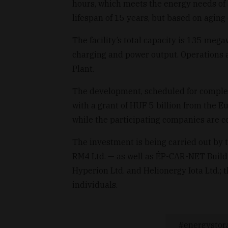
hours, which meets the energy needs of
lifespan of 15 years, but based on aging 
The facility’s total capacity is 135 meg
charging and power output. Operations 
Plant.
The development, scheduled for comple
with a grant of HUF 5 billion from the E
while the participating companies are co
The investment is being carried out by 
RM4 Ltd. — as well as ÉP-CAR-NET Buildi
Hyperion Ltd. and Helionergy Iota Ltd.
individuals.
energystor