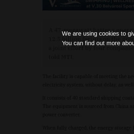
A 47-megawatt battery energy st
We are using cookies to gi
12.5 billion forints on the g
You can find out more abou
a joint effort by four compan
told MTI.
The facility is capable of meeting the n
electricity system, without delay, as well
It consists of 40 standard shipping conta
The equipment is sourced from China a
power converter.
When fully charged, the energy storage f