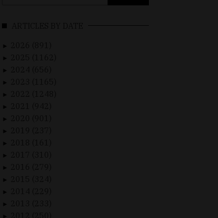
for:
ARTICLES BY DATE
2026 (891)
►
2025 (1162)
►
2024 (656)
►
2023 (1165)
►
2022 (1248)
►
2021 (942)
►
2020 (901)
►
2019 (237)
►
2018 (161)
►
2017 (310)
►
2016 (279)
►
2015 (324)
►
2014 (229)
►
2013 (233)
►
2012 (250)
►