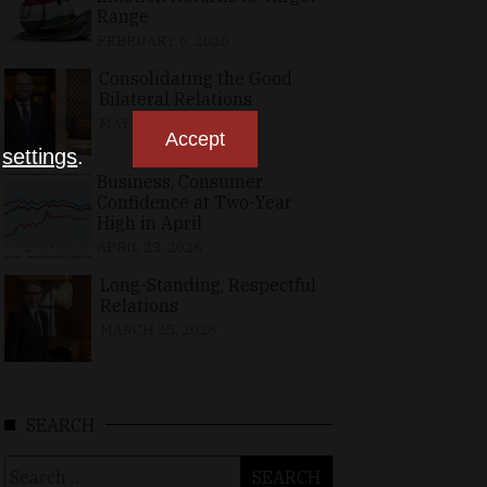
Range
FEBRUARY 6, 2026
Consolidating the Good
Bilateral Relations
MAY 10, 2026
Accept
n
settings
.
Business, Consumer
Confidence at Two-Year
High in April
APRIL 23, 2026
Long-Standing, Respectful
Relations
MARCH 25, 2026
SEARCH
Search