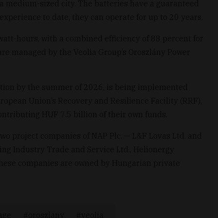
 a medium-sized city. The batteries have a guaranteed
experience to date, they can operate for up to 20 years.
awatt-hours, with a combined efficiency of 88 percent for
are managed by the Veolia Group’s Oroszlány Power
tion by the summer of 2026, is being implemented
uropean Union’s Recovery and Resilience Facility (RRF),
ntributing HUF 7.5 billion of their own funds.
two project companies of NAP Plc. — L&F Lovas Ltd. and
ng Industry Trade and Service Ltd., Helionergy
; these companies are owned by Hungarian private
age
oroszlany
veolia