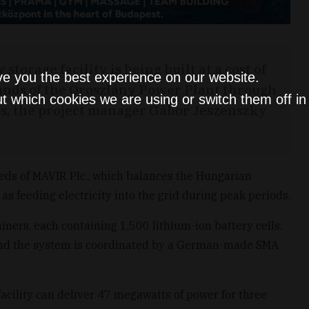
orage facility is being built at a cost of
ve you the best experience on our website.
rounds of the Oroszlány Power Plant through
t which cookies we are using or switch them off i
ies, the project manager Gábor Jeszenszky
eeds of MAVIR Plc., which balances the Hungarian
 as feeding electricity into the grid during peak periods.
iners, each containing 1,500 lithium-ion battery cells.
nd the system is coordinated by a German-made SMA
acility can deliver 47 megawatts of power for three