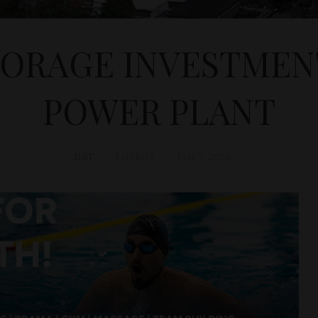
TORAGE INVESTMENT
POWER PLANT
D&T
ENERGY
May 7, 2026