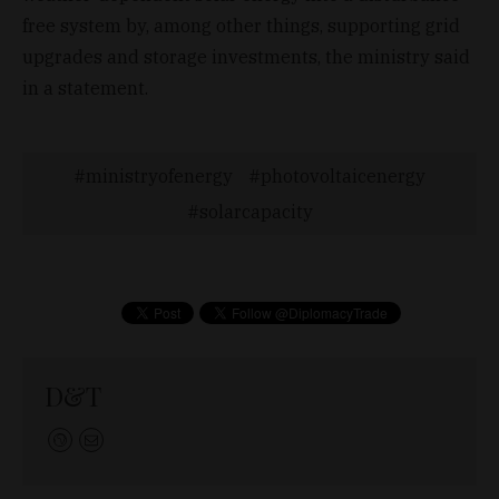
free system by, among other things, supporting grid
upgrades and storage investments, the ministry said
in a statement.
ministryofenergy
photovoltaicenergy
solarcapacity
D&T