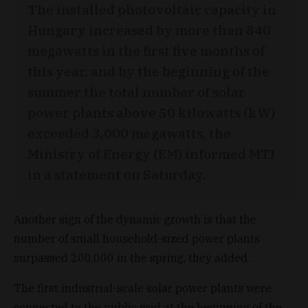
The installed photovoltaic capacity in
Hungary increased by more than 840
megawatts in the first five months of
this year, and by the beginning of the
summer the total number of solar
power plants above 50 kilowatts (kW)
exceeded 3,000 megawatts, the
Ministry of Energy (EM) informed MTI
in a statement on Saturday.
Another sign of the dynamic growth is that the
number of small household-sized power plants
surpassed 200,000 in the spring, they added.
The first industrial-scale solar power plants were
connected to the public grid at the beginning of the