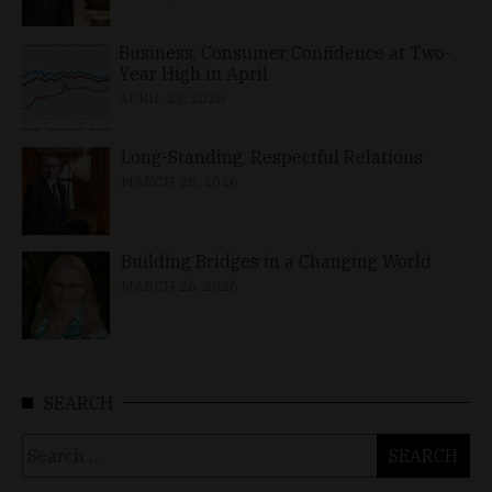
Business, Consumer Confidence at Two-
Year High in April
APRIL 23, 2026
Long-Standing, Respectful Relations
MARCH 25, 2026
Building Bridges in a Changing World
MARCH 26, 2026
SEARCH
Search
for: