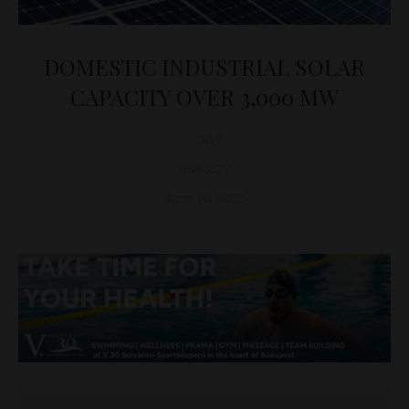
DOMESTIC INDUSTRIAL SOLAR
CAPACITY OVER 3,000 MW
D&T
ENERGY
June 10, 2023