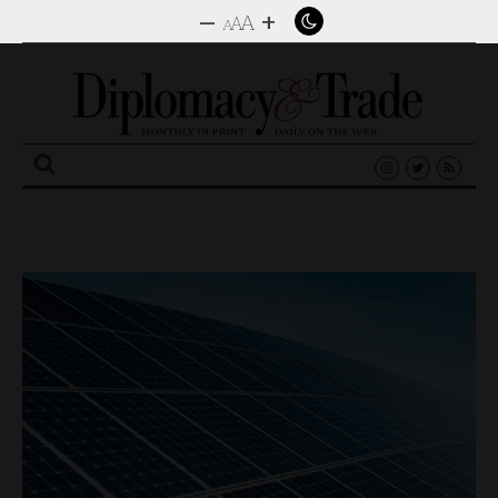
–
+
A
A
A
Search
for: