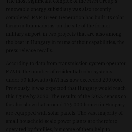
The most significant complex of the MVM Group's
renewable energy subsidiary was also recently
completed. MVM Green Generation has built its solar
farms in Kunmadaras, on the site of the former
military airport, in two projects that are also among
the best in Hungary in terms of their capabilities, the
press release recalls.
According to data from transmission system operator
MAVIR, the number of residential solar systems
under 50 kilowatts (kW) has now exceeded 200,000.
Previously, it was expected that Hungary would reach
this figure by 2030. The results of the 2022 census so
far also show that around 179,000 homes in Hungary
are equipped with solar panels. The vast majority of
small household-scale power plants are therefore
operated by families, but some of them help to