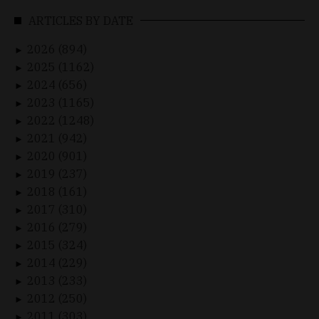
ARTICLES BY DATE
2026 (894)
►
2025 (1162)
►
2024 (656)
►
2023 (1165)
►
2022 (1248)
►
2021 (942)
►
2020 (901)
►
2019 (237)
►
2018 (161)
►
2017 (310)
►
2016 (279)
►
2015 (324)
►
2014 (229)
►
2013 (233)
►
2012 (250)
►
2011 (303)
►