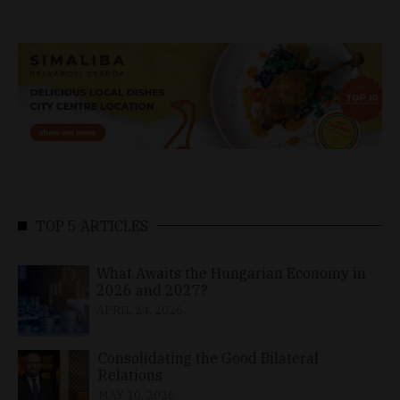
TOP 5 ARTICLES
What Awaits the Hungarian Economy in
2026 and 2027?
APRIL 24, 2026
Consolidating the Good Bilateral
Relations
MAY 10, 2026