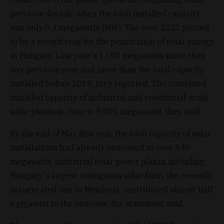
previous decade, when the total installed capacity
was only 0.4 megawatts (MW). The year 2022 proved
to be a record year for the penetration of solar energy
in Hungary. Last year's 1,100 megawatts more than
any previous year and more than the total capacity
installed before 2019, they reported. The combined
installed capacity of industrial and residential-scale
solar plants is close to 5,000 megawatts, they said.
By the end of May this year, the total capacity of solar
installations had already increased to over 840
megawatts. Industrial solar power plants, including
Hungary's largest contiguous solar farm, the recently
inaugurated one in Mezőcsát, contributed almost half
a gigawatt to the increase, the statement said.