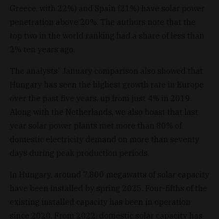
Greece, with 22%) and Spain (21%) have solar power
penetration above 20%. The authors note that the
top two in the world ranking had a share of less than
2% ten years ago.
The analysts' January comparison also showed that
Hungary has seen the highest growth rate in Europe
over the past five years, up from just 4% in 2019.
Along with the Netherlands, we also boast that last
year solar power plants met more than 80% of
domestic electricity demand on more than seventy
days during peak production periods.
In Hungary, around 7,800 megawatts of solar capacity
have been installed by spring 2025. Four-fifths of the
existing installed capacity has been in operation
since 2020. From 2022, domestic solar capacity has