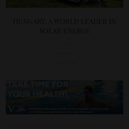
HUNGARY, A WORLD LEADER IN
SOLAR ENERGY
D&T
ENERGY
April 8, 2025