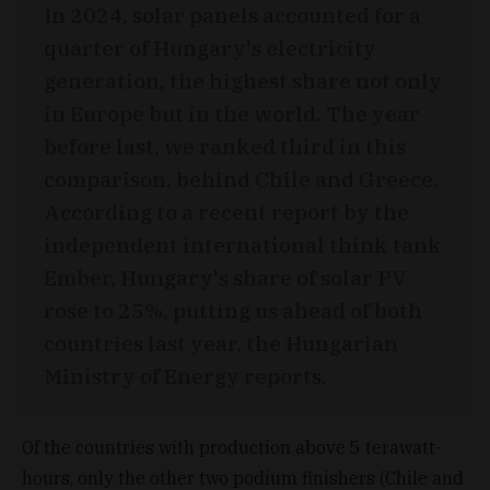
In 2024, solar panels accounted for a
quarter of Hungary's electricity
generation, the highest share not only
in Europe but in the world. The year
before last, we ranked third in this
comparison, behind Chile and Greece.
According to a recent report by the
independent international think tank
Ember, Hungary's share of solar PV
rose to 25%, putting us ahead of both
countries last year, the Hungarian
Ministry of Energy reports.
Of the countries with production above 5 terawatt-
hours, only the other two podium finishers (Chile and