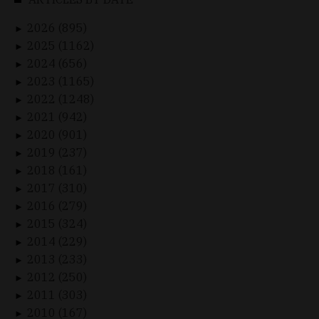
2026 (895)
►
2025 (1162)
►
2024 (656)
►
2023 (1165)
►
2022 (1248)
►
2021 (942)
►
2020 (901)
►
2019 (237)
►
2018 (161)
►
2017 (310)
►
2016 (279)
►
2015 (324)
►
2014 (229)
►
2013 (233)
►
2012 (250)
►
2011 (303)
►
2010 (167)
►