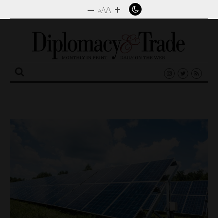
–
+
A
A
A
Search
for: