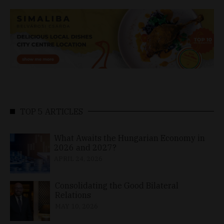
TOP 5 ARTICLES
What Awaits the Hungarian Economy in
2026 and 2027?
APRIL 24, 2026
Consolidating the Good Bilateral
Relations
MAY 10, 2026