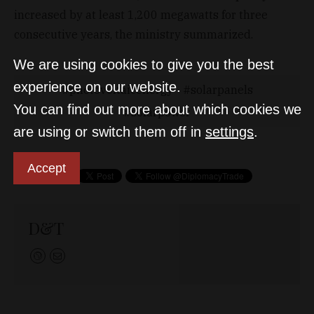
increased by at least 1,200 megawatts for three
consecutive years, the ministry summarized.
We are using cookies to give you the best
experience on our website.
photovoltaicenergy
solarpanels
You can find out more about which cookies we
solarpower
are using or switch them off in
settings
.
Accept
D&T