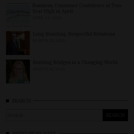
Business, Consumer Confidence at Two-
Year High in April
APRIL 23, 2026
Long-Standing, Respectful Relations
MARCH 25, 2026
Building Bridges in a Changing World
MARCH 26, 2026
SEARCH
Search
for:
ARTICLES BY DATE