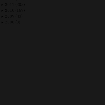
2011 (303)
►
2010 (167)
►
2009 (43)
►
2008 (3)
►