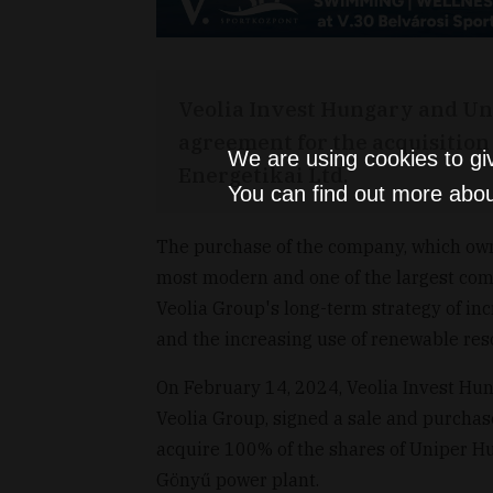
Veolia Invest Hungary and Un
agreement for the acquisition
We are using cookies to gi
Energetikai Ltd.
You can find out more abou
The purchase of the company, which ow
most modern and one of the largest combi
Veolia Group's long-term strategy of inc
and the increasing use of renewable res
On February 14, 2024, Veolia Invest Hun
Veolia Group, signed a sale and purch
acquire 100% of the shares of Uniper Hu
Gönyű power plant.