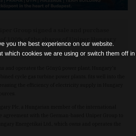
iper Group signed a sale and purchase
 of 100% of the shares of Uniper Hungary
ve you the best experience on our website.
t which cookies we are using or switch them off i
ns and operates the Gönyű power plant, Hungary's
ned cycle gas turbine power plants, fits well into the
reasing the efficiency of electricity supply in Hungary
ources.
gary Plc, a Hungarian member of the international
ase agreement with the German-based Uniper Group to
ngary Energetikai Ltd., which owns and operates the