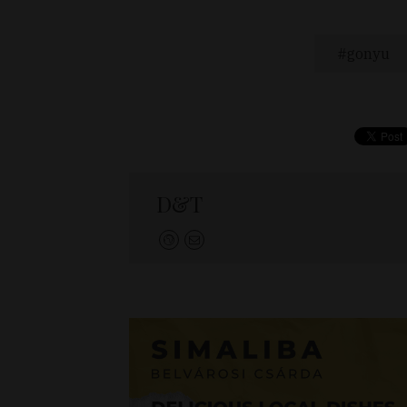
gonyu
D&T