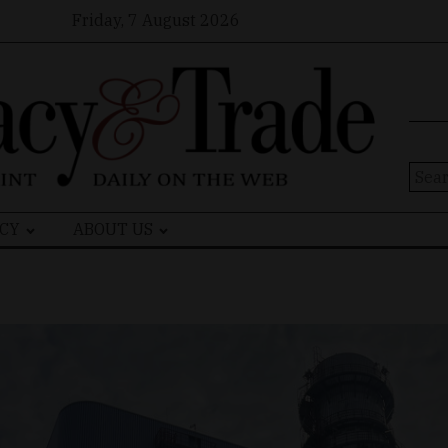
Friday, 7 August 2026
Sear
for:
CY
ABOUT US