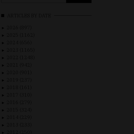
for:
ARTICLES BY DATE
2026 (897)
►
2025 (1162)
►
2024 (656)
►
2023 (1165)
►
2022 (1248)
►
2021 (942)
►
2020 (901)
►
2019 (237)
►
2018 (161)
►
2017 (310)
►
2016 (279)
►
2015 (324)
►
2014 (229)
►
2013 (233)
►
2012 (250)
►