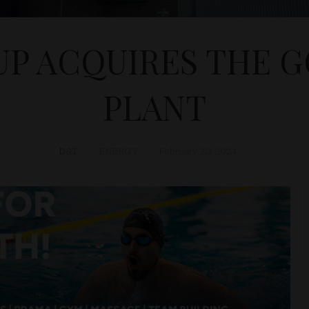
UP ACQUIRES THE 
PLANT
D&T
ENERGY
February 20, 2024