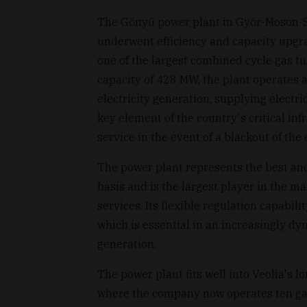
The Gönyű power plant in Győr-Moson-
underwent efficiency and capacity upg
one of the largest combined cycle gas tu
capacity of 428 MW, the plant operates 
electricity generation, supplying elect
key element of the country's critical infr
service in the event of a blackout of the 
The power plant represents the best an
basis and is the largest player in the m
services. Its flexible regulation capabili
which is essential in an increasingly 
generation.
The power plant fits well into Veolia's 
where the company now operates ten ga