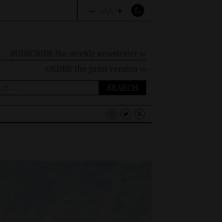
–
+
A
A
A
SUBSCRIBE the weekly newsletter ⇨
ORDER
the print version ⇨
ch