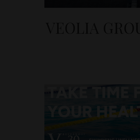
VEOLIA GRO