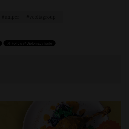
uniper
veoliagroup