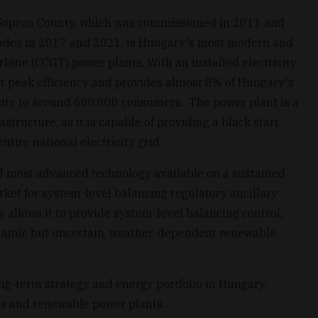
Sopron County, which was commissioned in 2011 and
rades in 2017 and 2021, is Hungary's most modern and
rbine (CCGT) power plants. With an installed electricity
at peak efficiency and provides almost 8% of Hungary's
ricity to around 600,000 consumers. The power plant is a
astructure, as it is capable of providing a black start
entire national electricity grid.
d most advanced technology available on a sustained
arket for system-level balancing regulatory ancillary
ty allows it to provide system-level balancing control,
dynamic but uncertain, weather-dependent renewable
long-term strategy and energy portfolio in Hungary,
s and renewable power plants.