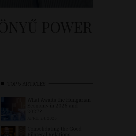
GÖNYŰ POWER
TOP 5 ARTICLES
What Awaits the Hungarian
Economy in 2026 and
2027?
APRIL 24, 2026
Consolidating the Good
Bilateral Relations