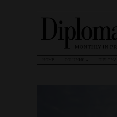
Search
HOME
COLUMNS
DIPLOMA
for: