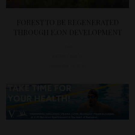
FOREST TO BE REGENERATED
THROUGH E.ON DEVELOPMENT
D&T
ENVIRONMENT
December 13, 2023