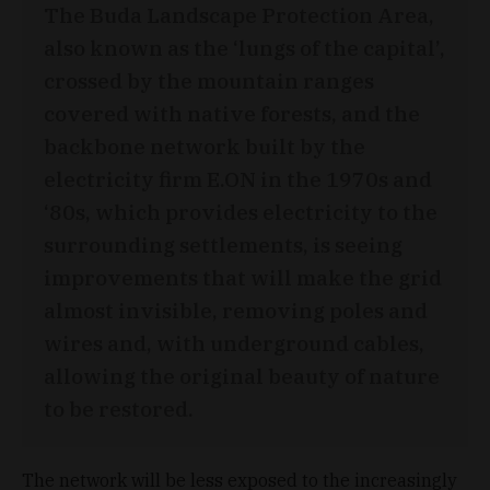
The Buda Landscape Protection Area,
also known as the ‘lungs of the capital’,
crossed by the mountain ranges
covered with native forests, and the
backbone network built by the
electricity firm E.ON in the 1970s and
‘80s, which provides electricity to the
surrounding settlements, is seeing
improvements that will make the grid
almost invisible, removing poles and
wires and, with underground cables,
allowing the original beauty of nature
to be restored.
The network will be less exposed to the increasingly