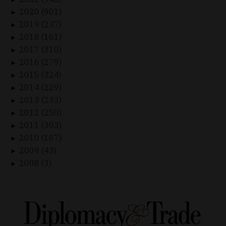
2020 (901)
►
2019 (237)
►
2018 (161)
►
2017 (310)
►
2016 (279)
►
2015 (324)
►
2014 (229)
►
2013 (233)
►
2012 (250)
►
2011 (303)
►
2010 (167)
►
2009 (43)
►
2008 (3)
►