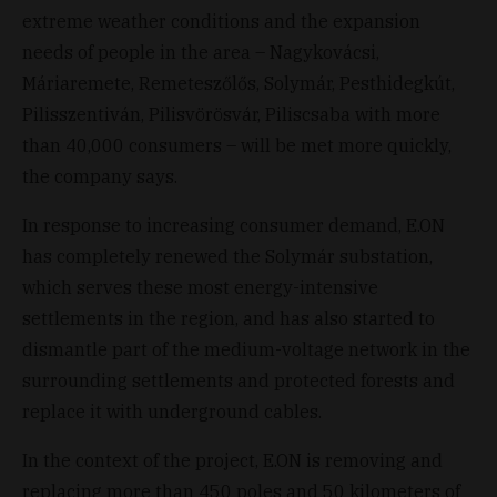
extreme weather conditions and the expansion
needs of people in the area – Nagykovácsi,
Máriaremete, Remeteszőlős, Solymár, Pesthidegkút,
Pilisszentiván, Pilisvörösvár, Piliscsaba with more
than 40,000 consumers – will be met more quickly,
the company says.
In response to increasing consumer demand, E.ON
has completely renewed the Solymár substation,
which serves these most energy-intensive
settlements in the region, and has also started to
dismantle part of the medium-voltage network in the
surrounding settlements and protected forests and
replace it with underground cables.
In the context of the project, E.ON is removing and
replacing more than 450 poles and 50 kilometers of