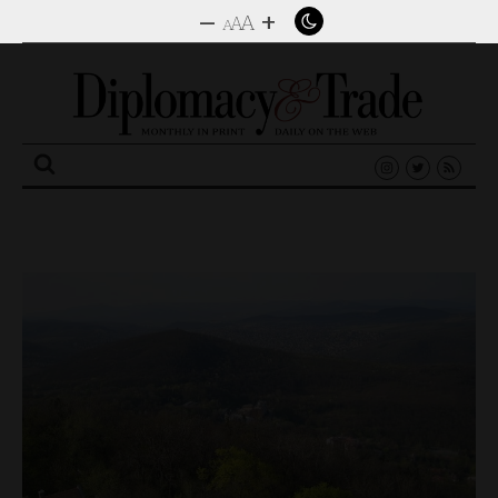
–
+
A
A
A
Search
for: