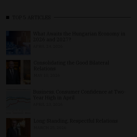
TOP 5 ARTICLES
What Awaits the Hungarian Economy in
2026 and 2027?
APRIL 24, 2026
Consolidating the Good Bilateral
Relations
MAY 10, 2026
Business, Consumer Confidence at Two-
Year High in April
APRIL 23, 2026
Long-Standing, Respectful Relations
MARCH 25, 2026