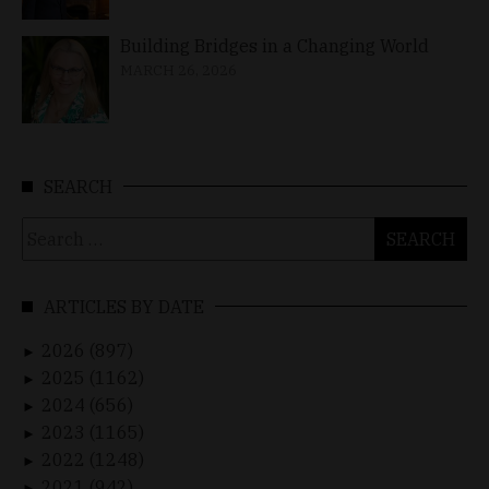
Building Bridges in a Changing World
MARCH 26, 2026
SEARCH
Search
for:
ARTICLES BY DATE
2026 (897)
►
2025 (1162)
►
2024 (656)
►
2023 (1165)
►
2022 (1248)
►
2021 (942)
►