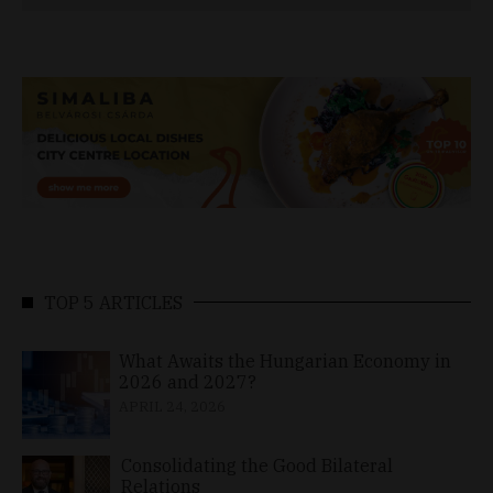
TOP 5 ARTICLES
What Awaits the Hungarian Economy in
2026 and 2027?
APRIL 24, 2026
Consolidating the Good Bilateral
Relations