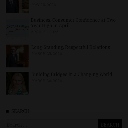
MAY 10, 2026
Business, Consumer Confidence at Two-
Year High in April
APRIL 23, 2026
Long-Standing, Respectful Relations
MARCH 25, 2026
Building Bridges in a Changing World
MARCH 26, 2026
SEARCH
Search