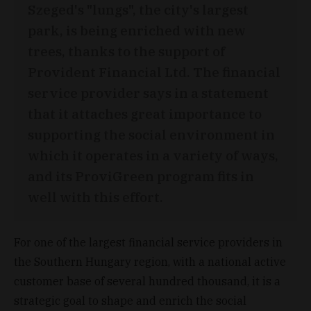
Szeged's "lungs", the city's largest
park, is being enriched with new
trees, thanks to the support of
Provident Financial Ltd. The financial
service provider says in a statement
that it attaches great importance to
supporting the social environment in
which it operates in a variety of ways,
and its ProviGreen program fits in
well with this effort.
For one of the largest financial service providers in
the Southern Hungary region, with a national active
customer base of several hundred thousand, it is a
strategic goal to shape and enrich the social