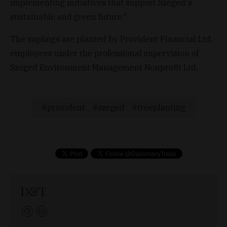
implementing initiatives that support Szeged's
sustainable and green future."
The saplings are planted by Provident Financial Ltd.
employees under the professional supervision of
Szeged Environment Management Nonprofit Ltd.
provident
szeged
treeplanting
D&T