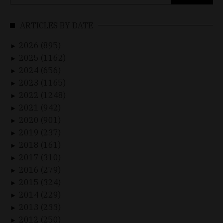
for:
ARTICLES BY DATE
2026 (895)
►
2025 (1162)
►
2024 (656)
►
2023 (1165)
►
2022 (1248)
►
2021 (942)
►
2020 (901)
►
2019 (237)
►
2018 (161)
►
2017 (310)
►
2016 (279)
►
2015 (324)
►
2014 (229)
►
2013 (233)
►
2012 (250)
►