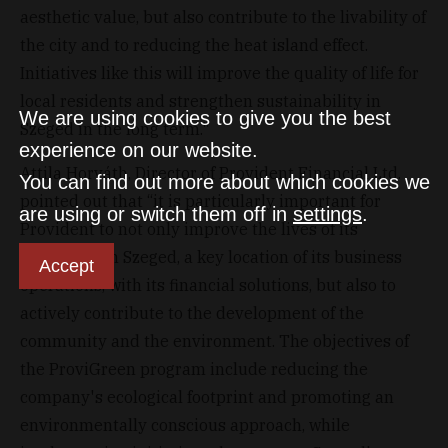
aesthetic value, but also contribute to the livability of
the city and to reducing the heat island effect.
Initiatives like this will improve the quality of life for
local residents and strengthen sustainability in
We are using cookies to give you the best
Szeged in the long term."
experience on our website.
Attila Horváth, Director of Provident Financial Ltd.
You can find out more about which cookies we
pointed out that “it is particularly important for
are using or switch them off in
settings
.
Provident to not only improve the lives of its
customers in Szeged, a key location of its business
Accept
operations, with its financial solutions, but also to
actively contribute to the development of the
community and the environment. The objectives of
the ProviGreen program include reducing the
company's ecological footprint and promoting an
environmentally conscious approach, while