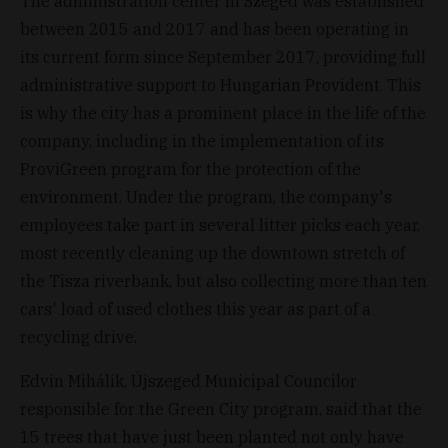
The administration center in Szeged was established
between 2015 and 2017 and has been operating in
its current form since September 2017, providing full
administrative support to Hungarian Provident. This
is why the city has a prominent place in the life of the
company, including in the implementation of its
ProviGreen program for the protection of the
environment. Under the program, the company's
employees take part in several litter picks each year,
most recently cleaning up the downtown stretch of
the Tisza riverbank, but also collecting more than ten
cars' load of used clothes this year as part of a
recycling drive.
Edvin Mihálik, Újszeged Municipal Councilor
responsible for the Green City program, said that the
15 trees that have just been planted not only have