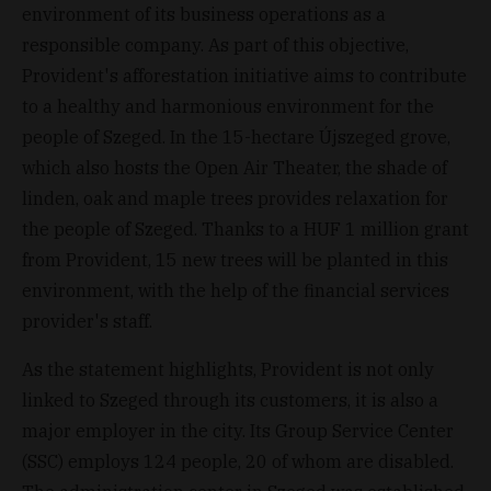
environment of its business operations as a
responsible company. As part of this objective,
Provident's afforestation initiative aims to contribute
to a healthy and harmonious environment for the
people of Szeged. In the 15-hectare Újszeged grove,
which also hosts the Open Air Theater, the shade of
linden, oak and maple trees provides relaxation for
the people of Szeged. Thanks to a HUF 1 million grant
from Provident, 15 new trees will be planted in this
environment, with the help of the financial services
provider's staff.
As the statement highlights, Provident is not only
linked to Szeged through its customers, it is also a
major employer in the city. Its Group Service Center
(SSC) employs 124 people, 20 of whom are disabled.