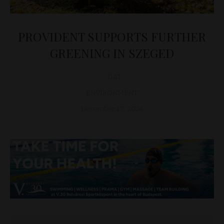
PROVIDENT SUPPORTS FURTHER
GREENING IN SZEGED
D&T
ENVIRONMENT
December 17, 2024