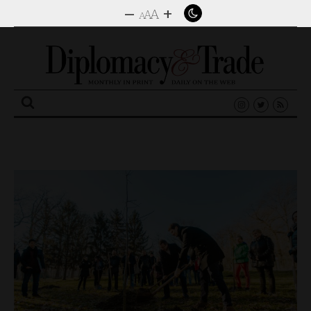
–
+
A
A
A
Search
for: