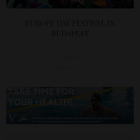
EUROPE DAY FESTIVAL IN
BUDAPEST
D&T
FESTIVAL
May 10, 2026