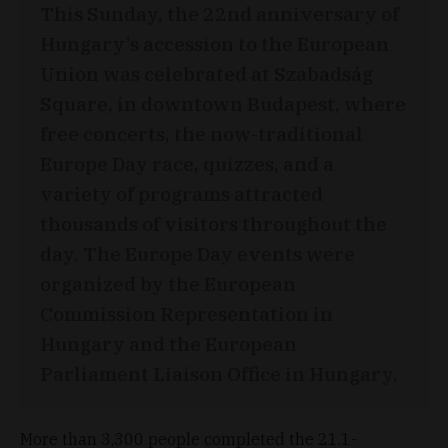
This Sunday, the 22nd anniversary of
Hungary’s accession to the European
Union was celebrated at Szabadság
Square, in downtown Budapest, where
free concerts, the now-traditional
Europe Day race, quizzes, and a
variety of programs attracted
thousands of visitors throughout the
day. The Europe Day events were
organized by the European
Commission Representation in
Hungary and the European
Parliament Liaison Office in Hungary.
More than 3,300 people completed the 21.1-