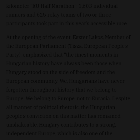
kilometer “EU Half Marathon”: 1,603 individual
runners and 625 relay teams of two or three
participants took part in this year’s accessible race.
At the opening of the event, Eszter Lakos, Member of
the European Parliament (Tisza, European People’s
Party), emphasized that “the finest moments in
Hungarian history have always been those when
Hungary stood on the side of freedom and the
European community. We, Hungarians have never
forgotten throughout history that we belong to
Europe. We belong to Europe, not to Eurasia. Despite
all manner of political rhetoric, the Hungarian
people’s conviction on this matter has remained
unshakeable. Hungary contributes to a strong,
independent Europe, which is also one of the