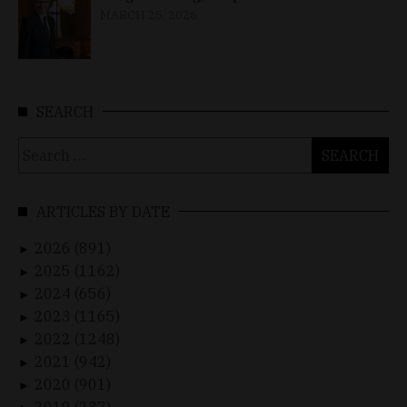
MARCH 25, 2026
SEARCH
Search
for:
ARTICLES BY DATE
2026 (891)
►
2025 (1162)
►
2024 (656)
►
2023 (1165)
►
2022 (1248)
►
2021 (942)
►
2020 (901)
►
2019 (237)