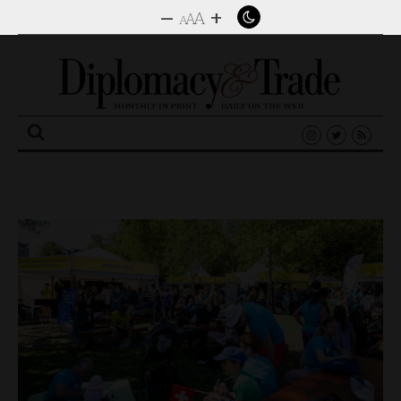
–
+
A
A
A
Search
for: