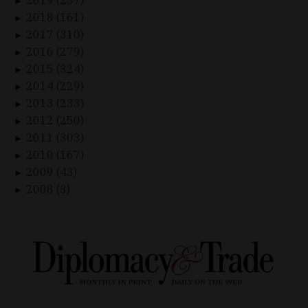
►
2018 (161)
►
2017 (310)
►
2016 (279)
►
2015 (324)
►
2014 (229)
►
2013 (233)
►
2012 (250)
►
2011 (303)
►
2010 (167)
►
2009 (43)
►
2008 (3)
►