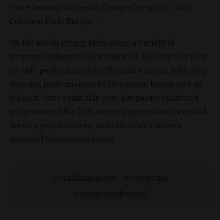
route bearing this year’s Europe Day motto: “Our
Common Path: Europe.”
On the István Perger Main Stage, a variety of
programs followed one another all day long this year
as well: performances by Ukrainian artists, Irish step
dancing, performances by Hungarian bands, and an
EU quiz. Once again this year, a separate children’s
stage awaited the kids, where puppet shows, musical
literary performances, and children’s concerts
provided the entertainment.
euhalfmarathon
europeday
europedayfestival