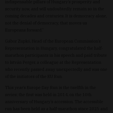
indispensable pillars of Hungary’s prosperity and
security now, and will undoubtedly remain so in the
coming decades and centuries. It is democracy alone,
not the denial of democracy, that moves us
Europeans forward.”
Gábor Zupkó, Head of the European Commission’s
Representation in Hungary, congratulated the half-
marathon participants in his speech and paid tribute
to István Perger, a colleague at the Representation
who recently passed away unexpectedly and was one
of the initiators of the EU Run.
This year’s Europe Day Run is the twelfth in the
series; the first was held in 2014, on the 10th
anniversary of Hungary’s accession. The accessible
run has been held as a half-marathon since 2025 and