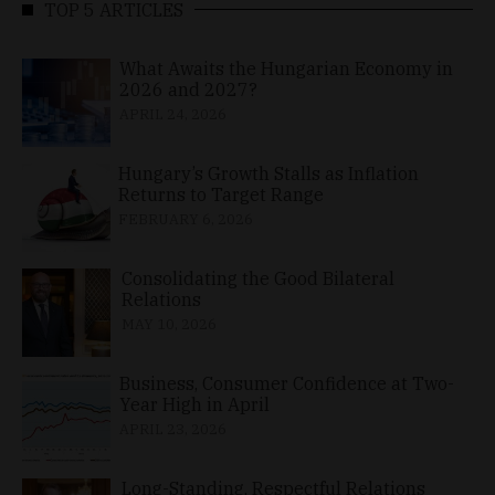
TOP 5 ARTICLES
What Awaits the Hungarian Economy in
2026 and 2027?
APRIL 24, 2026
Hungary’s Growth Stalls as Inflation
Returns to Target Range
FEBRUARY 6, 2026
Consolidating the Good Bilateral
Relations
MAY 10, 2026
Business, Consumer Confidence at Two-
Year High in April
APRIL 23, 2026
Long-Standing, Respectful Relations