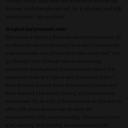
couldn't really approach this profession without my
interest in philosophy and art. So, it all made and still
makes sense,” she explains.
In logical and systematic order
She is now a chef in a Michelin-starred restaurant. As
to what role that involves and how she evaluates the
experience she has gained there, she notes that “you
go through a lot of things and an interesting
individual development in a restaurant where it is
important to keep a logical and systematic order. I
have become a much more determined person and
have learned a lot about cooking and preservation
techniques. We do a lot of fermentation at Salt and we
often talk about how we can do more for
sustainability with this technology. Philosophy helps
a lot, starting with helping us to understand the