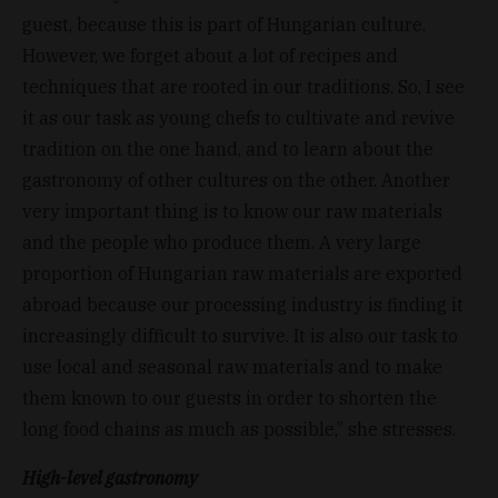
guest, because this is part of Hungarian culture.
However, we forget about a lot of recipes and
techniques that are rooted in our traditions. So, I see
it as our task as young chefs to cultivate and revive
tradition on the one hand, and to learn about the
gastronomy of other cultures on the other. Another
very important thing is to know our raw materials
and the people who produce them. A very large
proportion of Hungarian raw materials are exported
abroad because our processing industry is finding it
increasingly difficult to survive. It is also our task to
use local and seasonal raw materials and to make
them known to our guests in order to shorten the
long food chains as much as possible,” she stresses.
High-level gastronomy