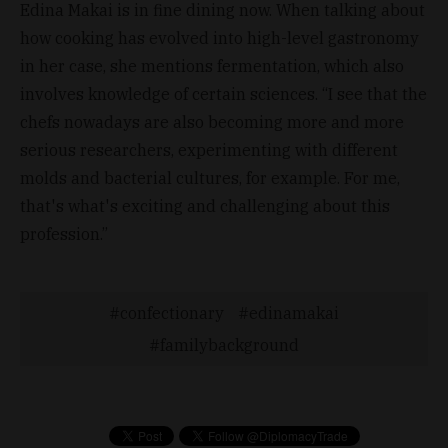
Edina Makai is in fine dining now. When talking about
how cooking has evolved into high-level gastronomy
in her case, she mentions fermentation, which also
involves knowledge of certain sciences. “I see that the
chefs nowadays are also becoming more and more
serious researchers, experimenting with different
molds and bacterial cultures, for example. For me,
that's what's exciting and challenging about this
profession.”
confectionary
edinamakai
familybackground