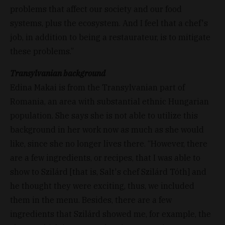
problems that affect our society and our food
systems, plus the ecosystem. And I feel that a chef's
job, in addition to being a restaurateur, is to mitigate
these problems.”
Transylvanian background
Edina Makai is from the Transylvanian part of
Romania, an area with substantial ethnic Hungarian
population. She says she is not able to utilize this
background in her work now as much as she would
like, since she no longer lives there. “However, there
are a few ingredients, or recipes, that I was able to
show to Szilárd [that is, Salt's chef Szilárd Tóth] and
he thought they were exciting, thus, we included
them in the menu. Besides, there are a few
ingredients that Szilárd showed me, for example, the