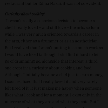
restaurant but for Edina Makai, it was not so evident.
Curiosity about cooking
“It wasn't really a conscious decision to become a
chef. I really loved – and still love – the arts, so for a
while, I was very much oriented towards a career in
the arts, either as a drummer or as an aesthetician.
But I realized that I wasn't putting in as much work as
I would have liked (although I still find it hard to let
go of drumming) so, alongside that interest, a third
one crept in: a curiosity about cooking and food.
Although, I initially became a chef just to earn money,
I soon realized that I really loved it and very rarely
felt tired of it. It just makes me happy when someone
likes what I cook and for a moment, I exist only in the
universe of what they are and what they taste. But I