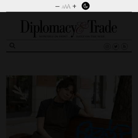
–
+
A
A
A
Search
for: