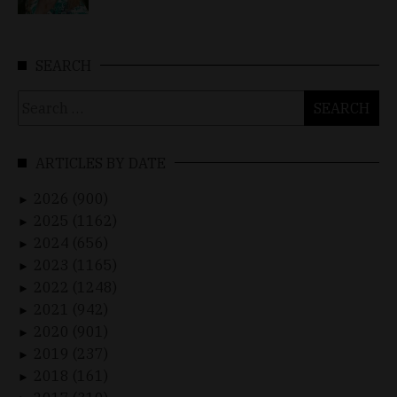
SEARCH
Search
for:
ARTICLES BY DATE
2026 (900)
►
2025 (1162)
►
2024 (656)
►
2023 (1165)
►
2022 (1248)
►
2021 (942)
►
2020 (901)
►
2019 (237)
►
2018 (161)
►