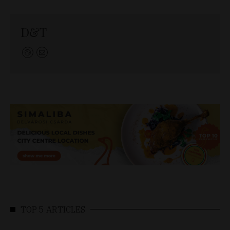
D&T
TOP 5 ARTICLES