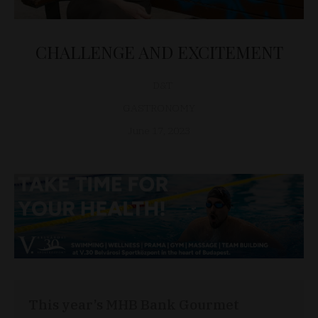
CHALLENGE AND EXCITEMENT
D&T
GASTRONOMY
June 17, 2023
This year’s MHB Bank Gourmet