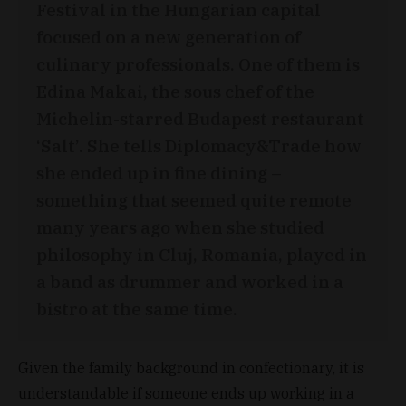
Festival in the Hungarian capital
focused on a new generation of
culinary professionals. One of them is
Edina Makai, the sous chef of the
Michelin-starred Budapest restaurant
‘Salt’. She tells Diplomacy&Trade how
she ended up in fine dining –
something that seemed quite remote
many years ago when she studied
philosophy in Cluj, Romania, played in
a band as drummer and worked in a
bistro at the same time.
Given the family background in confectionary, it is
understandable if someone ends up working in a