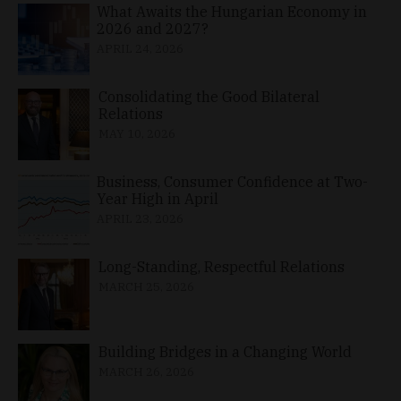
What Awaits the Hungarian Economy in
2026 and 2027?
APRIL 24, 2026
Consolidating the Good Bilateral
Relations
MAY 10, 2026
Business, Consumer Confidence at Two-
Year High in April
APRIL 23, 2026
Long-Standing, Respectful Relations
MARCH 25, 2026
Building Bridges in a Changing World
MARCH 26, 2026