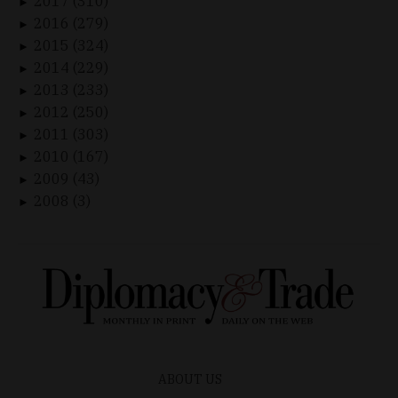
2017 (310)
►
2016 (279)
►
2015 (324)
►
2014 (229)
►
2013 (233)
►
2012 (250)
►
2011 (303)
►
2010 (167)
►
2009 (43)
►
2008 (3)
►
ABOUT US