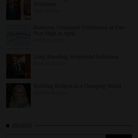
Relations
MAY 10, 2026
Business, Consumer Confidence at Two-
Year High in April
APRIL 23, 2026
Long-Standing, Respectful Relations
MARCH 25, 2026
Building Bridges in a Changing World
MARCH 26, 2026
SEARCH
Search