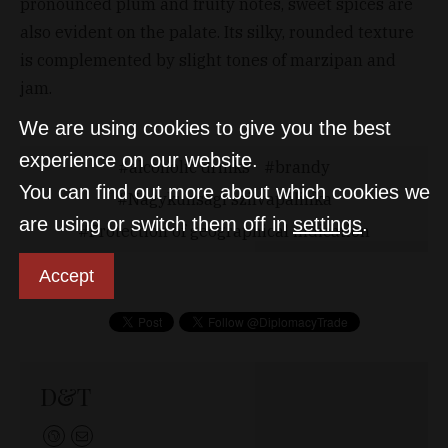
pronounced plum and fruity notes, sweet spices are
also evident on the palate. Its silky, rounded texture
is complemented by slight tones of marzipan and
jam.
We are using cookies to give you the best
experience on our website.
alcoholic drinks
brandy
You can find out more about which cookies we
Nagykunsági szilvapálinka
are using or switch them off in
settings
.
Protection of geographical indication
Accept
D&T