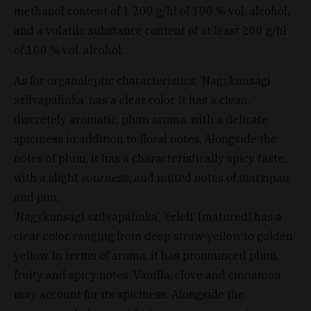
methanol content of 1 200 g/hl of 100 % vol. alcohol,
and a volatile substance content of at least 200 g/hl
of 100 % vol. alcohol.
As for organoleptic characteristics, ‘Nagykunsági
szilvapálinka’ has a clear color. It has a clean,
discretely aromatic, plum aroma, with a delicate
spiciness in addition to floral notes. Alongside the
notes of plum, it has a characteristically spicy taste,
with a slight sourness, and muted notes of marzipan
and jam.
‘Nagykunsági szilvapálinka’, ‘érlelt’ [matured] has a
clear color, ranging from deep straw-yellow to golden
yellow. In terms of aroma, it has pronounced plum,
fruity and spicy notes. Vanilla, clove and cinnamon
may account for its spiciness. Alongside the