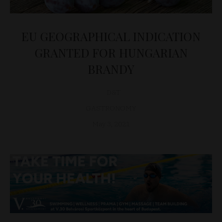
EU GEOGRAPHICAL INDICATION
GRANTED FOR HUNGARIAN
BRANDY
D&T
GASTRONOMY
May 3, 2021