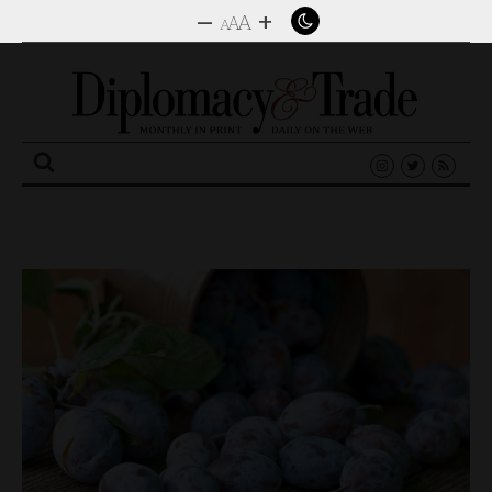
–
+
A
A
A
Search
for: