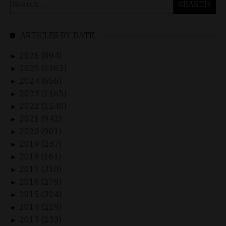
for:
ARTICLES BY DATE
2026 (894)
►
2025 (1162)
►
2024 (656)
►
2023 (1165)
►
2022 (1248)
►
2021 (942)
►
2020 (901)
►
2019 (237)
►
2018 (161)
►
2017 (310)
►
2016 (279)
►
2015 (324)
►
2014 (229)
►
2013 (233)
►