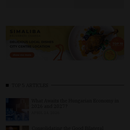
TOP 5 ARTICLES
What Awaits the Hungarian Economy in
2026 and 2027?
APRIL 24, 2026
Consolidating the Good Bilateral