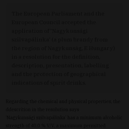
The European Parliament and the
European Council accepted the
application of 'Nagykunsági
szilvapálinka’ (a plum brandy from
the region of Nagykunság, E Hungary)
in a resolution for the definition,
description, presentation, labelling
and the protection of geographical
indications of spirit drinks.
Regarding the chemical and physical properties, the
ddescrition in the resolution says
‘Nagykunsági szilvapálinka’ has a minimum alcoholic
strength of 40,0 % V/V, a maximum permitted