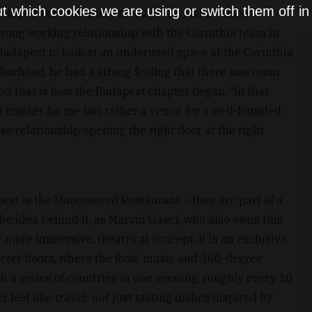
t which cookies we are using or switch them off i
eveloped very naturally through the Malta-based
strong working relationship with the Corinthia team in
o Budapest to look at an underused space at the Corinthia
hborhood, he had a strong feeling that there was room
and that is how the Budapest chapter began. “In that
 market for me but rather a venue for a well-founded
se relationship opening the right door at the right
pest is the Uncensored Restaurant – they are part of a
the idea behind it, as Marvin Gauci, who also owns this
r more immersive, theatrical concept. It is an exclusive
ecret doors, where the food, music and 360-degree
 a series of countries in one evening, roughly every 20
 feel like travel: not just tasting dishes inspired by