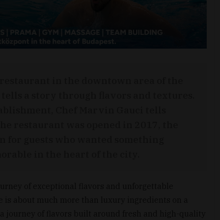
 restaurant in the downtown area of the
tells a story through flavors and textures.
ablishment, Chef Marvin Gauci tells
e restaurant was opened in 2017, the
ion for guests who wanted something
rable in the heart of the city.
ourney of exceptional flavors and unforgettable
e is about much more than luxury ingredients on a
 a journey of flavors built around fresh and high-quality