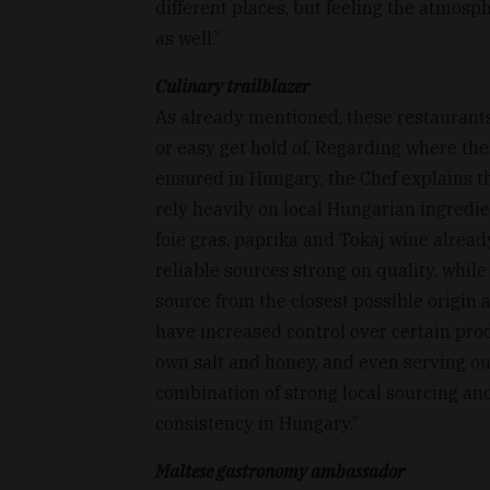
different places, but feeling the atmos
as well.”
Culinary trailblazer
As already mentioned, these restaurant
or easy get hold of. Regarding where th
ensured in Hungary, the Chef explains t
rely heavily on local Hungarian ingredie
foie gras, paprika and Tokaj wine already
reliable sources strong on quality, while 
source from the closest possible origin a
have increased control over certain pro
own salt and honey, and even serving o
combination of strong local sourcing and
consistency in Hungary.”
Maltese gastronomy ambassador