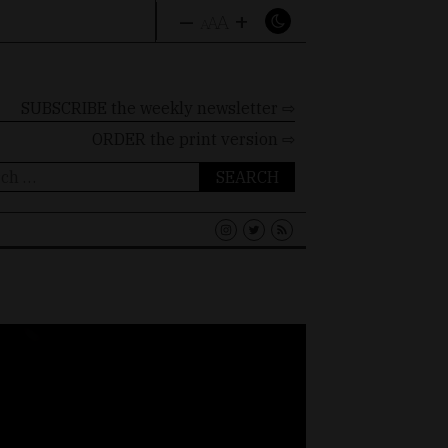
–
+
A
A
A
SUBSCRIBE the weekly newsletter ⇨
ORDER
the print version ⇨
ch