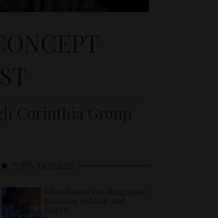
 CONCEPT
ST
gh Corinthia Group
TOP 5 ARTICLES
What Awaits the Hungarian
Economy in 2026 and
2027?