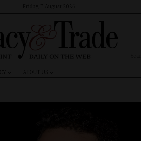
Friday, 7 August 2026
Sear
for:
CY
ABOUT US