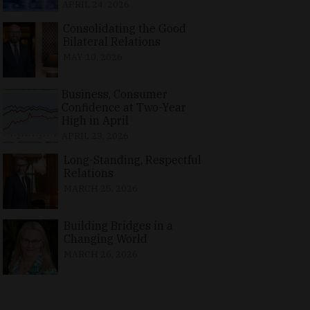
APRIL 24, 2026
Consolidating the Good
Bilateral Relations
MAY 10, 2026
Business, Consumer
Confidence at Two-Year
High in April
APRIL 23, 2026
Long-Standing, Respectful
Relations
MARCH 25, 2026
Building Bridges in a
Changing World
MARCH 26, 2026