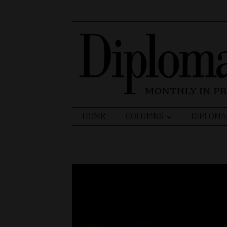
Search
HOME
COLUMNS
DIPLOMA
for: