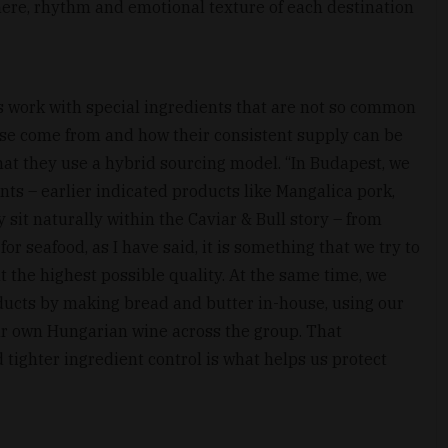
phere, rhythm and emotional texture of each destination
s work with special ingredients that are not so common
ese come from and how their consistent supply can be
hat they use a hybrid sourcing model. “In Budapest, we
nts – earlier indicated products like Mangalica pork,
 sit naturally within the Caviar & Bull story – from
for seafood, as I have said, it is something that we try to
t the highest possible quality. At the same time, we
ducts by making bread and butter in-house, using our
ur own Hungarian wine across the group. That
 tighter ingredient control is what helps us protect