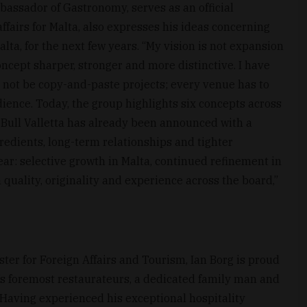
bassador of Gastronomy, serves as an official
ffairs for Malta, also expresses his ideas concerning
lta, for the next few years. “My vision is not expansion
ncept sharper, stronger and more distinctive. I have
 not be copy-and-paste projects; every venue has to
audience. Today, the group highlights six concepts across
Bull Valletta has already been announced with a
redients, long-term relationships and tighter
clear: selective growth in Malta, continued refinement in
quality, originality and experience across the board,”
ter for Foreign Affairs and Tourism, Ian Borg is proud
a’s foremost restaurateurs, a dedicated family man and
Having experienced his exceptional hospitality