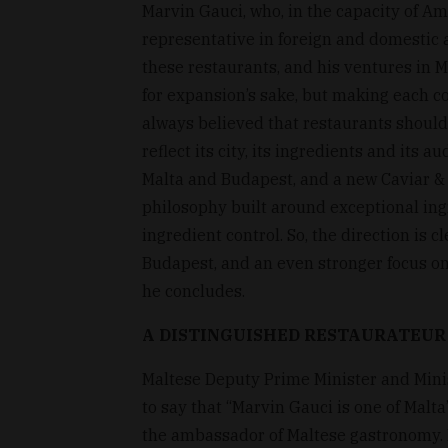
Marvin Gauci, who, in the capacity of Am
representative in foreign and domestic a
these restaurants, and his ventures in Ma
for expansion’s sake, but making each co
always believed that restaurants should
reflect its city, its ingredients and its 
Malta and Budapest, and a new Caviar & 
philosophy built around exceptional ing
ingredient control. So, the direction is 
Budapest, and an even stronger focus on 
he concludes.
A DISTINGUISHED RESTAURATEUR
Maltese Deputy Prime Minister and Minis
to say that “Marvin Gauci is one of Malt
the ambassador of Maltese gastronomy. 