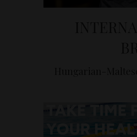
INTERNA
B
Hungarian-Maltese