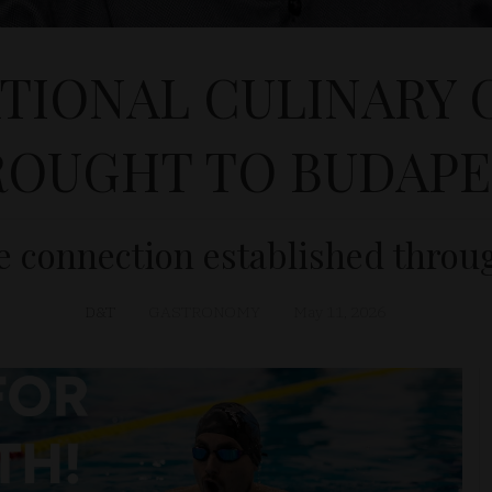
TIONAL CULINARY
ROUGHT TO BUDAPE
 connection established throu
D&T
GASTRONOMY
May 11, 2026