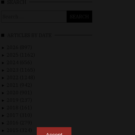
SEARCH
Search
for:
ARTICLES BY DATE
2026 (897)
►
2025 (1162)
►
2024 (656)
►
2023 (1165)
►
2022 (1248)
►
2021 (942)
►
2020 (901)
►
2019 (237)
►
2018 (161)
►
2017 (310)
►
2016 (279)
►
2015 (324)
►