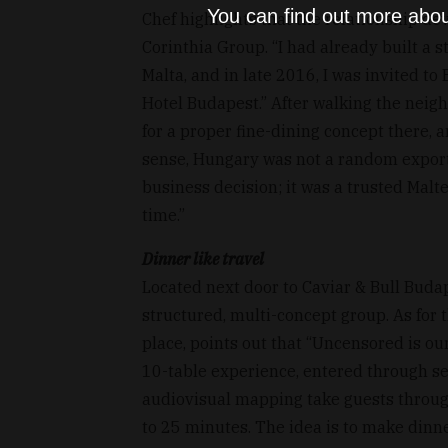
You can find out more abou
Chef highlights that the relationship d
Corinthia Group. “I had already built a 
Malta, and in late 2016, I was invited t
Hotel Budapest.” After walking the neig
for a proper fine-dining concept there, 
sense, Hungary was not a random export
business decision; it was a trusted Malte
time.”
Dinner like travel
Located next door to Caviar & Bull Buda
structured, multi-concept group. As for 
place, points out that “Uncensored is ou
10-table experience, entered through s
audiovisual mapping take guests through
to 25 minutes. The idea is to make dinner