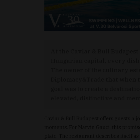
At the Caviar & Bull Budapest
Hungarian capital, every dish 
The owner of the culinary est
Diplomacy&Trade that when th
goal was to create a destinat
elevated, distinctive and memo
Caviar & Bull Budapest offers guests a j
moments. For Marvin Gauci, this promis
plate. The restaurant describes itself as