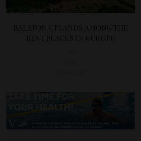
BALATON UPLANDS AMONG THE
BEST PLACES IN EUROPE
D&T
NEWS
August 7, 2017