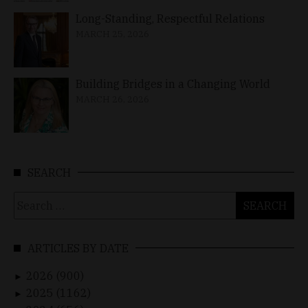
Long-Standing, Respectful Relations
MARCH 25, 2026
Building Bridges in a Changing World
MARCH 26, 2026
SEARCH
Search
for:
ARTICLES BY DATE
2026 (900)
►
2025 (1162)
►