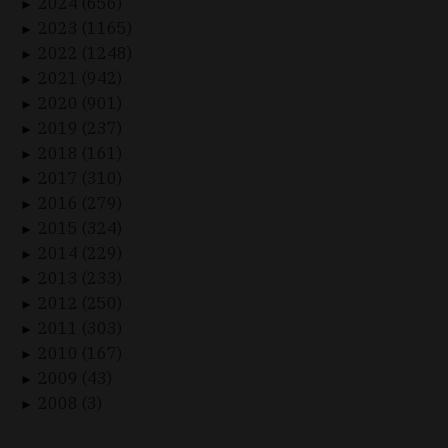
2024 (656)
►
2023 (1165)
►
2022 (1248)
►
2021 (942)
►
2020 (901)
►
2019 (237)
►
2018 (161)
►
2017 (310)
►
2016 (279)
►
2015 (324)
►
2014 (229)
►
2013 (233)
►
2012 (250)
►
2011 (303)
►
2010 (167)
►
2009 (43)
►
2008 (3)
►