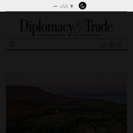
–
+
A
A
A
Search
for: