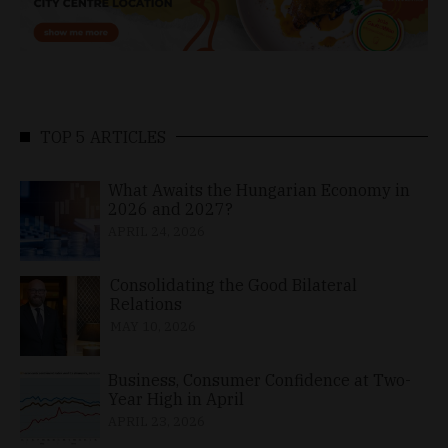
TOP 5 ARTICLES
What Awaits the Hungarian Economy in
2026 and 2027?
APRIL 24, 2026
Consolidating the Good Bilateral
Relations
MAY 10, 2026
Business, Consumer Confidence at Two-
Year High in April
APRIL 23, 2026