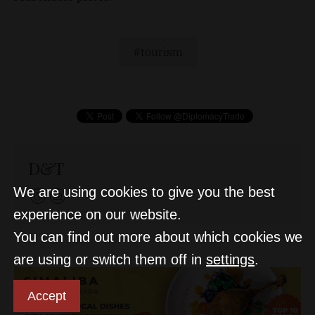
tourism
D&T
We are using cookies to give you the best
experience on our website.
You can find out more about which cookies we
are using or switch them off in
settings
.
Accept