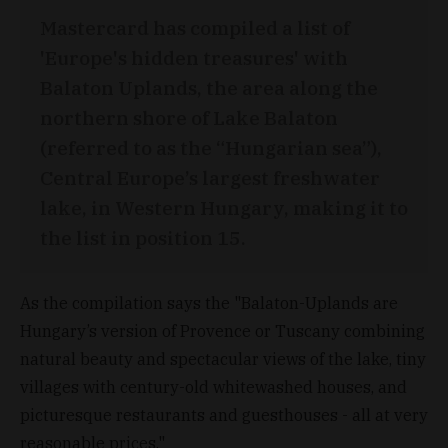
Mastercard has compiled a list of
'Europe's hidden treasures' with
Balaton Uplands, the area along the
northern shore of Lake Balaton
(referred to as the “Hungarian sea”),
Central Europe’s largest freshwater
lake, in Western Hungary, making it to
the list in position 15.
As the compilation says the "Balaton-Uplands are
Hungary’s version of Provence or Tuscany combining
natural beauty and spectacular views of the lake, tiny
villages with century-old whitewashed houses, and
picturesque restaurants and guesthouses - all at very
reasonable prices."