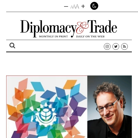
–
+
A
A
A
Search
for: