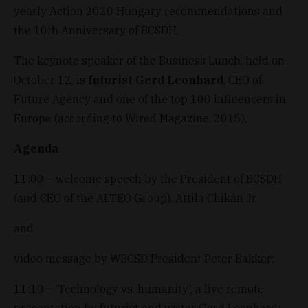
yearly Action 2020 Hungary recommendations and
the 10th Anniversary of BCSDH.
The keynote speaker of the Business Lunch, held on
October 12, is
futurist Gerd Leonhard
, CEO of
Future Agency and one of the top 100 influencers in
Europe (according to Wired Magazine, 2015),
Agenda
:
11:00 – welcome speech by the President of BCSDH
(and CEO of the ALTEO Group), Attila Chikán Jr.
and
video message by WBCSD President Peter Bakker;
11:10 – ‘Technology vs. humanity’, a live remote
presentation by futurist and writer Gerd Leonhard;