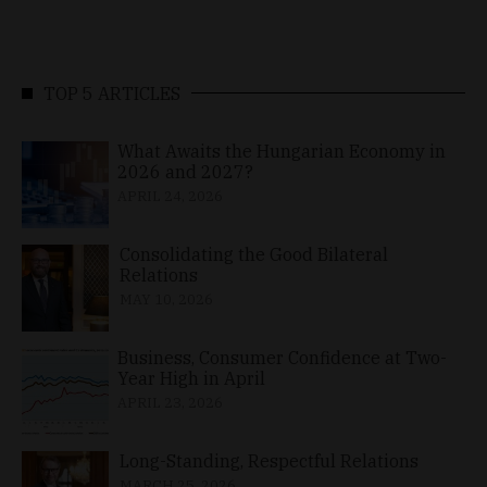
TOP 5 ARTICLES
What Awaits the Hungarian Economy in
2026 and 2027?
APRIL 24, 2026
Consolidating the Good Bilateral
Relations
MAY 10, 2026
Business, Consumer Confidence at Two-
Year High in April
APRIL 23, 2026
Long-Standing, Respectful Relations
MARCH 25, 2026