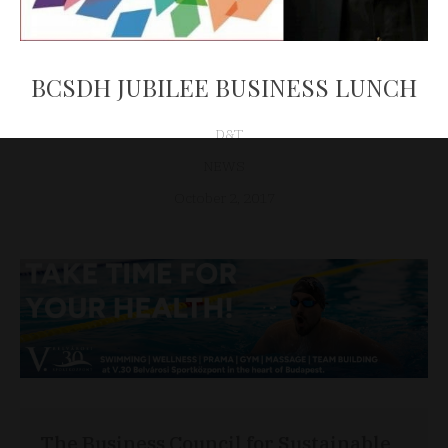
BCSDH JUBILEE BUSINESS LUNCH
D&T
NEWS
October 2, 2017
The Business Council for Sustainable