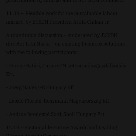
11:30 – ‘Flexible work for the sustainable labour
market’, by BCSDH President Attila Chikán Jr.;
A roundtable discussion – moderated by, BCSDH
director Irén Márta – on existing business solutions
with the following participants:
- Ferenc Batári, Future FM Létesítménygazdálkodási
Zrt.
- Joerg Bauer, GE Hungary Kft.
- László Flórián, Rossmann Magyarország Kft.
- Andrea Istenesné Solti, Shell Hungary Zrt.
12:10 – Sustainable Future Awards and Leading
Women Awards Ceremony