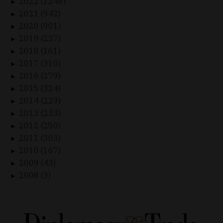
2022 (1248)
►
2021 (942)
►
2020 (901)
►
2019 (237)
►
2018 (161)
►
2017 (310)
►
2016 (279)
►
2015 (324)
►
2014 (229)
►
2013 (233)
►
2012 (250)
►
2011 (303)
►
2010 (167)
►
2009 (43)
►
2008 (3)
►