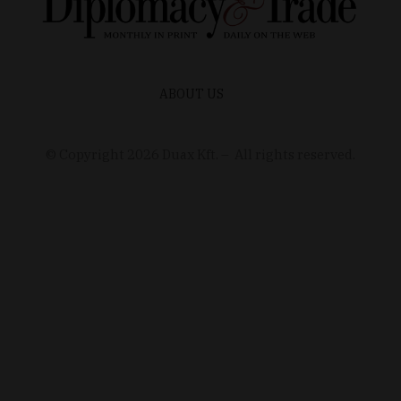
ABOUT US
© Copyright
2026
Duax Kft. – All rights reserved.