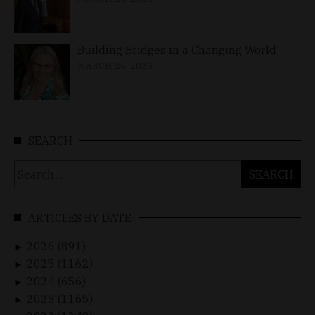
Building Bridges in a Changing World
MARCH 26, 2026
SEARCH
Search
for:
ARTICLES BY DATE
2026 (891)
►
2025 (1162)
►
2024 (656)
►
2023 (1165)
►