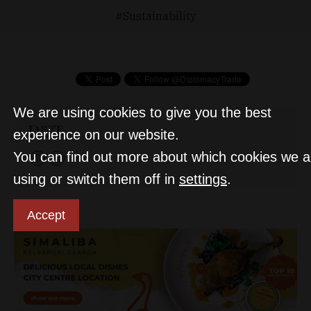
Sustainability
We are using cookies to give you the best
D&T
experience on our website.
You can find out more about which cookies we a
using or switch them off in
settings
.
Accept