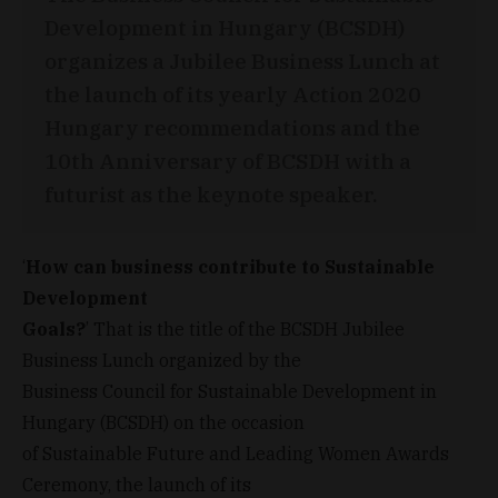
Development in Hungary (BCSDH)
organizes a Jubilee Business Lunch at
the launch of its yearly Action 2020
Hungary recommendations and the
10th Anniversary of BCSDH with a
futurist as the keynote speaker.
‘
How can business contribute to Sustainable
Development
Goals?
’ That is the title of the BCSDH Jubilee
Business Lunch organized by the
Business Council for Sustainable Development in
Hungary (BCSDH) on the occasion
of Sustainable Future and Leading Women Awards
Ceremony, the launch of its