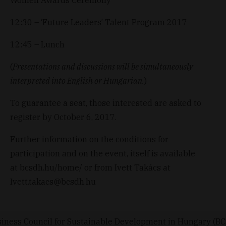
12:30 – ‘Future Leaders’ Talent Program 2017
12:45 – Lunch
(
Presentations and discussions will be simultaneously
interpreted into English or Hungarian.
)
To guarantee a seat, those interested are asked to
register by October 6, 2017.
Further information on the conditions for
participation and on the event, itself is available
at
bcsdh.hu/home/
or from Ivett Takács at
Ivett.takacs@bcsdh.hu
iness Council for Sustainable Development in Hungary (B