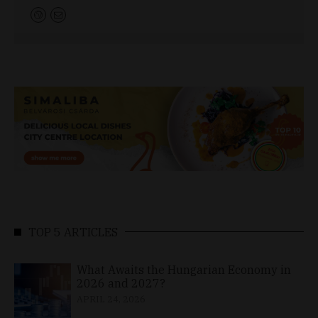
TOP 5 ARTICLES
What Awaits the Hungarian Economy in
2026 and 2027?
APRIL 24, 2026