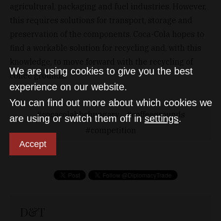
agricultural, packaging and fuel industries. However,
this requires solutions for transport, storage and
preservation of the components. Coca-Cola hopes to
find a workable solution for recycling and, with this
knowledge, to move forward with the recycling of
We are using cookies to give you the best
coffee grounds.
experience on our website.
You can find out more about which cookies we
cocacolahbchungary
coffeegrounds
are using or switch them off in
settings
.
competition
Accept
D&T