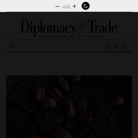
–
+
A
A
A
Search
for: