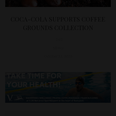
COCA-COLA SUPPORTS COFFEE
GROUNDS COLLECTION
D&T
NEWS
October 11, 2023