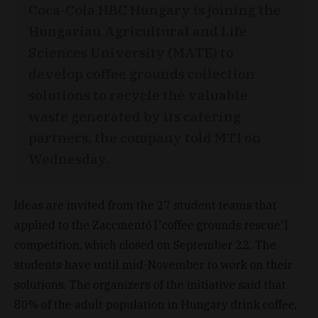
Coca-Cola HBC Hungary is joining the
Hungarian Agricultural and Life
Sciences University (MATE) to
develop coffee grounds collection
solutions to recycle the valuable
waste generated by its catering
partners, the company told MTI on
Wednesday.
Ideas are invited from the 27 student teams that
applied to the Zaccmentő ['coffee grounds rescue']
competition, which closed on September 22. The
students have until mid-November to work on their
solutions. The organizers of the initiative said that
80% of the adult population in Hungary drink coffee,