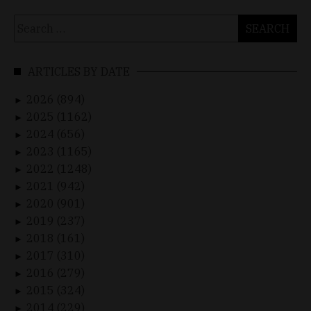
Search
for:
ARTICLES BY DATE
2026 (894)
►
2025 (1162)
►
2024 (656)
►
2023 (1165)
►
2022 (1248)
►
2021 (942)
►
2020 (901)
►
2019 (237)
►
2018 (161)
►
2017 (310)
►
2016 (279)
►
2015 (324)
►
2014 (229)
►