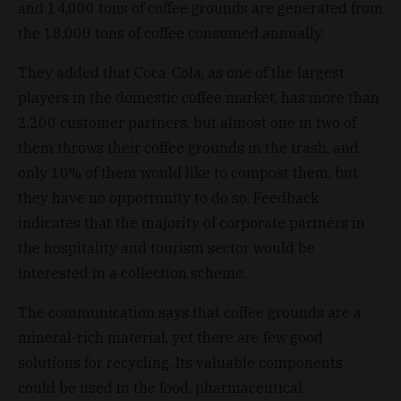
and 14,000 tons of coffee grounds are generated from
the 18,000 tons of coffee consumed annually.
They added that Coca-Cola, as one of the largest
players in the domestic coffee market, has more than
2,200 customer partners, but almost one in two of
them throws their coffee grounds in the trash, and
only 10% of them would like to compost them, but
they have no opportunity to do so. Feedback
indicates that the majority of corporate partners in
the hospitality and tourism sector would be
interested in a collection scheme.
The communication says that coffee grounds are a
mineral-rich material, yet there are few good
solutions for recycling. Its valuable components
could be used in the food, pharmaceutical,