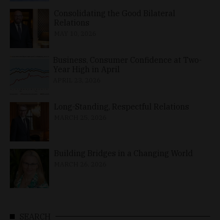
Consolidating the Good Bilateral
Relations
MAY 10, 2026
Business, Consumer Confidence at Two-
Year High in April
APRIL 23, 2026
Long-Standing, Respectful Relations
MARCH 25, 2026
Building Bridges in a Changing World
MARCH 26, 2026
SEARCH