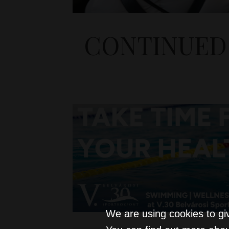
CONTINUED 
We are using cookies to gi