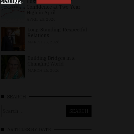
n
settings
.
Business, Consumer
Confidence at Two-Year
High in April
APRIL 23, 2026
Long-Standing, Respectful
Relations
MARCH 25, 2026
Building Bridges in a
Changing World
MARCH 26, 2026
SEARCH
Search
for:
ARTICLES BY DATE