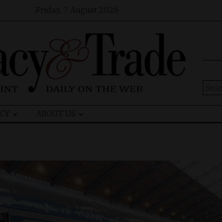
Friday, 7 August 2026
Sear
for:
CY
ABOUT US