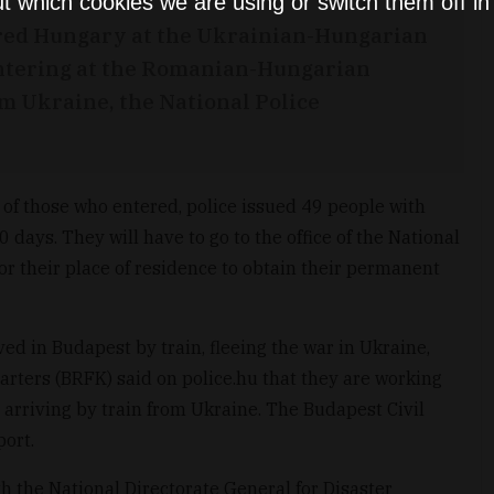
t which cookies we are using or switch them off i
red Hungary at the Ukrainian-Hungarian
 entering at the Romanian-Hungarian
m Ukraine, the National Police
of those who entered, police issued 49 people with
days. They will have to go to the office of the National
for their place of residence to obtain their permanent
ved in Budapest by train, fleeing the war in Ukraine,
rters (BRFK) said on police.hu that they are working
 arriving by train from Ukraine. The Budapest Civil
port.
th the National Directorate General for Disaster