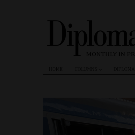
Search
HOME
COLUMNS
DIPLOMA
for: