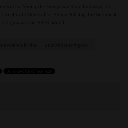
neral for Aliens, the Hungarian State Railways, the
 Directorate-General for Aliens Policing, the Budapest
aid organizations, BRFK added.
ninvasionukraine
ukrainianrefugees