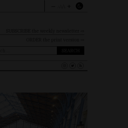
–
+
A
A
A
SUBSCRIBE the weekly newsletter ⇨
ORDER
the print version ⇨
ch