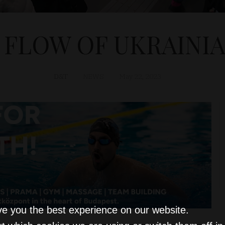
FLOW OF UKRAINI
D&T
NEWS
May 22, 2023
ve you the best experience on our website.