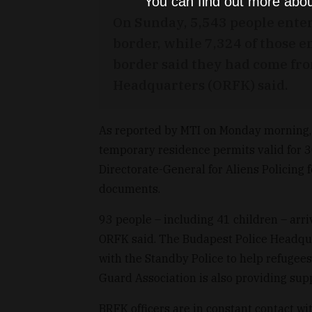
You can find out more abou
On Sunday, 5,543 people ente
border, while 7,324 of those
border said they had come fro
Headquarters (ORFK) said.
As reported by MTI on Monday morning, 
temporary residence permits valid for 30 
Directorate-General for Aliens Policing 
documents.
93 people – including 41 children – arri
ORFK said. The Budapest Police Headqua
with the Standby Police to help refugees
Guard Association is also providing sup
BRFK officers are in constant contact wi