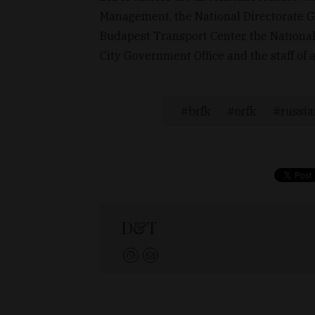
Management, the National Directorate Ge
Budapest Transport Center, the National
City Government Office and the staff of 
brfk
orfk
russia
D&T