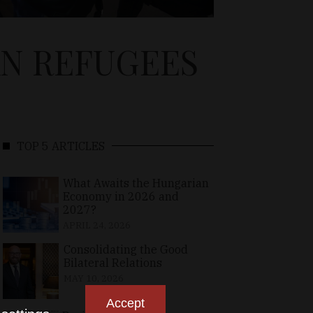
AN REFUGEES
TOP 5 ARTICLES
What Awaits the Hungarian
Economy in 2026 and
2027?
APRIL 24, 2026
Consolidating the Good
Bilateral Relations
MAY 10, 2026
Accept