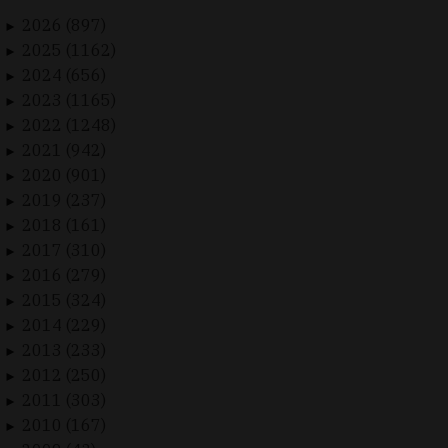
2026 (897)
►
2025 (1162)
►
2024 (656)
►
2023 (1165)
►
2022 (1248)
►
2021 (942)
►
2020 (901)
►
2019 (237)
►
2018 (161)
►
2017 (310)
►
2016 (279)
►
2015 (324)
►
2014 (229)
►
2013 (233)
►
2012 (250)
►
2011 (303)
►
2010 (167)
►