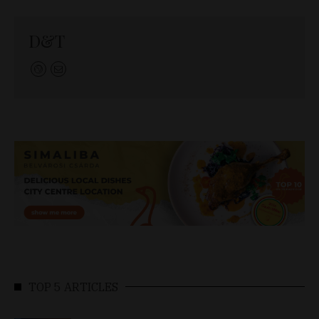
D&T
TOP 5 ARTICLES