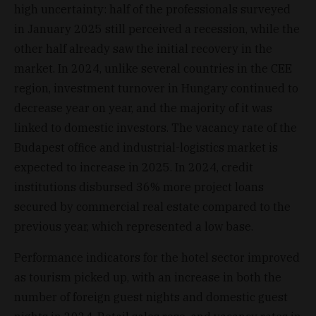
high uncertainty: half of the professionals surveyed
in January 2025 still perceived a recession, while the
other half already saw the initial recovery in the
market. In 2024, unlike several countries in the CEE
region, investment turnover in Hungary continued to
decrease year on year, and the majority of it was
linked to domestic investors. The vacancy rate of the
Budapest office and industrial-logistics market is
expected to increase in 2025. In 2024, credit
institutions disbursed 36% more project loans
secured by commercial real estate compared to the
previous year, which represented a low base.
Performance indicators for the hotel sector improved
as tourism picked up, with an increase in both the
number of foreign guest nights and domestic guest