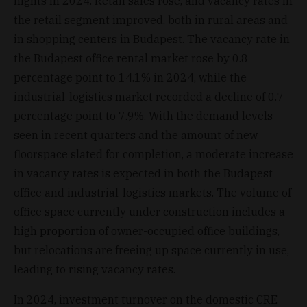
nights in 2024. Retail sales rose, and vacancy rates in
the retail segment improved, both in rural areas and
in shopping centers in Budapest. The vacancy rate in
the Budapest office rental market rose by 0.8
percentage point to 14.1% in 2024, while the
industrial-logistics market recorded a decline of 0.7
percentage point to 7.9%. With the demand levels
seen in recent quarters and the amount of new
floorspace slated for completion, a moderate increase
in vacancy rates is expected in both the Budapest
office and industrial-logistics markets. The volume of
office space currently under construction includes a
high proportion of owner-occupied office buildings,
but relocations are freeing up space currently in use,
leading to rising vacancy rates.
In 2024, investment turnover on the domestic CRE