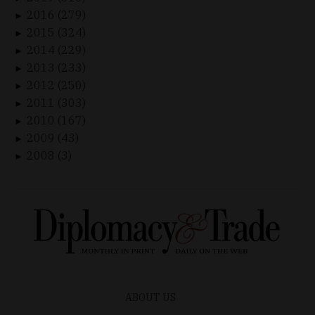
2016 (279)
►
2015 (324)
►
2014 (229)
►
2013 (233)
►
2012 (250)
►
2011 (303)
►
2010 (167)
►
2009 (43)
►
2008 (3)
►
ABOUT US