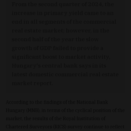
From the second quarter of 2024, the
increase in primary yield came to an
end in all segments of the commercial
real estate market; however, in the
second half of the year the slow
growth of GDP failed to provide a
significant boost to market activity,
Hungary's central bank says in its
latest domestic commercial real estate
market report.
According to the findings of the National Bank
Hungary (MNB), in terms of the cyclical position of the
market, the results of the Royal Institution of
Chartered Surveyors (RICS) survey continue to reflect