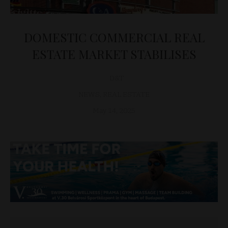
DOMESTIC COMMERCIAL REAL
ESTATE MARKET STABILISES
D&T
NEWS
,
REAL ESTATE
May 14, 2025