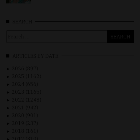
SEARCH
Search
for:
ARTICLES BY DATE
2026 (897)
►
2025 (1162)
►
2024 (656)
►
2023 (1165)
►
2022 (1248)
►
2021 (942)
►
2020 (901)
►
2019 (237)
►
2018 (161)
►
2017 (310)
►