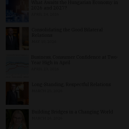
What Awaits the Hungarian Economy in
2026 and 2027?
APRIL 24, 2026
Consolidating the Good Bilateral
Relations
MAY 10, 2026
Business, Consumer Confidence at Two-
Year High in April
APRIL 23, 2026
Long-Standing, Respectful Relations
MARCH 25, 2026
Building Bridges in a Changing World
MARCH 26, 2026