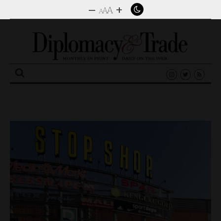
–
+
A
A
A
Search
for: