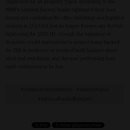
registered for all property types. According to the
MNB's Lending Survey, banks tightened their loan
terms and conditions for office buildings and logistics
centres in 2024 Q4, but no longer foresee any further
tightening for 2025 H1. Overall, the exposure of
domestic credit institutions to project loans backed
by CRE is moderate in terms of both balance sheet
total and own funds, and the non-performing loan
ratio continuous to be low.
commercialrealestate
marketreport
nationalbankofhungary