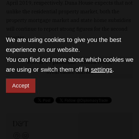
April 2019, respectively. Duna House expects that not
unlike the residential property market, both the
property mortgage market and state home subsidies
will continue to report strong figures for the second
quarter.
We are using cookies to give you the best
experience on our website.
You can find out more about which cookies we
Covid-19 pandemic
Duna House
are using or switch them off in
settings
.
real estate market
Accept
D&T