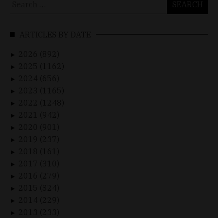
for:
ARTICLES BY DATE
2026 (892)
►
2025 (1162)
►
2024 (656)
►
2023 (1165)
►
2022 (1248)
►
2021 (942)
►
2020 (901)
►
2019 (237)
►
2018 (161)
►
2017 (310)
►
2016 (279)
►
2015 (324)
►
2014 (229)
►
2013 (233)
►