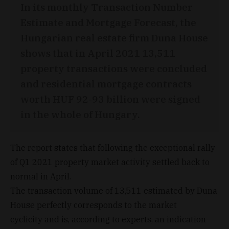
In its monthly Transaction Number
Estimate and Mortgage Forecast, the
Hungarian real estate firm Duna House
shows that in April 2021 13,511
property transactions were concluded
and residential mortgage contracts
worth HUF 92-93 billion were signed
in the whole of Hungary.
The report states that following the exceptional rally
of Q1 2021 property market activity settled back to
normal in April.
The transaction volume of 13,511 estimated by Duna
House perfectly corresponds to the market
cyclicity and is, according to experts, an indication