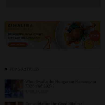
TOP 5 ARTICLES
What Awaits the Hungarian Economy in
2026 and 2027?
APRIL 24, 2026
Consolidating the Good Bilateral