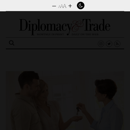
–
+
A
A
A
Search
for: