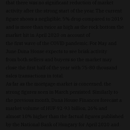
that there was no significant reduction of market
activity after the strong start of the year. The current
figure shows a negligible, 5% drop compared to 2019
and is more than twice as high as the rock bottom the
market hit in April 2020 on account of
the first wave of the COVID pandemic. For May and
June Duna House expects to see brisk activity
from both sellers and buyers so the market may
close the first half of the year with 75-80 thousand
sales transactions in total.
As far as the mortgage market is concerned, the
strong figures seen in March persisted. Similarly to
the previous month, Duna House Finances forecast a
market volume of HUF 92-93 billion, 26% and
almost 10% higher than the factual figures published
by the National Bank of Hungary for April 2020 and