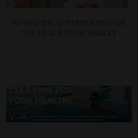
NO SIGNIFICANT REDUCTION ON
THE REAL ESTATE MARKET
D&T
NEWS
May 11, 2021