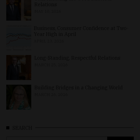
Relations
MAY 10, 2026
Business, Consumer Confidence at Two-
Year High in April
APRIL 23, 2026
Long-Standing, Respectful Relations
MARCH 25, 2026
Building Bridges in a Changing World
MARCH 26, 2026
SEARCH
Search