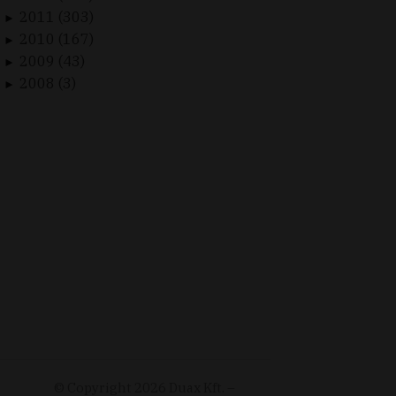
2011 (303)
►
2010 (167)
►
2009 (43)
►
2008 (3)
►
© Copyright
2026
Duax Kft. –