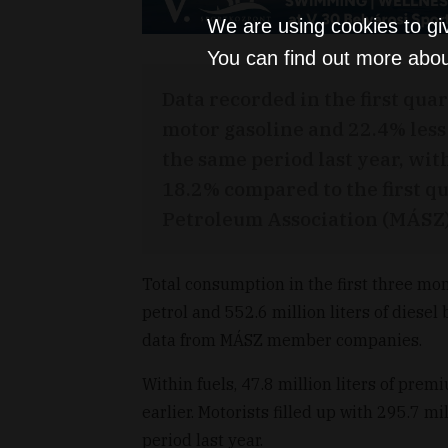
We are using cookies to gi
You can find out more abou
Data recorded in the first quar
motor gasoline and 22.4% les
the same period last year, wit
18.2% compared to the first qu
Petroleum Association (MÁSZ) 
Total consumption in the first three mont
petrol and 552.6 million liters of diesel 
data from MÁSZ member companies.
Within fuels, 47.8 million liters of pre
earlier. Motorists filled up with 295.7 mi
period last year.