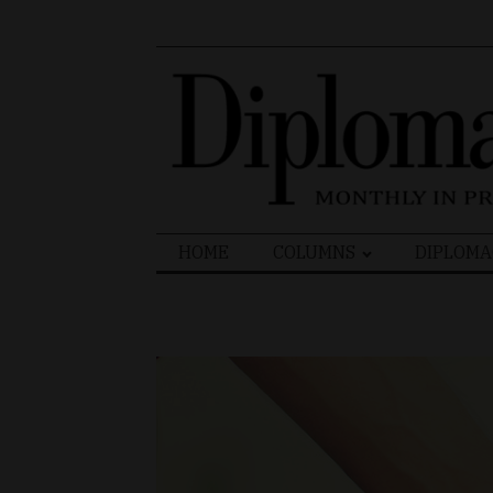
Search
HOME
COLUMNS
DIPLOMA
for: