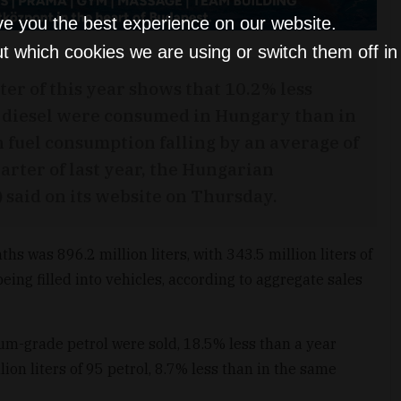
ve you the best experience on our website.
t which cookies we are using or switch them off i
ter of this year shows that 10.2% less
s diesel were consumed in Hungary than in
h fuel consumption falling by an average of
arter of last year, the Hungarian
said on its website on Thursday.
hs was 896.2 million liters, with 343.5 million liters of
being filled into vehicles, according to aggregate sales
mium-grade petrol were sold, 18.5% less than a year
llion liters of 95 petrol, 8.7% less than in the same