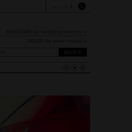
–
+
A
A
A
SUBSCRIBE the weekly newsletter ⇨
ORDER
the print version ⇨
ch