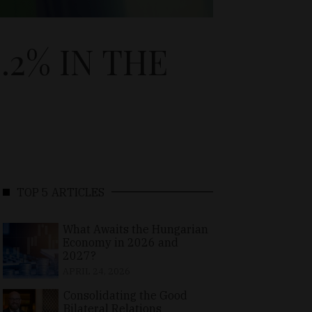
2% IN THE
TOP 5 ARTICLES
What Awaits the Hungarian
Economy in 2026 and
2027?
APRIL 24, 2026
Consolidating the Good
Bilateral Relations