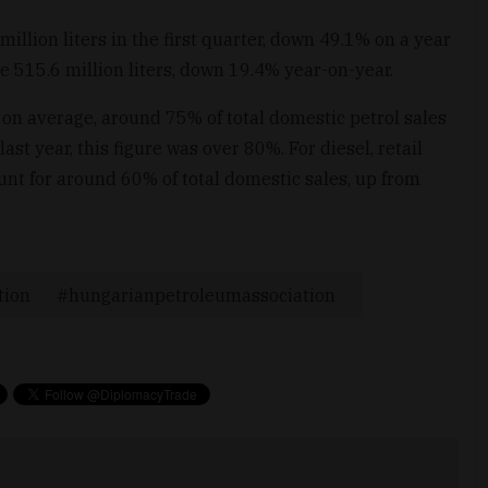
llion liters in the first quarter, down 49.1% on a year
e 515.6 million liters, down 19.4% year-on-year.
 on average, around 75% of total domestic petrol sales
 year, this figure was over 80%. For diesel, retail
 for around 60% of total domestic sales, up from
tion
hungarianpetroleumassociation