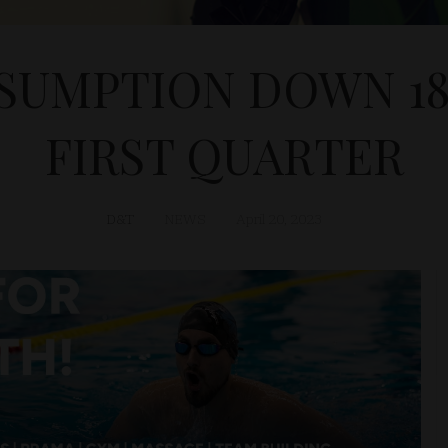
SUMPTION DOWN 18.
FIRST QUARTER
D&T
NEWS
April 20, 2023