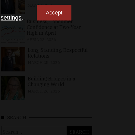
MAY 10, 2026
Accept
n
settings
.
Business, Consumer
Confidence at Two-Year
High in April
APRIL 23, 2026
Long-Standing, Respectful
Relations
MARCH 25, 2026
Building Bridges in a
Changing World
MARCH 26, 2026
SEARCH
Search