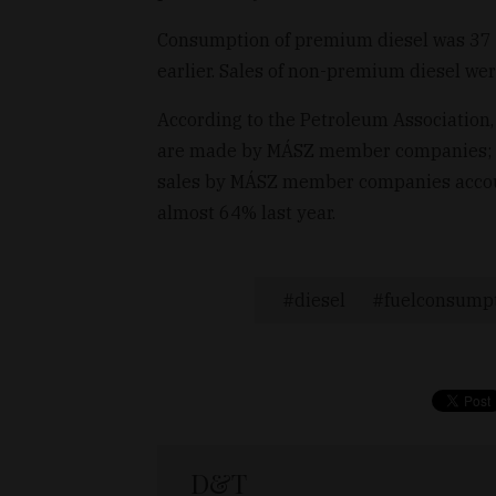
Consumption of premium diesel was 37 mi
earlier. Sales of non-premium diesel wer
According to the Petroleum Association,
are made by MÁSZ member companies; last
sales by MÁSZ member companies account
almost 64% last year.
diesel
fuelconsump
D&T