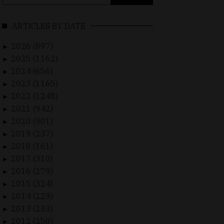
for:
ARTICLES BY DATE
2026 (897)
►
2025 (1162)
►
2024 (656)
►
2023 (1165)
►
2022 (1248)
►
2021 (942)
►
2020 (901)
►
2019 (237)
►
2018 (161)
►
2017 (310)
►
2016 (279)
►
2015 (324)
►
2014 (229)
►
2013 (233)
►
2012 (250)
►