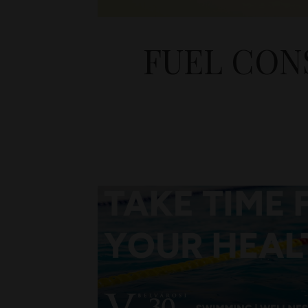
FUEL CON