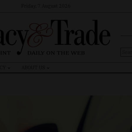
Friday, 7 August 2026
Sear
for:
CY
ABOUT US