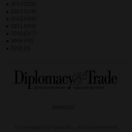
2014 (229)
►
2013 (233)
►
2012 (250)
►
2011 (303)
►
2010 (167)
►
2009 (43)
►
2008 (3)
►
ABOUT US
© Copyright
2026
Duax Kft. – All rights reserved.