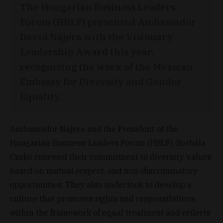
The Hungarian Business Leaders
Forum (HBLF) presented Ambassador
David Nájera with the Visionary
Leadership Award this year,
recognizing the work of the Mexican
Embassy for Diversity and Gender
Equality.
Ambassador Nájera and the President of the
Hungarian Business Leaders Forum (HBLF), Borbála
Czakó renewed their commitment to diversity, values
​​based on mutual respect, and non-discriminatory
opportunities. They also undertook to develop a
culture that promotes rights and responsibilities
within the framework of equal treatment and reflects