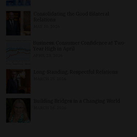
Consolidating the Good Bilateral
Relations
MAY 10, 2026
Business, Consumer Confidence at Two-
Year High in April
APRIL 23, 2026
Long-Standing, Respectful Relations
MARCH 25, 2026
Building Bridges in a Changing World
MARCH 26, 2026