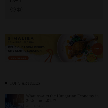
TOP 5 ARTICLES
What Awaits the Hungarian Economy in
2026 and 2027?
APRIL 24, 2026