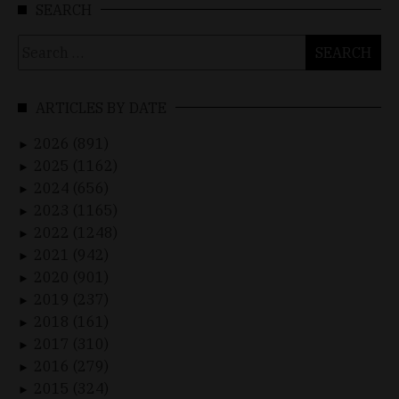
SEARCH
Search
for:
ARTICLES BY DATE
2026 (891)
►
2025 (1162)
►
2024 (656)
►
2023 (1165)
►
2022 (1248)
►
2021 (942)
►
2020 (901)
►
2019 (237)
►
2018 (161)
►
2017 (310)
►
2016 (279)
►
2015 (324)
►