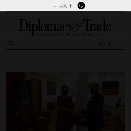
–
+
A
A
A
Search
for: