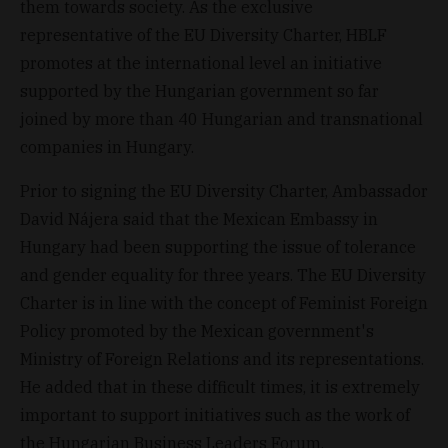
them towards society. As the exclusive
representative of the EU Diversity Charter, HBLF
promotes at the international level an initiative
supported by the Hungarian government so far
joined by more than 40 Hungarian and transnational
companies in Hungary.
Prior to signing the EU Diversity Charter, Ambassador
David Nájera said that the Mexican Embassy in
Hungary had been supporting the issue of tolerance
and gender equality for three years. The EU Diversity
Charter is in line with the concept of Feminist Foreign
Policy promoted by the Mexican government's
Ministry of Foreign Relations and its representations.
He added that in these difficult times, it is extremely
important to support initiatives such as the work of
the Hungarian Business Leaders Forum.