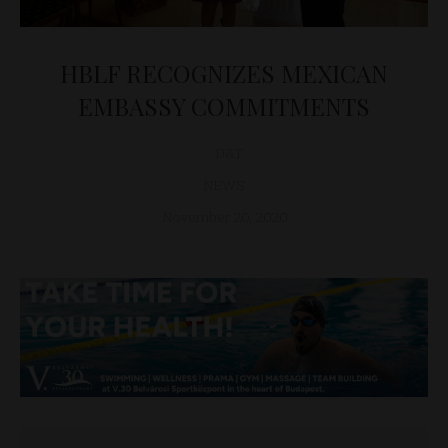
HBLF RECOGNIZES MEXICAN
EMBASSY COMMITMENTS
D&T
NEWS
November 20, 2020