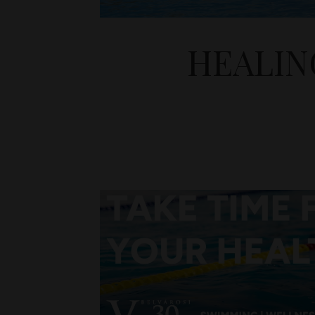
HEALIN