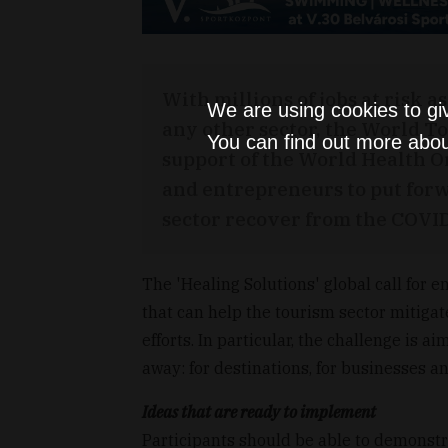
With millions of jobs at risk 
We are using cookies to gi
any other sector, the World 
You can find out more abou
support of the World Health O
and entrepreneurs to put forw
sector recover from the COVID
The 'Healing Solutions' global call for
that can help the tourism sector mitiga
efforts. In particular, the challenge is a
away: for destinations, for businesses an
Ideas that are ready to implement
Participants should be able to demonstra