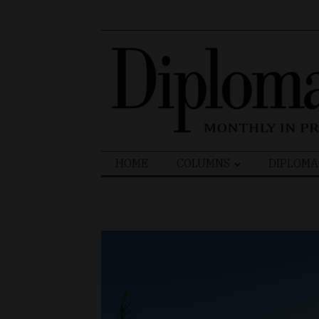
Search
HOME
COLUMNS
DIPLOMA
for: