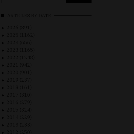
for:
ARTICLES BY DATE
2026 (891)
►
2025 (1162)
►
2024 (656)
►
2023 (1165)
►
2022 (1248)
►
2021 (942)
►
2020 (901)
►
2019 (237)
►
2018 (161)
►
2017 (310)
►
2016 (279)
►
2015 (324)
►
2014 (229)
►
2013 (233)
►
2012 (250)
►