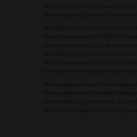
the COVID-19 situation. Ideas must also 
business plan in place and the potential
As UNWTO Secretary-General Zurab Pololi
been hit the hardest by COVID-19. Our r
embrace innovation. I call on all entre
and ready to be put into action to share 
will help communities recover from this c
can contribute to the public health resp
The competition is now live and applicat
Healing Solutions for Tourism Challenge 
of more than 150 governments. They wil
which includes hundreds of start-ups an