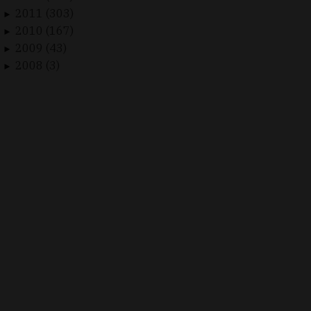
2011 (303)
►
2010 (167)
►
2009 (43)
►
2008 (3)
►