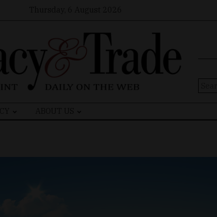
Thursday, 6 August 2026
Sear
for:
CY
ABOUT US