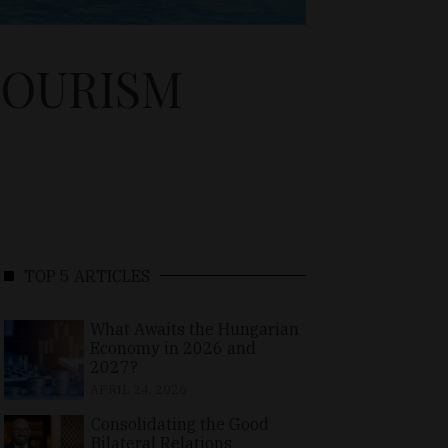
TOURISM
TOP 5 ARTICLES
What Awaits the Hungarian
Economy in 2026 and
2027?
APRIL 24, 2026
Consolidating the Good
Bilateral Relations