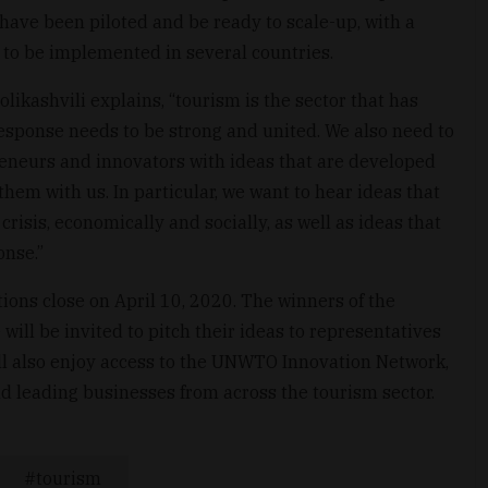
have been piloted and be ready to scale-up, with a
 to be implemented in several countries.
kashvili explains, “tourism is the sector that has
esponse needs to be strong and united. We also need to
preneurs and innovators with ideas that are developed
them with us. In particular, we want to hear ideas that
risis, economically and socially, as well as ideas that
onse.”
ions close on April 10, 2020. The winners of the
will be invited to pitch their ideas to representatives
l also enjoy access to the UNWTO Innovation Network,
d leading businesses from across the tourism sector.
tourism