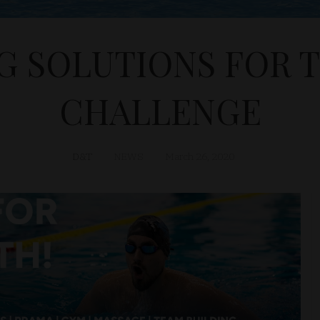
G SOLUTIONS FOR 
CHALLENGE
D&T
NEWS
March 26, 2020