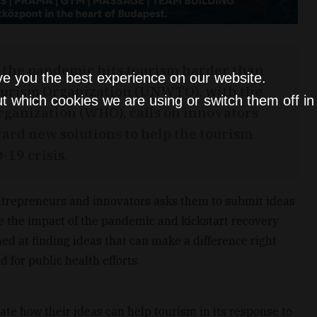
as the pandemic hits tourism harder than
ve you the best experience on our website.
Tourism Organization (UNWTO), with the
t which cookies we are using or switch them off i
rganization (WHO), calls on innovators
ard new solutions to help the tourism
-19 crisis.
 entrepreneurs and innovators asks them to submit ideas
te the impact of the pandemic and kickstart recovery
imed at finding ideas that can make a difference right
d for public health efforts.
te how their ideas can help tourism in its response to