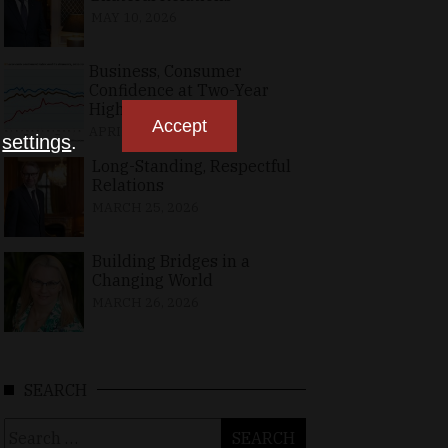
MAY 10, 2026
Business, Consumer
Confidence at Two-Year
High in April
Accept
APRIL 23, 2026
n
settings
.
Long-Standing, Respectful
Relations
MARCH 25, 2026
Building Bridges in a
Changing World
MARCH 26, 2026
SEARCH
Search