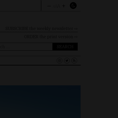
–
+
A
A
A
SUBSCRIBE the weekly newsletter ⇨
ORDER
the print version ⇨
ch