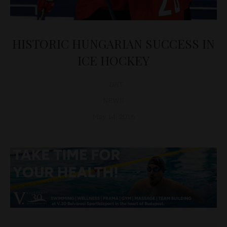
HISTORIC HUNGARIAN SUCCESS IN
ICE HOCKEY
D&T
NEWS
May 14, 2016