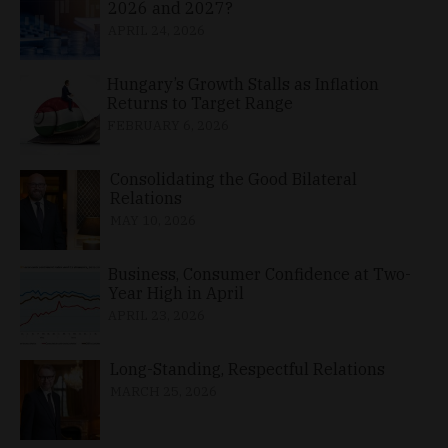
2026 and 2027?
APRIL 24, 2026
Hungary’s Growth Stalls as Inflation
Returns to Target Range
FEBRUARY 6, 2026
Consolidating the Good Bilateral
Relations
MAY 10, 2026
Business, Consumer Confidence at Two-
Year High in April
APRIL 23, 2026
Long-Standing, Respectful Relations
MARCH 25, 2026