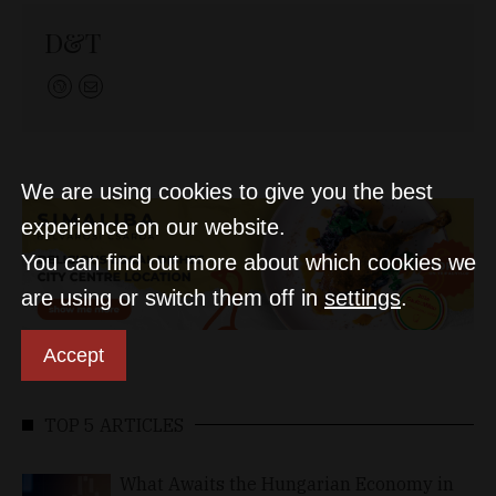
D&T
We are using cookies to give you the best
experience on our website.
You can find out more about which cookies we
are using or switch them off in
settings
.
Accept
TOP 5 ARTICLES
What Awaits the Hungarian Economy in