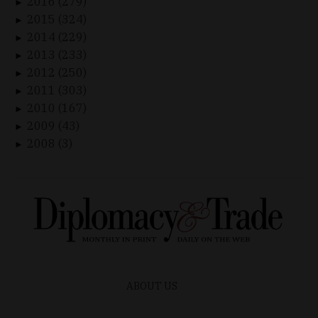
2016 (279)
►
2015 (324)
►
2014 (229)
►
2013 (233)
►
2012 (250)
►
2011 (303)
►
2010 (167)
►
2009 (43)
►
2008 (3)
►
ABOUT US