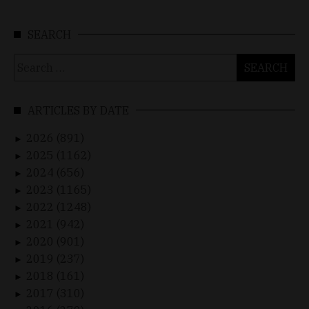
SEARCH
Search
for:
ARTICLES BY DATE
2026 (891)
►
2025 (1162)
►
2024 (656)
►
2023 (1165)
►
2022 (1248)
►
2021 (942)
►
2020 (901)
►
2019 (237)
►
2018 (161)
►
2017 (310)
►