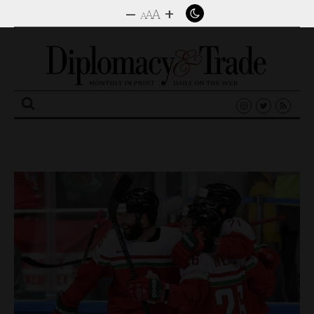
–
+
A
A
A
Search
for: