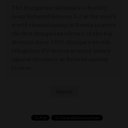
The Hungarian national ice hockey
team defeated Belarus 5-2 at the men's
world championship in Russia to score
the first Hungarian victory in the top
division since 1939. Hungary avoids
relegation if it scores as many points
against Germany as Belarus against
France.
sports