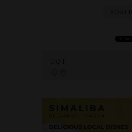
Covid-1
D&T