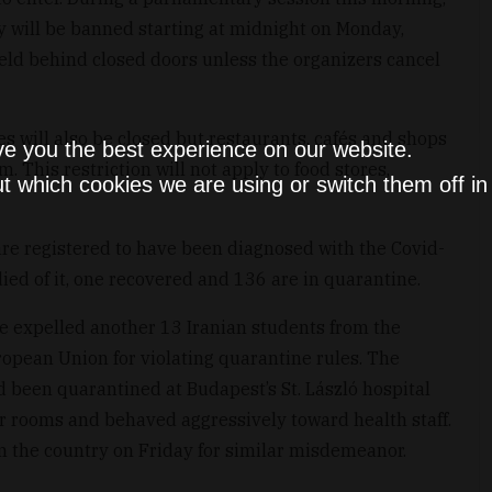
y will be banned starting at midnight on Monday,
eld behind closed doors unless the organizers cancel
es will also be closed but restaurants, cafés and shops
ve you the best experience on our website.
. This restriction will not apply to food stores,
t which cookies we are using or switch them off i
are registered to have been diagnosed with the Covid-
ied of it, one recovered and 136 are in quarantine.
e expelled another 13 Iranian students from the
ropean Union for violating quarantine rules. The
ad been quarantined at Budapest’s St. László hospital
eir rooms and behaved aggressively toward health staff.
m the country on Friday for similar misdemeanor.