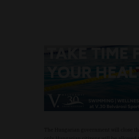
The Hungarian government will close the
only Hungarian citizens will be allowed 