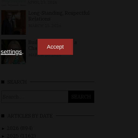
APRIL 23, 2026
Long-Standing, Respectful
Relations
MARCH 25, 2026
Building Bridges in a
Accept
Changing World
n
settings
.
MARCH 26, 2026
SEARCH
Search
for:
ARTICLES BY DATE
2026 (894)
►
2025 (1162)
►