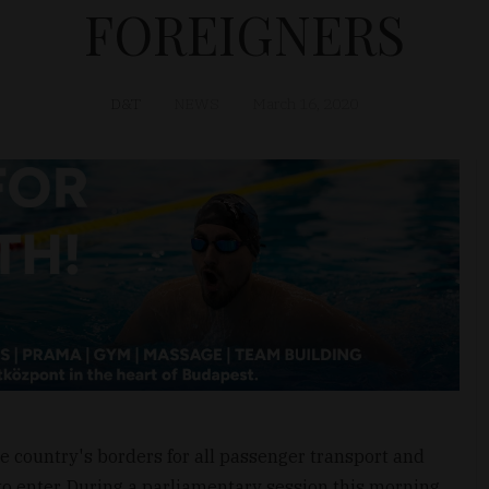
FOREIGNERS
D&T
NEWS
March 16, 2020
 country's borders for all passenger transport and
to enter. During a parliamentary session this morning,