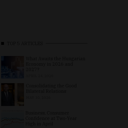
TOP 5 ARTICLES
What Awaits the Hungarian
Economy in 2026 and
2027?
APRIL 24, 2026
Consolidating the Good
Bilateral Relations
MAY 10, 2026
Business, Consumer
Confidence at Two-Year
High in April