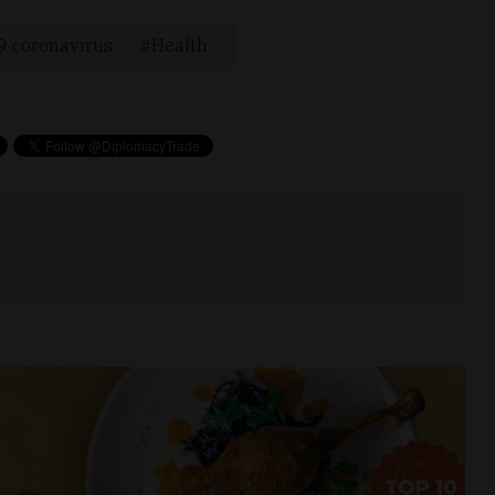
9 coronavirus
Health