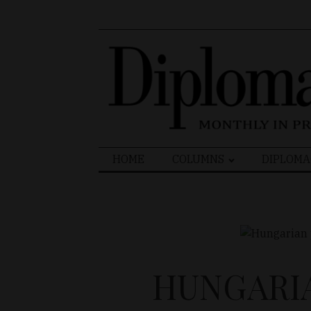
Search
HOME
COLUMNS
DIPLOMA
for:
HUNGARIA