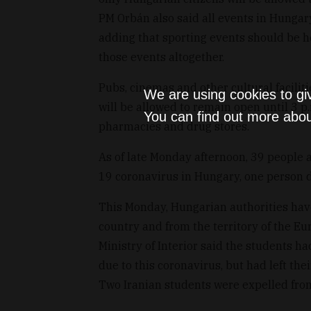
PM Orbán also said all events in Hungar
adding that sporting events should be h
those events altogether.
Pubs, cinemas and other cultural faciliti
We are using cookies to gi
will be allowed to remain open until 3 p.m
You can find out more abou
pharmacies and drug stores.
As of late Monday afternoon, 39 people 
19 coronavirus in Hungary, one person d
This Monday, Hungarian authorities hav
country and from the territory of the Eu
Ministry of Interior said the students h
due to this coronavirus, but had left th
Two Iranian students were expelled fro