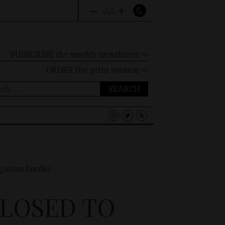
–
+
A
A
A
SUBSCRIBE the weekly newsletter ⇨
ORDER
the print version ⇨
ch
CLOSED TO