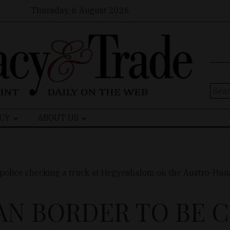
Thursday, 6 August 2026
Sear
for:
CY
ABOUT US
N BORDER TO BE 