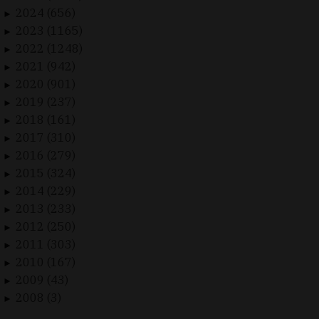
2024 (656)
►
2023 (1165)
►
2022 (1248)
►
2021 (942)
►
2020 (901)
►
2019 (237)
►
2018 (161)
►
2017 (310)
►
2016 (279)
►
2015 (324)
►
2014 (229)
►
2013 (233)
►
2012 (250)
►
2011 (303)
►
2010 (167)
►
2009 (43)
►
2008 (3)
►