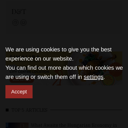
D&T
We are using cookies to give you the best
experience on our website.
You can find out more about which cookies we
are using or switch them off in
settings
.
Accept
TOP 5 ARTICLES
What Awaits the Hungarian Economy in