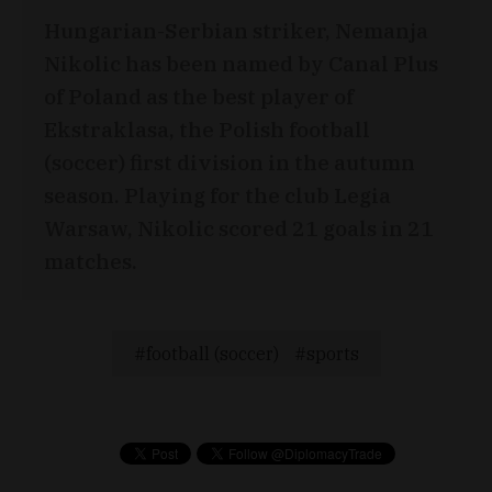
Hungarian-Serbian striker, Nemanja
Nikolic has been named by Canal Plus
of Poland as the best player of
Ekstraklasa, the Polish football
(soccer) first division in the autumn
season. Playing for the club Legia
Warsaw, Nikolic scored 21 goals in 21
matches.
football (soccer)
sports