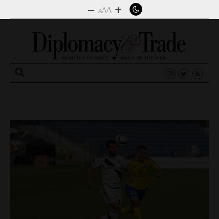
–
+
A
A
A
Search
for: