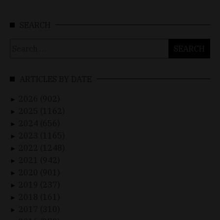
SEARCH
Search
for:
ARTICLES BY DATE
2026 (902)
►
2025 (1162)
►
2024 (656)
►
2023 (1165)
►
2022 (1248)
►
2021 (942)
►
2020 (901)
►
2019 (237)
►
2018 (161)
►
2017 (310)
►