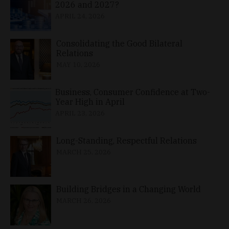
2026 and 2027?
APRIL 24, 2026
Consolidating the Good Bilateral
Relations
MAY 10, 2026
Business, Consumer Confidence at Two-
Year High in April
APRIL 23, 2026
Long-Standing, Respectful Relations
MARCH 25, 2026
Building Bridges in a Changing World
MARCH 26, 2026