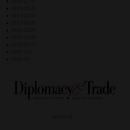
2016 (279)
►
2015 (324)
►
2014 (229)
►
2013 (233)
►
2012 (250)
►
2011 (303)
►
2010 (167)
►
2009 (43)
►
2008 (3)
►
ABOUT US