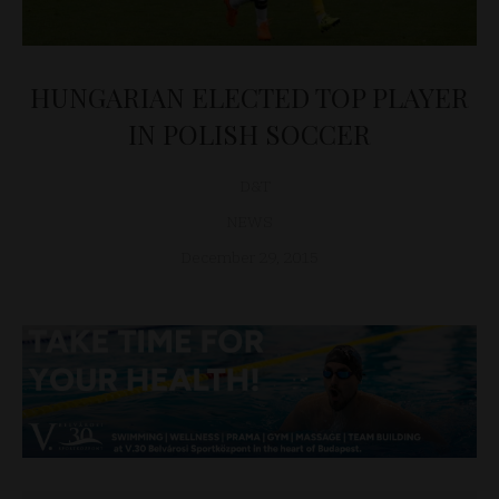
HUNGARIAN ELECTED TOP PLAYER
IN POLISH SOCCER
D&T
NEWS
December 29, 2015