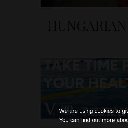
HUNGARIAN 
We are using cookies to gi
You can find out more abou