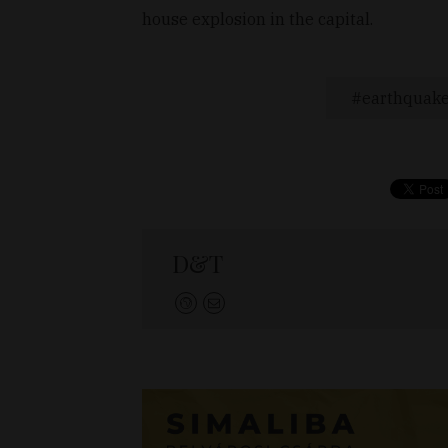
house explosion in the capital.
earthquak
D&T