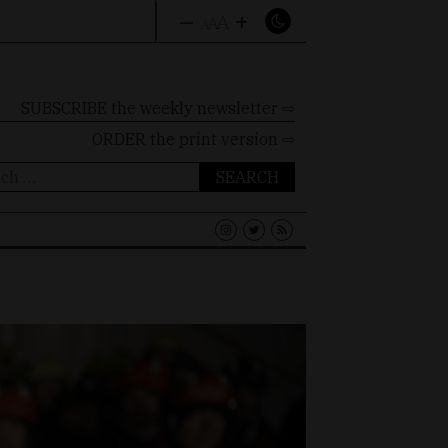
–
+
A
A
A
SUBSCRIBE the weekly newsletter ⇨
ORDER
the print version ⇨
ch