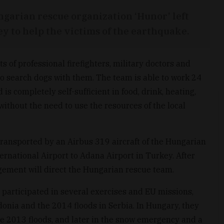
garian rescue organization ‘Hunor’ left
 to help the victims of the earthquake.
of professional firefighters, military doctors and
wo search dogs with them. The team is able to work 24
 is completely self-sufficient in food, drink, heating,
ithout the need to use the resources of the local
transported by an Airbus 319 aircraft of the Hungarian
ernational Airport to Adana Airport in Turkey. After
agement will direct the Hungarian rescue team.
participated in several exercises and EU missions,
donia and the 2014 floods in Serbia. In Hungary, they
he 2013 floods, and later in the snow emergency and a