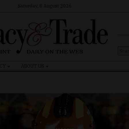
Saturday, 8 August 2026
Sear
for:
CY
ABOUT US