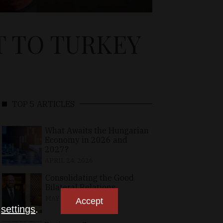
T TO TURKEY
TOP 5 ARTICLES
What Awaits the Hungarian
Economy in 2026 and
2027?
APRIL 24, 2026
Consolidating the Good
Bilateral Relations
MAY 10, 2026
Accept
n
settings
.