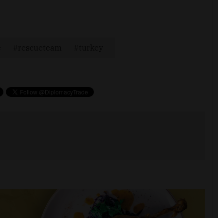
e
rescueteam
turkey