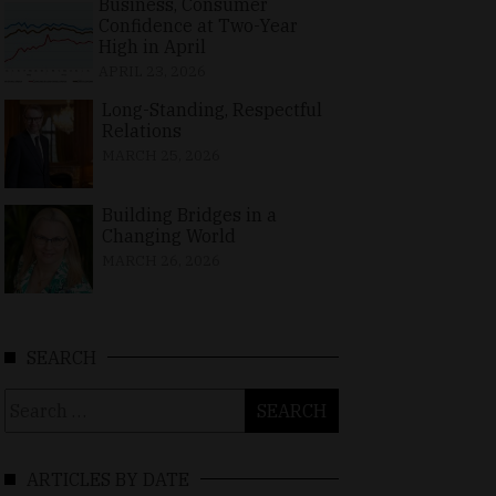
Business, Consumer
Confidence at Two-Year
High in April
APRIL 23, 2026
Long-Standing, Respectful
Relations
MARCH 25, 2026
Building Bridges in a
Changing World
MARCH 26, 2026
SEARCH
Search
for:
ARTICLES BY DATE