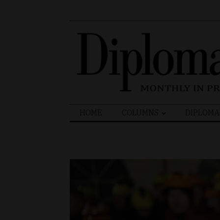
Search
HOME
COLUMNS
DIPLOMA
for: