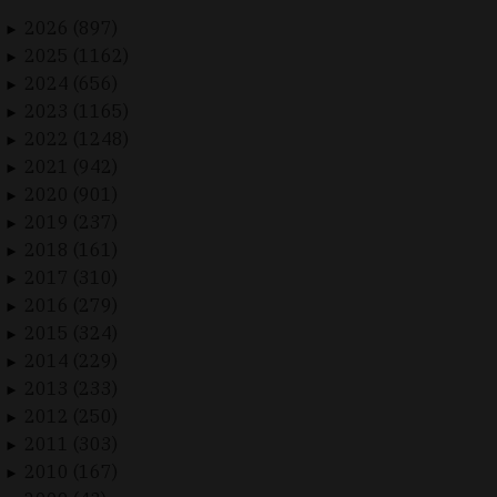
2026 (897)
►
2025 (1162)
►
2024 (656)
►
2023 (1165)
►
2022 (1248)
►
2021 (942)
►
2020 (901)
►
2019 (237)
►
2018 (161)
►
2017 (310)
►
2016 (279)
►
2015 (324)
►
2014 (229)
►
2013 (233)
►
2012 (250)
►
2011 (303)
►
2010 (167)
►