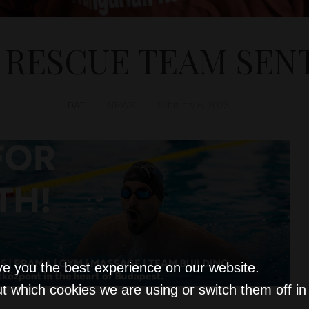
RESCUE TEAM SEN
D&T
NEWS
February 6, 2023
ve you the best experience on our website.
t which cookies we are using or switch them off i