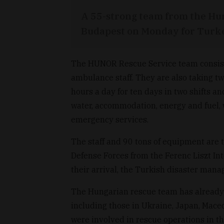
A 55-strong team from the Hun
Budapest on Monday for Turkey
The HUNOR Rescue Service team consists 
ambulance staff. They are also taking t
hours a day for ten days in two shifts and
water, accommodation, energy and fuel, w
emergency services.
The staff and 90 tons of equipment are 
Defense Forces from the Ferenc Liszt Int
their arrival, the Turkish disaster man
The Hungarian rescue team has already 
including those in Ukraine, Japan, Mace
were involved in rescue operations in t